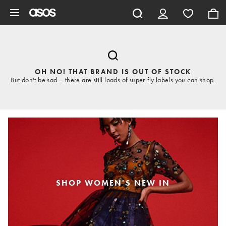
Skip to main content
OH NO! THAT BRAND IS OUT OF STOCK
But don't be sad – there are still loads of super-fly labels you can shop.
SHOP WOMEN'S NEW IN