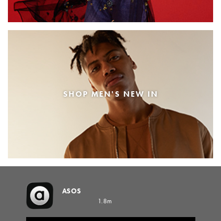
SHOP MEN'S NEW IN
ASOS
1.8m