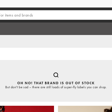
OH NO! THAT BRAND IS OUT OF STOCK
But don't be sad – there are still loads of super-fly labels you can shop.