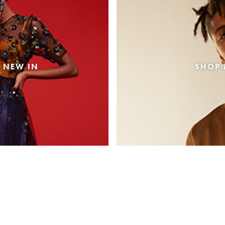
 NEW IN
SHOP 