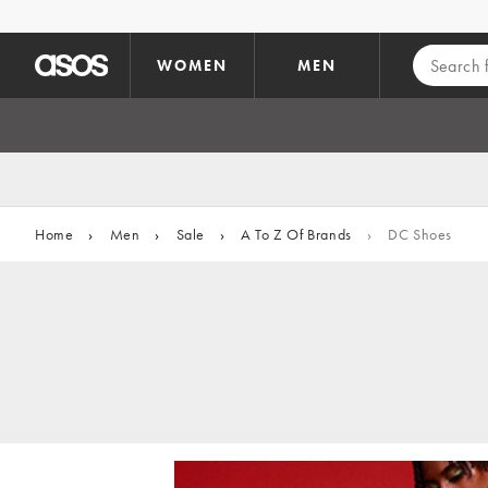
Skip to main content
WOMEN
MEN
Home
›
Men
›
Sale
›
A To Z Of Brands
›
DC Shoes