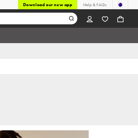
Download our new app
Help & FAQs