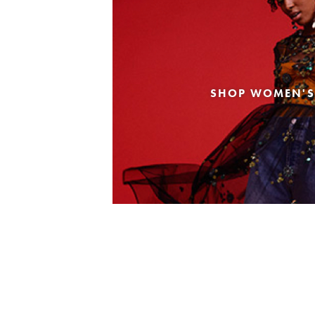
SHOP WOMEN'S