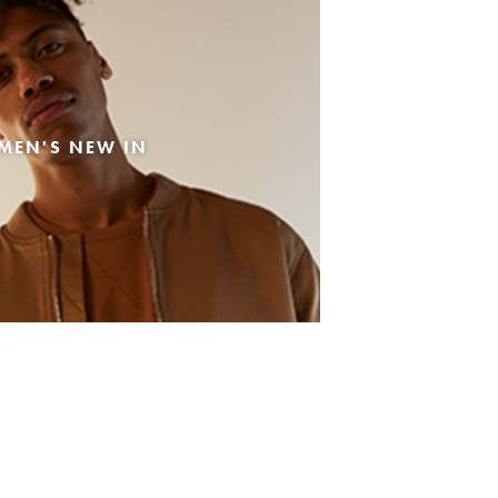
MEN'S NEW IN