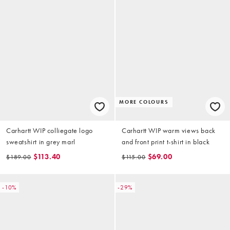
MORE COLOURS
Carhartt WIP colliegate logo
Carhartt WIP warm views back
sweatshirt in grey marl
and front print t-shirt in black
$113.40
$69.00
$189.00
$115.00
-10%
-29%