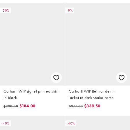
-20%
-9%
Carhartt WIP signet printed shirt
Carhartt WIP Belmar denim
in black
jacket in dark snake camo
$184.00
$339.50
$230.00
$377.00
-40%
-40%