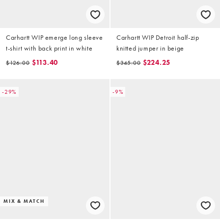
Carhartt WIP emerge long sleeve
Carhartt WIP Detroit half-zip
t-shirt with back print in white
knitted jumper in beige
$113.40
$224.25
$126.00
$345.00
-29%
-9%
MIX & MATCH