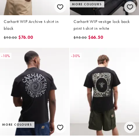
MORE COLOURS
Carhartt WIP Archive t-shirt in
Carhartt WIP vestige lock back
black
print t-shirt in white
$76.00
$66.50
$95.00
$95.00
-10%
-30%
MORE COLOURS