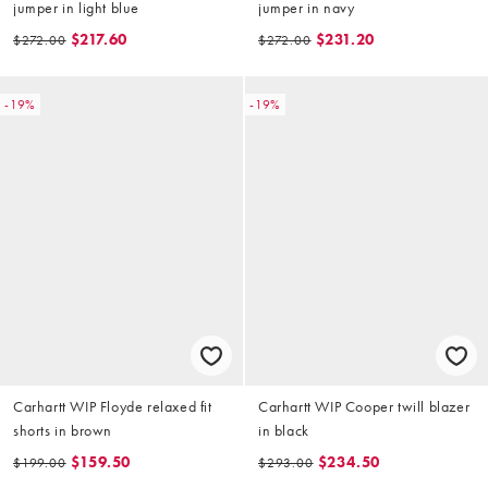
jumper in light blue
jumper in navy
$217.60
$231.20
$272.00
$272.00
-19%
-19%
Carhartt WIP Floyde relaxed fit
Carhartt WIP Cooper twill blazer
shorts in brown
in black
$159.50
$234.50
$199.00
$293.00