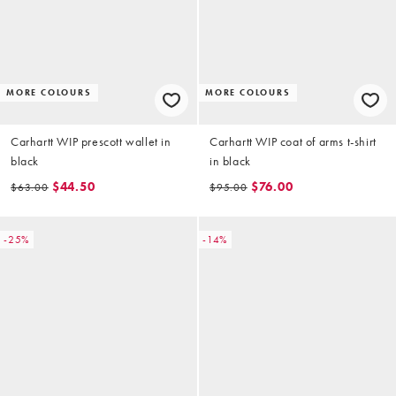
MORE COLOURS
MORE COLOURS
Carhartt WIP prescott wallet in
Carhartt WIP coat of arms t-shirt
black
in black
$44.50
$76.00
$63.00
$95.00
-25%
-14%