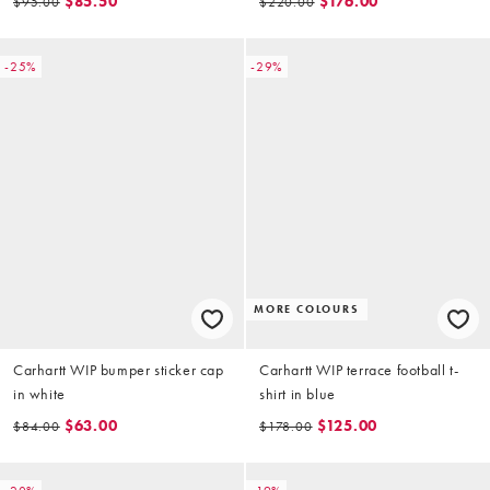
$85.50
$176.00
$95.00
$220.00
-25%
-29%
MORE COLOURS
Carhartt WIP bumper sticker cap
Carhartt WIP terrace football t-
in white
shirt in blue
$63.00
$125.00
$84.00
$178.00