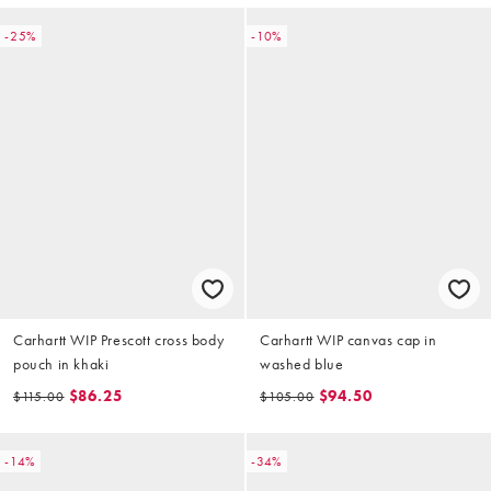
-25%
-10%
Carhartt WIP Prescott cross body
Carhartt WIP canvas cap in
pouch in khaki
washed blue
$86.25
$94.50
$115.00
$105.00
-14%
-34%