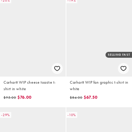
-20%
-19%
SELLING FAST
Carhartt WIP cheese toastie t-
Carhartt WIP fan graphic t-shirt in
shirt in white
white
$76.00
$67.50
$95.00
$84.00
-29%
-10%