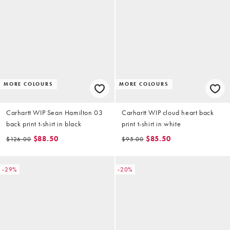
MORE COLOURS
MORE COLOURS
Carhartt WIP Sean Hamilton 03
Carhartt WIP cloud heart back
back print t-shirt in black
print t-shirt in white
$88.50
$85.50
$126.00
$95.00
-29%
-20%