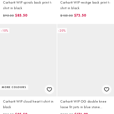
Carhartt WIP spirals back print t-
Carhartt WIP vestige back print t-
shirt in black
shirt in black
$85.50
$73.50
$95.00
$105.00
-10%
-20%
MORE COLOURS
Carhartt WIP cloud heart t-shirt in
Carhartt WIP OG double knee
black
loose fit jorts in blue stone
washed