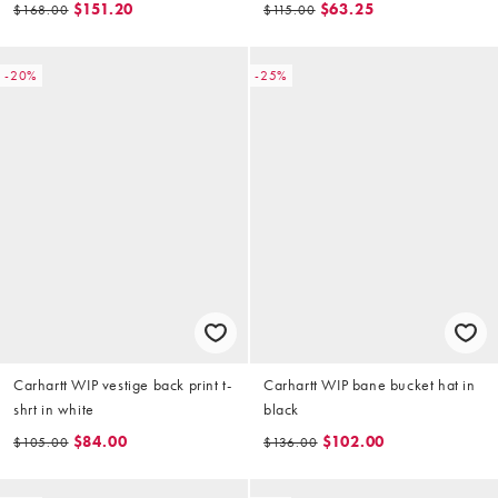
$151.20
$63.25
$168.00
$115.00
-20%
-25%
Carhartt WIP vestige back print t-
Carhartt WIP bane bucket hat in
shrt in white
black
$84.00
$102.00
$105.00
$136.00