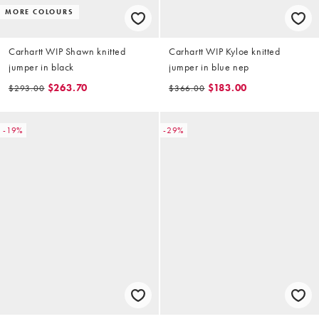
MORE COLOURS
Carhartt WIP Shawn knitted
Carhartt WIP Kyloe knitted
jumper in black
jumper in blue nep
$263.70
$183.00
$293.00
$366.00
-19%
-29%