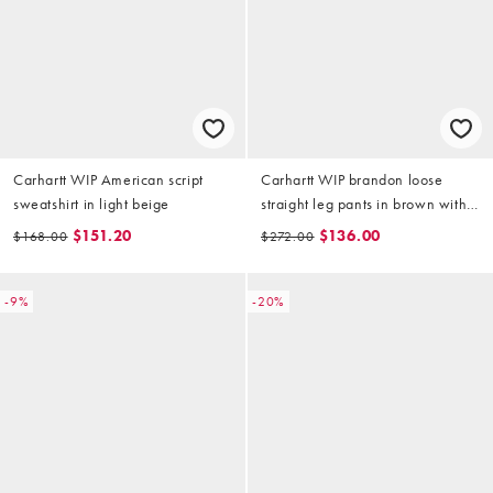
Carhartt WIP American script
Carhartt WIP brandon loose
sweatshirt in light beige
straight leg pants in brown with
abrasions
$151.20
$136.00
$168.00
$272.00
-9%
-20%