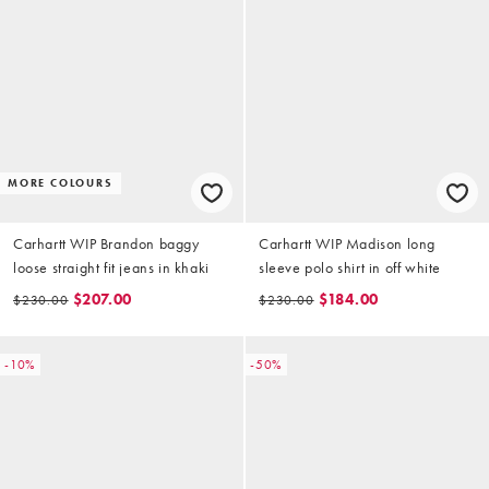
MORE COLOURS
Carhartt WIP Brandon baggy
Carhartt WIP Madison long
loose straight fit jeans in khaki
sleeve polo shirt in off white
$207.00
$184.00
$230.00
$230.00
-10%
-50%