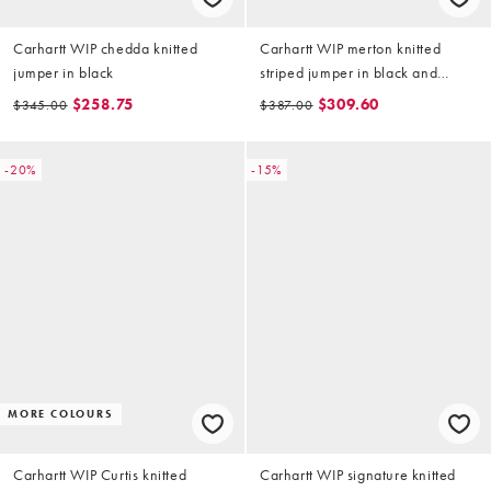
Carhartt WIP chedda knitted
Carhartt WIP merton knitted
jumper in black
striped jumper in black and
green
$258.75
$309.60
$345.00
$387.00
-20%
-15%
MORE COLOURS
Carhartt WIP Curtis knitted
Carhartt WIP signature knitted