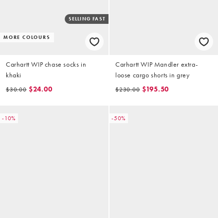
SELLING FAST
MORE COLOURS
Carhartt WIP chase socks in
Carhartt WIP Mandler extra-
khaki
loose cargo shorts in grey
$24.00
$195.50
$30.00
$230.00
-10%
-50%