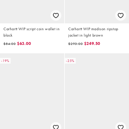
Carhartt WIP script coin wallet in
Carhartt WIP madison ripstop
black
jacket in light brown
$63.00
$249.50
$84.00
$293.00
-19%
-25%