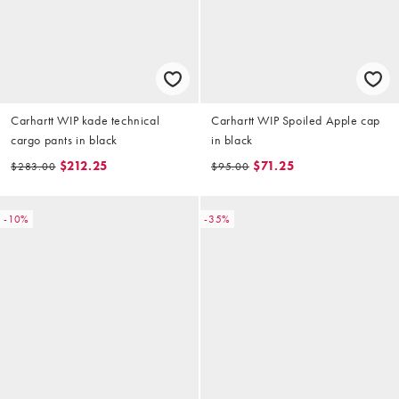
Carhartt WIP kade technical
Carhartt WIP Spoiled Apple cap
cargo pants in black
in black
$212.25
$71.25
$283.00
$95.00
-10%
-35%