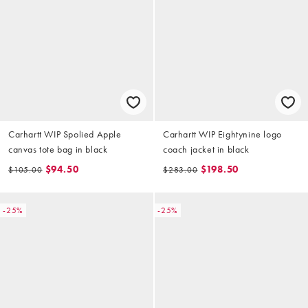
Carhartt WIP Spolied Apple
Carhartt WIP Eightynine logo
canvas tote bag in black
coach jacket in black
$94.50
$198.50
$105.00
$283.00
-25%
-25%