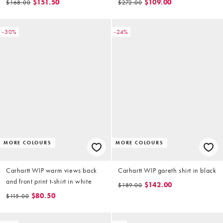
$151.50
$109.00
$168.00
$272.00
-30%
-24%
MORE COLOURS
MORE COLOURS
Carhartt WIP warm views back
Carhartt WIP gareth shirt in black
and front print t-shirt in white
$142.00
$189.00
$80.50
$115.00