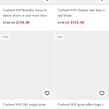
Carhartt WIP Brandon loose fit
Carhartt WIP Clapton tote bag in
denim shorts in mid wash blue
leaf khaki
$134.50
$133.50
$168.00
$178.00
-29%
-20%
Carhartt WIP OG single knee
Carhartt WIP spray effect logo t-