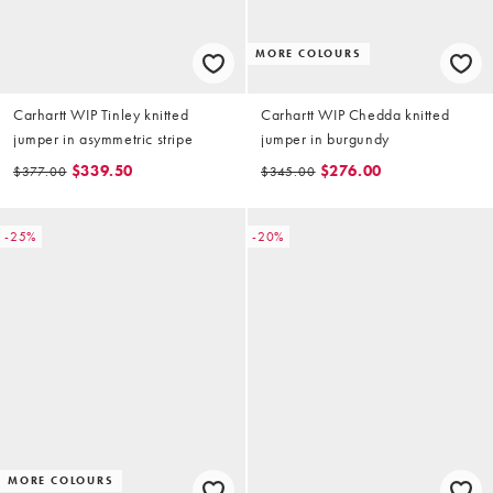
MORE COLOURS
Carhartt WIP Tinley knitted
Carhartt WIP Chedda knitted
jumper in asymmetric stripe
jumper in burgundy
$339.50
$276.00
$377.00
$345.00
-25%
-20%
MORE COLOURS