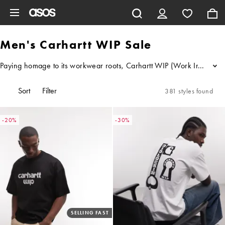
Skip to main content
Men's Carhartt WIP Sale
Paying homage to its workwear roots, Carhartt WIP (Work In Progress) 
...
Sort
Filter
381 styles found
-20%
-30%
SELLING FAST