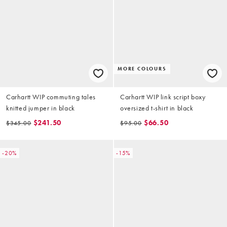
MORE COLOURS
Carhartt WIP commuting tales
Carhartt WIP link script boxy
knitted jumper in black
oversized t-shirt in black
$241.50
$66.50
$345.00
$95.00
-20%
-15%