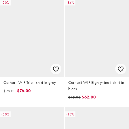
-20%
-34%
Carhartt WIP Trip t-shirt in grey
Carhartt WIP Eightynine t-shirt in
black
$76.00
$95.00
$62.00
$95.00
-50%
-15%