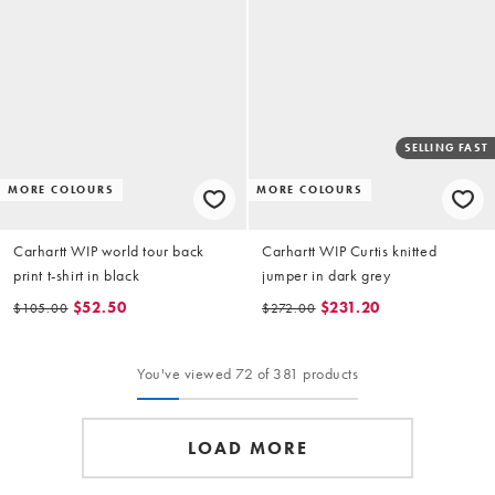
SELLING FAST
MORE COLOURS
MORE COLOURS
Carhartt WIP world tour back
Carhartt WIP Curtis knitted
print t-shirt in black
jumper in dark grey
$52.50
$231.20
$105.00
$272.00
You've viewed 72 of 381 products
LOAD MORE