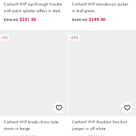
Carhartt WIP zip through hoodie
Carhartt WIP manderson jacket
with paint splatter effect in dark
in leaf green
brown
$251.50
$249.50
$314.00
$356.00
-9%
-59%
Carhartt WIP brady chino style
Carhartt WIP Stockton fine knit
shorts in beige
jumper in off white