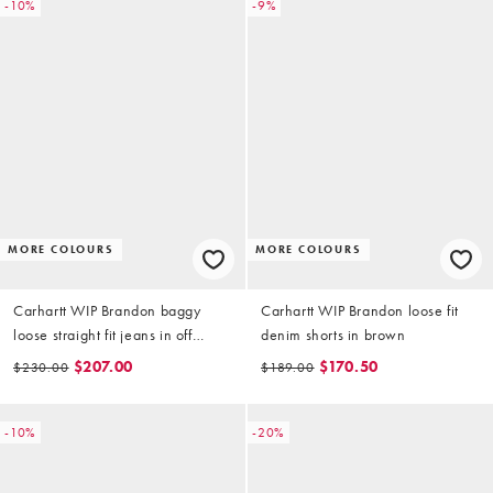
-10%
-9%
MORE COLOURS
MORE COLOURS
Carhartt WIP Brandon baggy
Carhartt WIP Brandon loose fit
loose straight fit jeans in off
denim shorts in brown
white
$207.00
$170.50
$230.00
$189.00
-10%
-20%