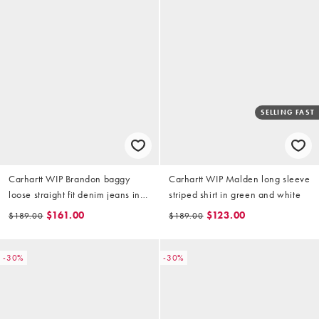
SELLING FAST
Carhartt WIP Brandon baggy
Carhartt WIP Malden long sleeve
loose straight fit denim jeans in
striped shirt in green and white
black with constrast stitching
$161.00
$123.00
$189.00
$189.00
-30%
-30%