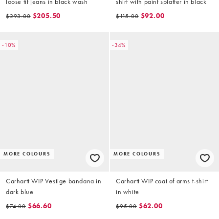
loose fit jeans in black wash
shirt with paint splatter in black
$205.50
$92.00
$293.00
$115.00
-10%
-34%
MORE COLOURS
MORE COLOURS
Carhartt WIP Vestige bandana in
Carhartt WIP coat of arms t-shirt
dark blue
in white
$66.60
$62.00
$74.00
$95.00