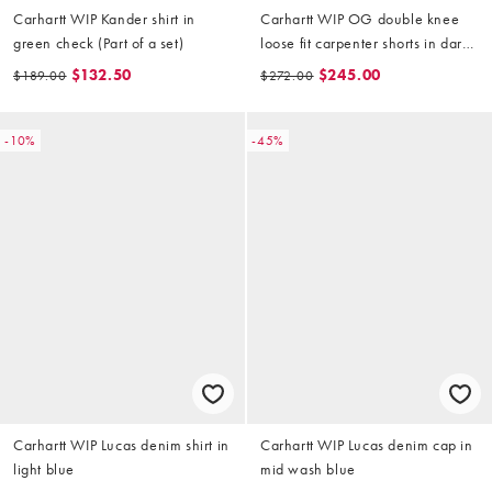
Carhartt WIP Kander shirt in
Carhartt WIP OG double knee
green check (Part of a set)
loose fit carpenter shorts in dark
snake camo
$132.50
$245.00
$189.00
$272.00
-10%
-45%
Carhartt WIP Lucas denim shirt in
Carhartt WIP Lucas denim cap in
light blue
mid wash blue