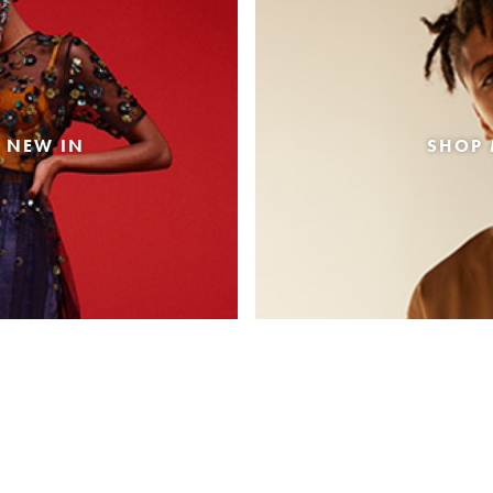
 NEW IN
SHOP 