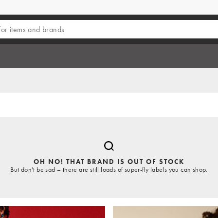
OH NO! THAT BRAND IS OUT OF STOCK
But don't be sad – there are still loads of super-fly labels you can shop.