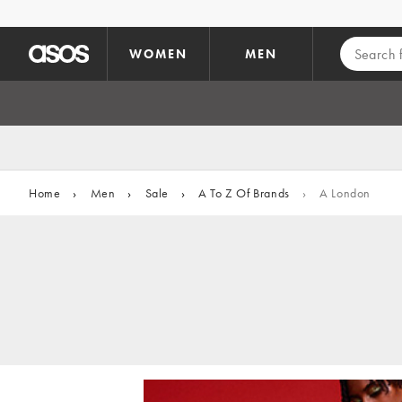
Skip to main content
WOMEN
MEN
Home
›
Men
›
Sale
›
A To Z Of Brands
›
A London