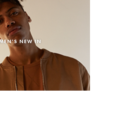
MEN'S NEW IN