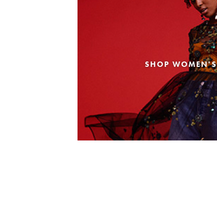
SHOP WOMEN'S