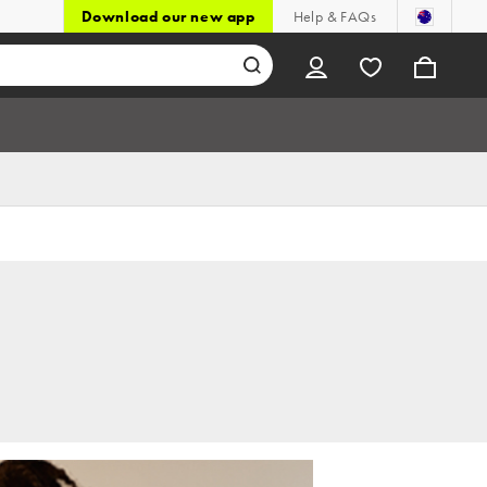
Download our new app
Help & FAQs