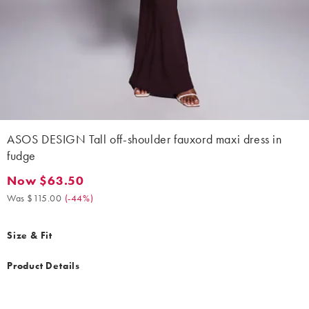
ASOS DESIGN Tall off-shoulder fauxord maxi dress in
fudge
Now $63.50
Now $63.50. Was $115.00. (-44%)
Was $115.00
(
-44%
)
Size & Fit
Product Details