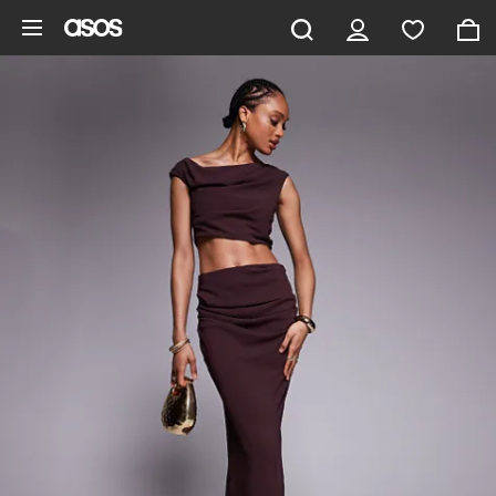
Skip to main content