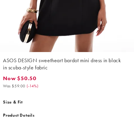
ASOS DESIGN sweetheart bardot mini dress in black
in scuba-style fabric
Now $50.50
Now $50.50. Was $59.00. (-14%)
Was $59.00
(
-14%
)
Size & Fit
Product Details