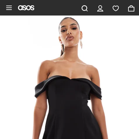
Skip to main content