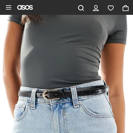
Skip to main content