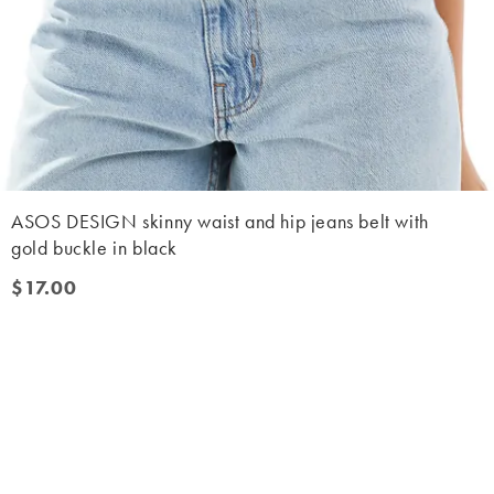
ASOS DESIGN skinny waist and hip jeans belt with
gold buckle in black
$17.00
$17.00