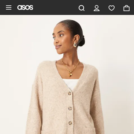
Skip to main content