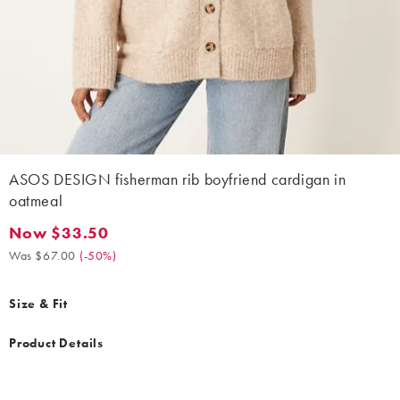
ASOS DESIGN fisherman rib boyfriend cardigan in
oatmeal
Now $33.50
Now $33.50. Was $67.00. (-50%)
Was $67.00
(
-50%
)
Size & Fit
Product Details