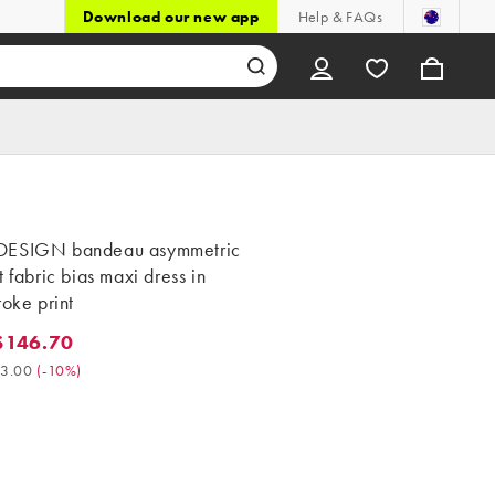
Download our new app
Help & FAQs
DESIGN bandeau asymmetric
t fabric bias maxi dress in
roke print
$146.70
46.70. Was $163.00. (-10%)
3.00
(
-10%
)