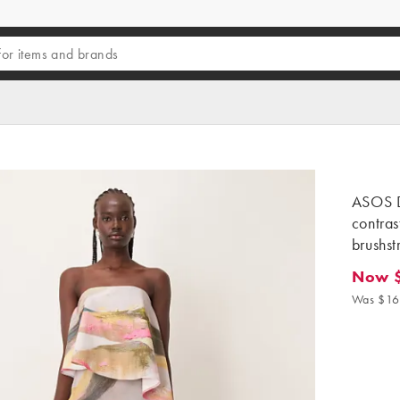
ASOS 
contras
brushst
Now 
Now $1
Was $16