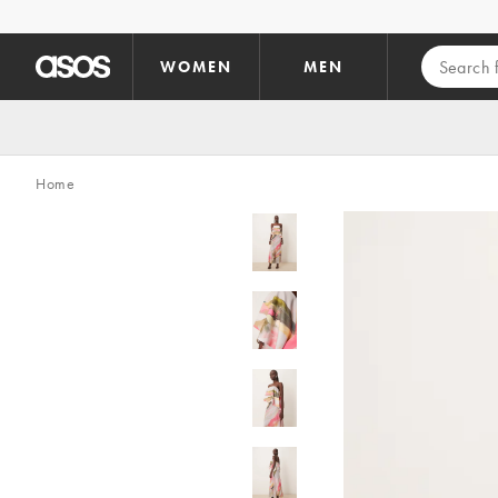
Skip to main content
WOMEN
MEN
Home