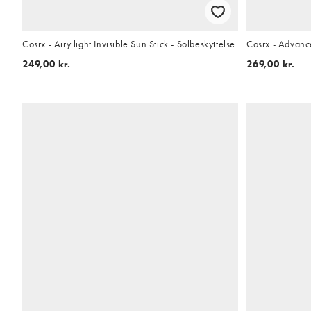
Cosrx - Airy light Invisible Sun Stick - Solbeskyttelse
Cosrx - Advanc
249,00 kr.
269,00 kr.