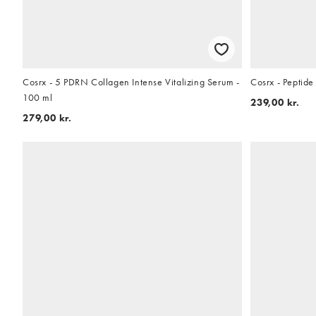
Cosrx - 5 PDRN Collagen Intense Vitalizing Serum -
Cosrx - Peptid
100 ml
239,00 kr.
279,00 kr.