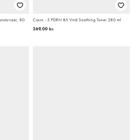
oisturizer, 80
Cosrx - 5 PDRN B5 Vital Soothing Toner 280 ml
269,00 kr.