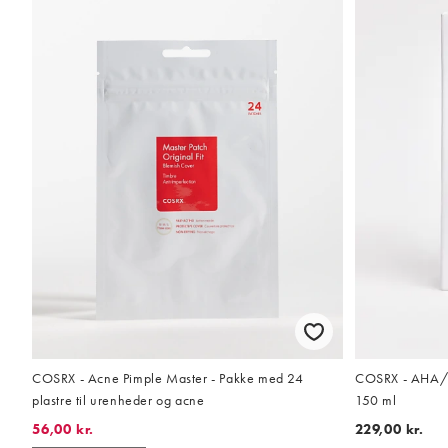
COSRX - Acne Pimple Master - Pakke med 24
COSRX - AHA/BH
plastre til urenheder og acne
150 ml
56,00 kr.
229,00 kr.