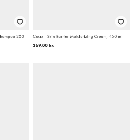
g Shampoo 200
Cosrx - Skin Barrier Moisturizing Cream, 450 ml
269,00 kr.