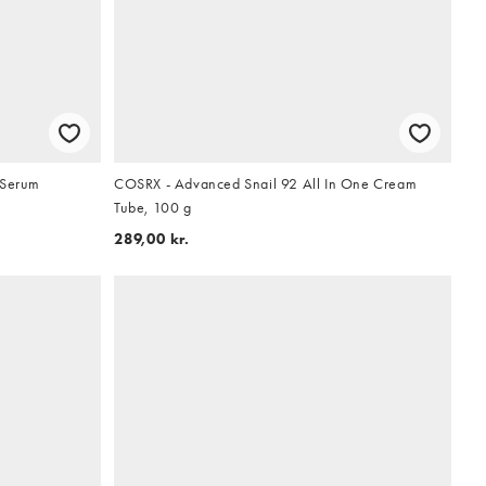
 Serum
COSRX - Advanced Snail 92 All In One Cream
Tube, 100 g
289,00 kr.