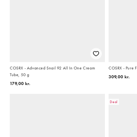
COSRX - Advanced Snail 92 All In One Cream
COSRX - Pure Fi
Tube, 50 g
309,00 kr.
179,00 kr.
Deal