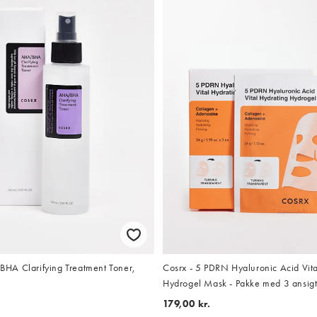
Cosrx - 5 PDRN Hyaluronic Acid Vita
A Clarifying Treatment Toner,
Hydrogel Mask - Pakke med 3 ansig
179,00 kr.