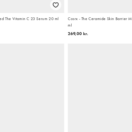
ed The Vitamin C 23 Serum 20 ml
Cosrx - The Ceramide Skin Barrier M
ml
269,00 kr.