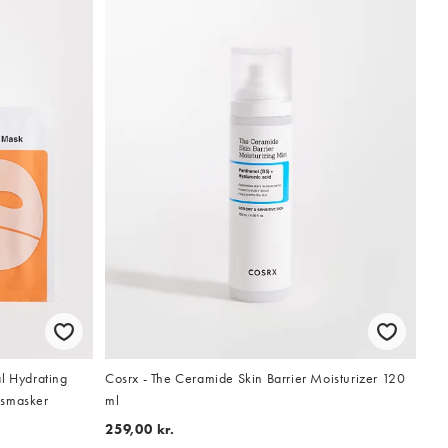
l Hydrating
Cosrx - The Ceramide Skin Barrier Moisturizer 120
tsmasker
ml
259,00 kr.