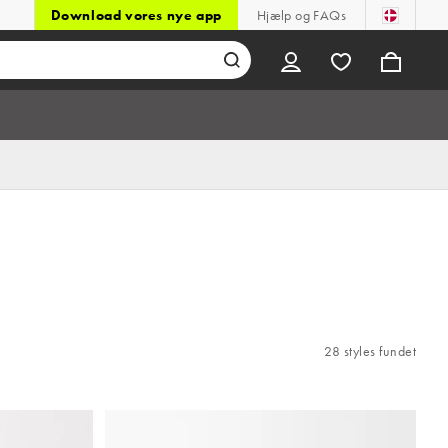
Download vores nye app
Hjælp og FAQs
28 styles fundet