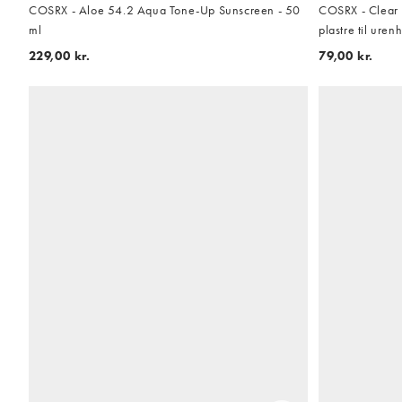
COSRX - Aloe 54.2 Aqua Tone-Up Sunscreen - 50
COSRX - Clear 
ml
plastre til uren
229,00 kr.
79,00 kr.