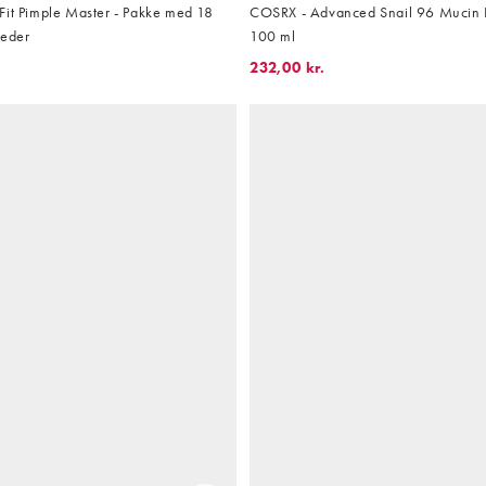
Fit Pimple Master - Pakke med 18
COSRX - Advanced Snail 96 Mucin 
heder
100 ml
232,00 kr.