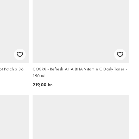
ot Patch x 36
COSRX - Refresh AHA BHA Vitamin C Daily Toner -
150 ml
219,00 kr.