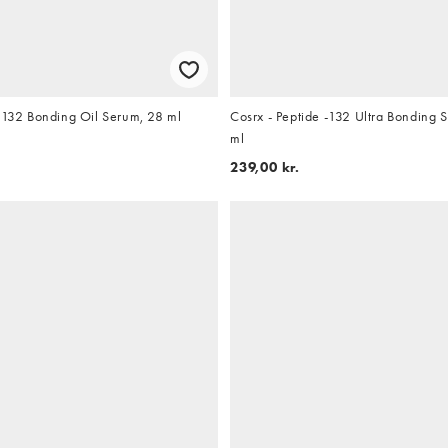
e 132 Bonding Oil Serum, 28 ml
Cosrx - Peptide -132 Ultra Bondin
ml
239,00 kr.