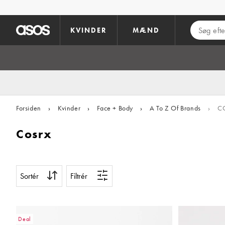
Gå til hovedindhold
KVINDER
MÆND
Forsiden
›
Kvinder
›
Face + Body
›
A To Z Of Brands
›
C
Cosrx
Sortér
Filtrér
Deal