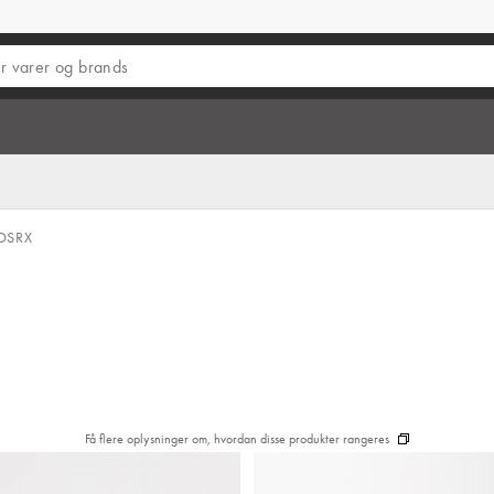
OSRX
Få flere oplysninger om, hvordan disse produkter rangeres