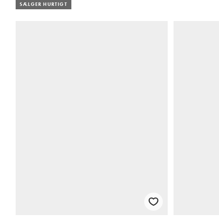
SÆLGER HURTIGT