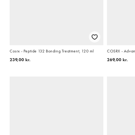
Cosrx - Peptide 132 Bonding Treatment, 120 ml
COSRX - Advan
239,00 kr.
269,00 kr.