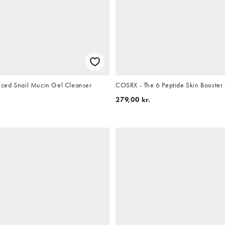
ced Snail Mucin Gel Cleanser
COSRX - The 6 Peptide Skin Booster
279,00 kr.