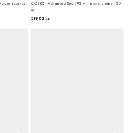
Power Essence,
COSRX - Advanced Snail 92 All in one-creme 100
ml
319,00 kr.