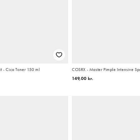
t - Cica Toner 150 ml
COSRX - Master Pimple Intensive Sp
149,00 kr.