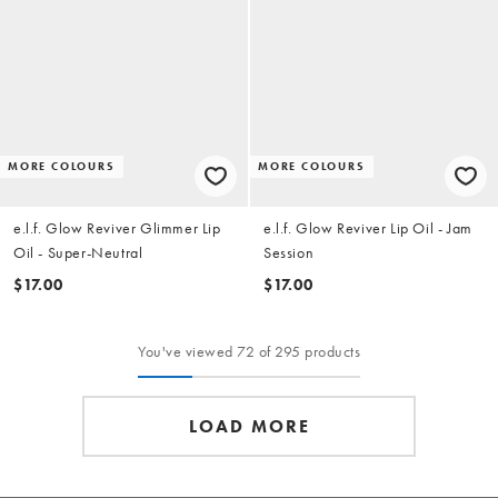
MORE COLOURS
MORE COLOURS
e.l.f. Glow Reviver Glimmer Lip
e.l.f. Glow Reviver Lip Oil - Jam
Oil - Super-Neutral
Session
$17.00
$17.00
You've viewed 72 of 295 products
LOAD MORE