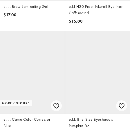
e.l.f. Brow Laminating Gel
e.l.f H20 Proof Inkwell Eyeliner -
Caffeinated
$17.00
$15.00
MORE COLOURS
e.l.f. Camo Color Corrector -
e.l.f. Bite-Size Eyeshadow -
Blue
Pumpkin Pie