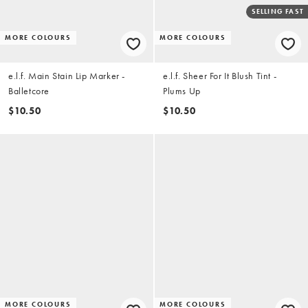
SELLING FAST
MORE COLOURS
MORE COLOURS
e.l.f. Main Stain Lip Marker -
e.l.f. Sheer For It Blush Tint -
Balletcore
Plums Up
$10.50
$10.50
MORE COLOURS
MORE COLOURS