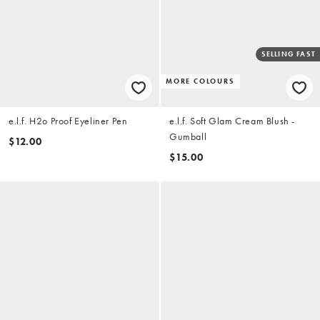
SELLING FAST
MORE COLOURS
e.l.f. H2o Proof Eyeliner Pen
e.l.f. Soft Glam Cream Blush -
Gumball
$12.00
$15.00