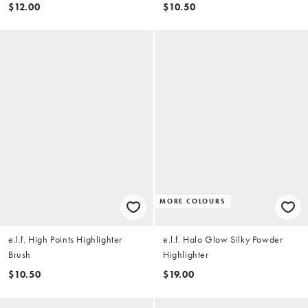
$12.00
$10.50
MORE COLOURS
e.l.f. High Points Highlighter
e.l.f. Halo Glow Silky Powder
Brush
Highlighter
$10.50
$19.00