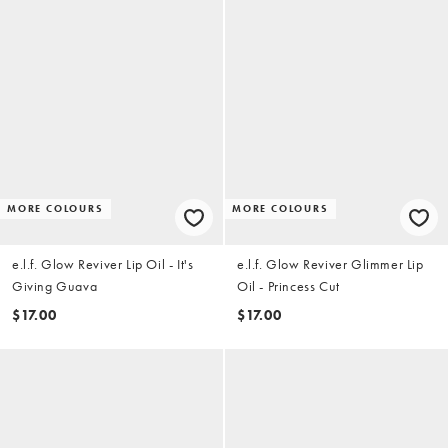
MORE COLOURS
MORE COLOURS
e.l.f. Glow Reviver Lip Oil - It's
e.l.f. Glow Reviver Glimmer Lip
Giving Guava
Oil - Princess Cut
$17.00
$17.00