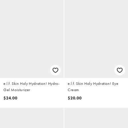
e.l.f. Skin Holy Hydration! Hydro-
e.l.f. Skin Holy Hydration! Eye
Gel Moisturizer
Cream
$24.00
$20.00