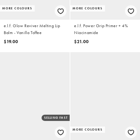
MORE COLOURS
MORE COLOURS
e.l.f. Glow Reviver Melting Lip
e.l.f. Power Grip Primer + 4%
Balm - Vanilla Toffee
Niacinamide
$19.00
$21.00
SELLING FAST
MORE COLOURS