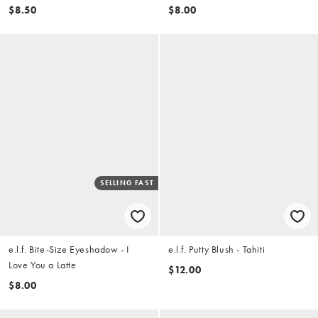
$8.50
$8.00
SELLING FAST
e.l.f. Bite-Size Eyeshadow - I
e.l.f. Putty Blush - Tahiti
Love You a Latte
$12.00
$8.00