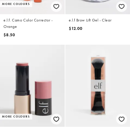
MORE COLOURS
e.l.f. Camo Color Corrector -
e.l.f Brow Lift Gel - Clear
Orange
$12.00
$8.50
MORE COLOURS