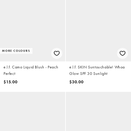
MORE COLOURS
e.l.f. Camo Liquid Blush - Peach
e.l.f. SKIN Suntouchable! Whoa
Perfect
Glow SPF 30 Sunlight
$15.00
$30.00