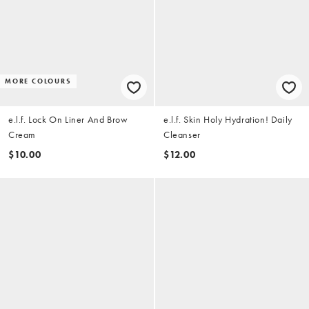
MORE COLOURS
e.l.f. Lock On Liner And Brow
e.l.f. Skin Holy Hydration! Daily
Cream
Cleanser
$10.00
$12.00