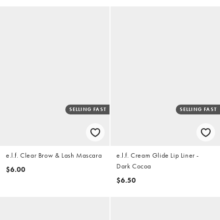
SELLING FAST
SELLING FAST
e.l.f. Clear Brow & Lash Mascara
e.l.f. Cream Glide Lip Liner -
Dark Cocoa
$6.00
$6.50