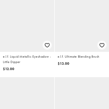
e.l.f. Liquid Metallic Eyeshadow -
e.l.f. Ultimate Blending Brush
Little Dipper
$13.00
$12.00