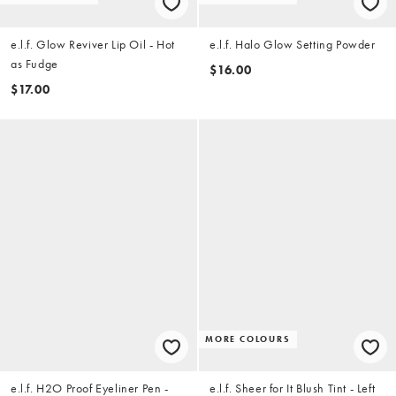
e.l.f. Glow Reviver Lip Oil - Hot
e.l.f. Halo Glow Setting Powder
as Fudge
$16.00
$17.00
MORE COLOURS
e.l.f. H2O Proof Eyeliner Pen -
e.l.f. Sheer for It Blush Tint - Left