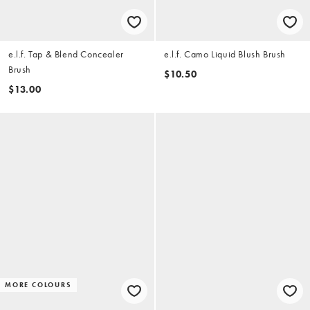
e.l.f. Tap & Blend Concealer
e.l.f. Camo Liquid Blush Brush
Brush
$10.50
$13.00
MORE COLOURS