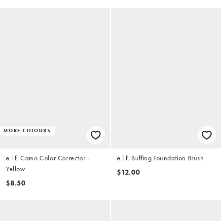
MORE COLOURS
e.l.f. Camo Color Corrector -
e.l.f. Buffing Foundation Brush
Yellow
$12.00
$8.50