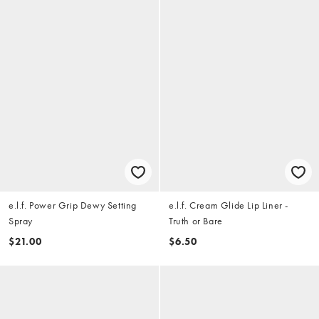
e.l.f. Power Grip Dewy Setting
e.l.f. Cream Glide Lip Liner -
Spray
Truth or Bare
$21.00
$6.50