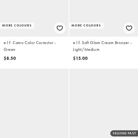
MORE COLOURS
MORE COLOURS
e.l.f. Camo Color Corrector -
e.l.f. Soft Glam Cream Bronzer -
Green
Light/Medium
$8.50
$15.00
SELLING FAST