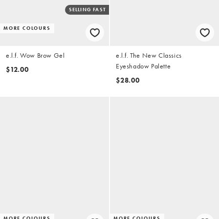
SELLING FAST
MORE COLOURS
e.l.f. Wow Brow Gel
e.l.f. The New Classics
Eyeshadow Palette
$12.00
$28.00
MORE COLOURS
MORE COLOURS