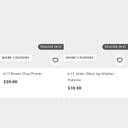
SELLING FAST
SELLING FAST
MORE COLOURS
MORE COLOURS
e.l.f Power Grip Primer
e.l.f. Main Stain Lip Marker -
Hotvine
$20.00
$10.50