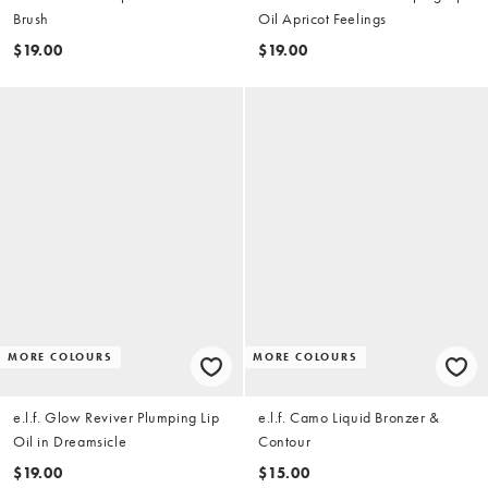
Brush
Oil Apricot Feelings
$19.00
$19.00
MORE COLOURS
MORE COLOURS
e.l.f. Glow Reviver Plumping Lip
e.l.f. Camo Liquid Bronzer &
Oil in Dreamsicle
Contour
$19.00
$15.00