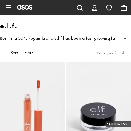
Skip to main content
e.l.f.
Born in 2004, vegan brand e.l.f has been a fast-growing favourite fo
...
Sort
Filter
295 styles found
SELLING FAST