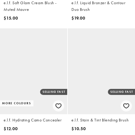
e.l.f. Soft Glam Cream Blush -
e.l.f. Liquid Bronzer & Contour
Muted Mauve
Duo Brush
$15.00
$19.00
SELLING FAST
SELLING FAST
MORE COLOURS
e.l.f. Hydrating Camo Concealer
e.l.f. Stain & Tint Blending Brush
$12.00
$10.50