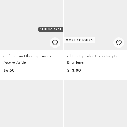
SELLING FAST
MORE COLOURS
e.l.f. Cream Glide Lip Liner -
e.l.f. Putty Color Correcting Eye
Mauve Aside
Brightener
$6.50
$13.00