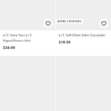
MORE COLOURS
e.l.f. Save Your e.l.f.
e.l.f. Soft Glam Satin Concealer
Hypochlorous Mist
$10.50
$26.00