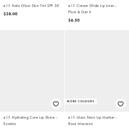
e.l.f. Halo Glow Skin Tint SPF 50
e.l.f. Cream Glide Lip Liner -
Plum & Get It
$38.00
$6.50
MORE COLOURS
e.l.f. Hydrating Core Lip Shine -
e.l.f. Main Stain Lip Marker -
Ecstatic
Rose Macaron