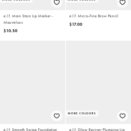
e.l.f. Main Stain Lip Marker -
e.l.f. Micro-Fine Brow Pencil
Mauvelous
$17.00
$10.50
MORE COLOURS
e.l.f. Smooth Swipe Foundation
e.l.f. Glow Reviver Plumping Lip