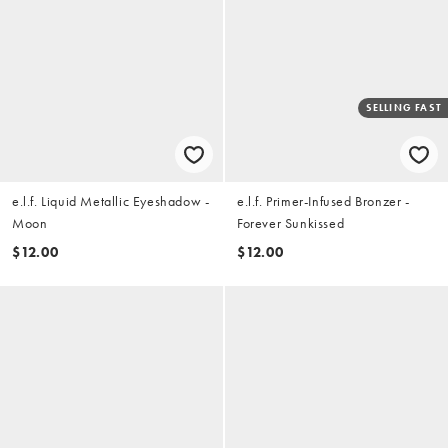
SELLING FAST
e.l.f. Liquid Metallic Eyeshadow -
e.l.f. Primer-Infused Bronzer -
Moon
Forever Sunkissed
$12.00
$12.00