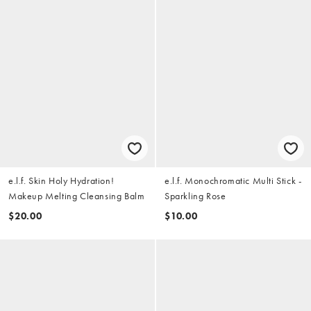
e.l.f. Skin Holy Hydration!
e.l.f. Monochromatic Multi Stick -
Makeup Melting Cleansing Balm
Sparkling Rose
$20.00
$10.00