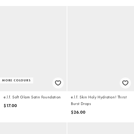
MORE COLOURS
e.l.f. Soft Glam Satin Foundation
e.l.f. Skin Holy Hydration! Thirst
Burst Drops
$17.00
$26.00