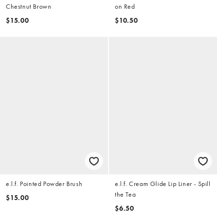
Chestnut Brown
on Red
$15.00
$10.50
e.l.f. Pointed Powder Brush
e.l.f. Cream Glide Lip Liner - Spill
the Tea
$15.00
$6.50