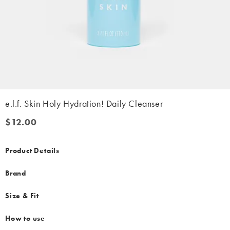
e.l.f. Skin Holy Hydration! Daily Cleanser
$12.00
$12.00
Product Details
Brand
Size & Fit
How to use