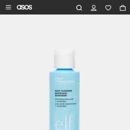
Skip to main content