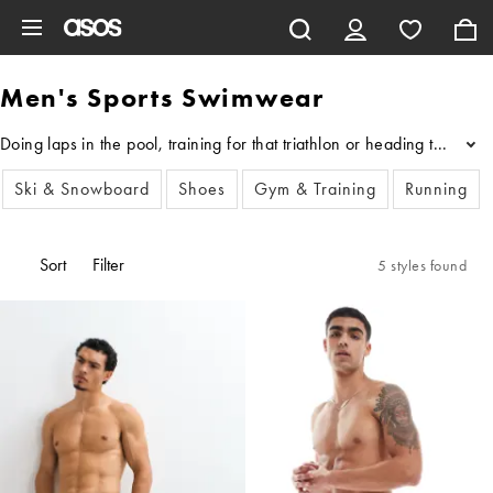
Skip to main content
Men's Sports Swimwear
Doing laps in the pool, training for that triathlon or heading to y
...
Ski & Snowboard
Shoes
Gym & Training
Running
Sort
Filter
5 styles found