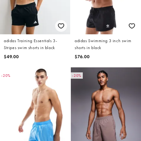
adidas Training Essentials 3-
adidas Swimming 3 inch swim
Stripes swim shorts in black
shorts in black
$49.00
$76.00
-20%
-20%