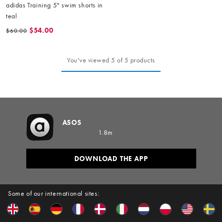
adidas Training 5" swim shorts in
teal
$54.00
$60.00
You've viewed 5 of 5 products
ASOS
1.8m
DOWNLOAD THE APP
Some of our international sites: