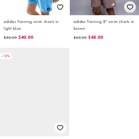
adidas Training swim shorts in
adidas Training 8" swim shorts in
light blue
brown
$40.00
$48.00
$50.00
$60.00
-10%