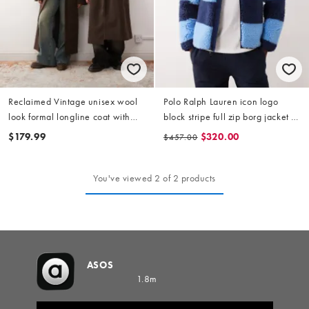
Reclaimed Vintage unisex wool
Polo Ralph Lauren icon logo
look formal longline coat with
block stripe full zip borg jacket in
faux fur collar in chocolate
light blue/blue
$179.99
$320.00
$457.00
You've viewed 2 of 2 products
ASOS
1.8m