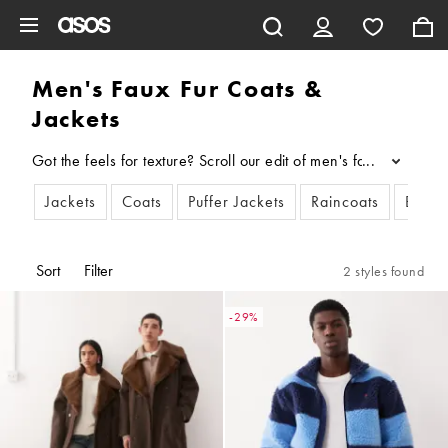
Skip to main content
Men's Faux Fur Coats &
Jackets
Got the feels for texture? Scroll our edit of men's faux-fur co
...
Jackets
Coats
Puffer Jackets
Raincoats
Bombe
Sort
Filter
2 styles found
-29%