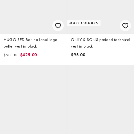
MORE COLOURS
HUGO RED Baltino label logo
ONLY & SONS padded technical
puffer vest in black
vest in black
$425.00
$95.00
$500.00