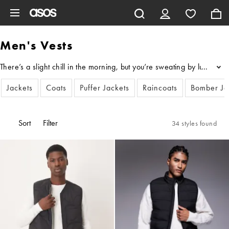
Skip to main content
Men's Vests
There’s a slight chill in the morning, but you’re sweating by lunch
...
Jackets
Coats
Puffer Jackets
Raincoats
Bomber Ja
Sort
Filter
34 styles found