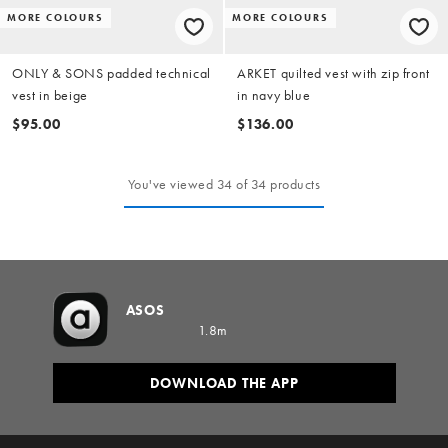
MORE COLOURS
MORE COLOURS
ONLY & SONS padded technical
ARKET quilted vest with zip front
vest in beige
in navy blue
$95.00
$136.00
You've viewed 34 of 34 products
ASOS
1.8m
DOWNLOAD THE APP