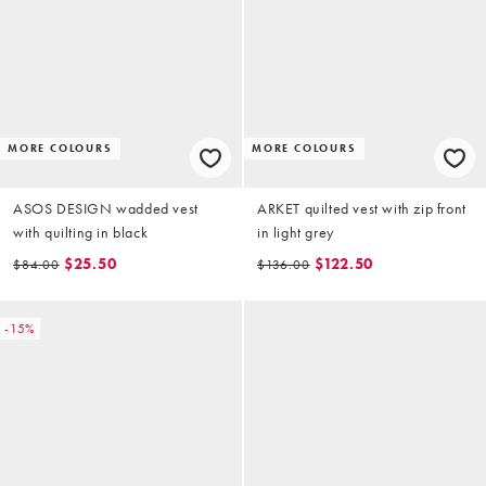
MORE COLOURS
MORE COLOURS
ASOS DESIGN wadded vest
ARKET quilted vest with zip front
with quilting in black
in light grey
$25.50
$122.50
$84.00
$136.00
-15%