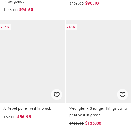
in burgundy
$90.10
$106.00
$95.50
$136.00
-15%
-10%
JJ Rebel puffer vest in black
Wrangler x Stranger Things camo
print vest in green
$56.95
$67.00
$135.00
$150.00