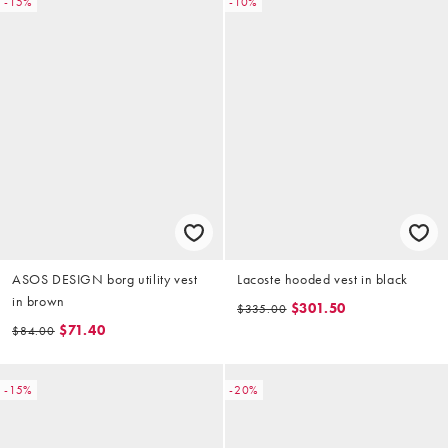
-15%
-10%
ASOS DESIGN borg utility vest
Lacoste hooded vest in black
in brown
$301.50
$335.00
$71.40
$84.00
-15%
-20%