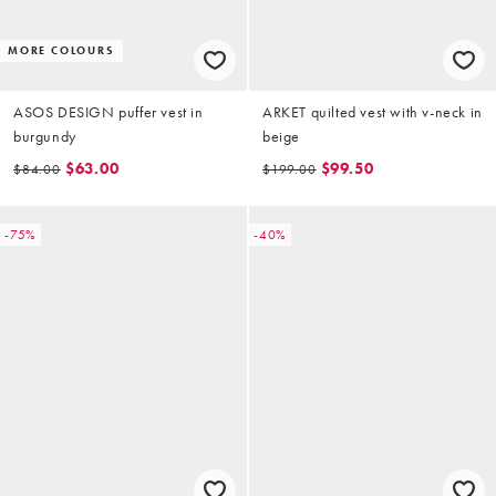
MORE COLOURS
ASOS DESIGN puffer vest in
ARKET quilted vest with v-neck in
burgundy
beige
$63.00
$99.50
$84.00
$199.00
-75%
-40%