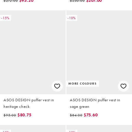
$95.20
$207.00
$272.00
$230.00
-15%
-10%
MORE COLOURS
ASOS DESIGN puffer vest in
ASOS DESIGN puffer vest in
heritage check
sage green
$80.75
$75.60
$95.00
$84.00