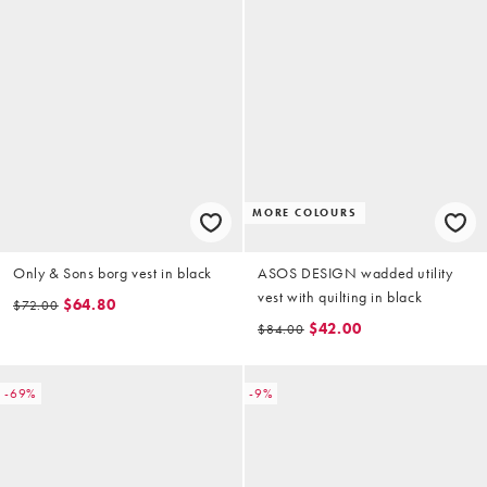
MORE COLOURS
Only & Sons borg vest in black
ASOS DESIGN wadded utility
vest with quilting in black
$64.80
$72.00
$42.00
$84.00
-69%
-9%