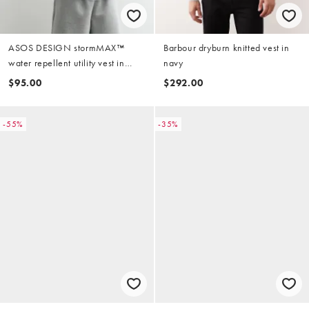
ASOS DESIGN stormMAX™
Barbour dryburn knitted vest in
water repellent utility vest in
navy
camo
$95.00
$292.00
-55%
-35%