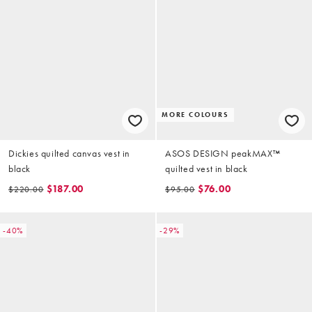
MORE COLOURS
Dickies quilted canvas vest in
ASOS DESIGN peakMAX™
black
quilted vest in black
$187.00
$76.00
$220.00
$95.00
-40%
-29%