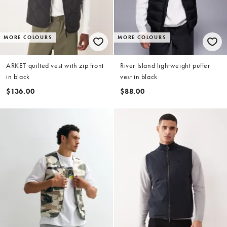
MORE COLOURS
MORE COLOURS
ARKET quilted vest with zip front
River Island lightweight puffer
in black
vest in black
$136.00
$88.00