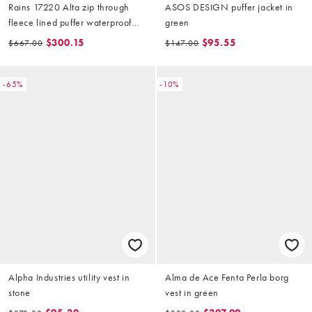
Rains 17220 Alta zip through
ASOS DESIGN puffer jacket in
fleece lined puffer waterproof
green
vest in black
$300.15
$95.55
$667.00
$147.00
-65%
-10%
Alpha Industries utility vest in
Alma de Ace Fenta Perla borg
stone
vest in green