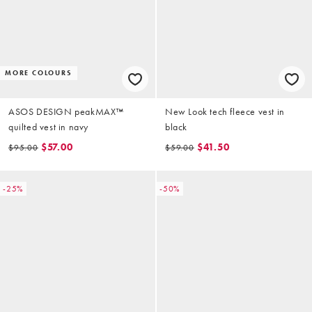
MORE COLOURS
ASOS DESIGN peakMAX™
New Look tech fleece vest in
quilted vest in navy
black
$57.00
$41.50
$95.00
$59.00
-25%
-50%