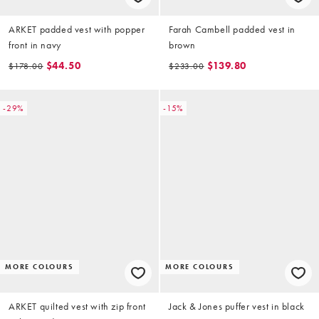
ARKET padded vest with popper
Farah Cambell padded vest in
front in navy
brown
$44.50
$139.80
$178.00
$233.00
-29%
-15%
MORE COLOURS
MORE COLOURS
ARKET quilted vest with zip front
Jack & Jones puffer vest in black