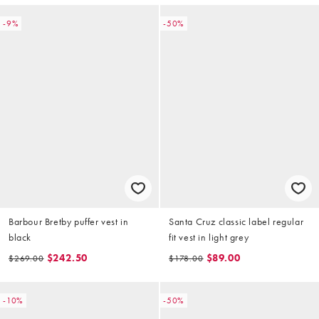
-9%
-50%
Barbour Bretby puffer vest in
Santa Cruz classic label regular
black
fit vest in light grey
$242.50
$89.00
$269.00
$178.00
-10%
-50%