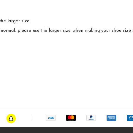
the larger size.
te normal, please use the larger size when making your shoe size 
am
Snapchat