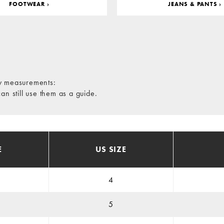
FOOTWEAR ›
JEANS & PANTS ›
dy measurements:
 still use them as a guide.
E
US SIZE
4
5