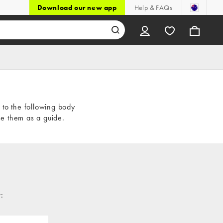
Download our new app
Help & FAQs
t to the following body
e them as a guide.
: