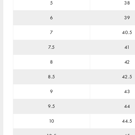
5
38
6
39
7
40.5
7.5
41
8
42
8.5
42.5
9
43
9.5
44
10
44.5