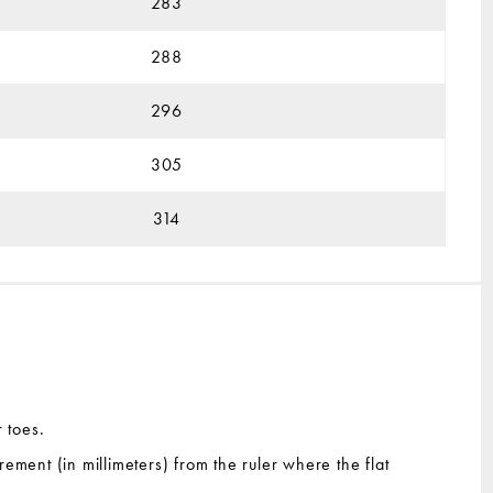
283
288
296
305
314
r toes.
rement (in millimeters) from the ruler where the flat