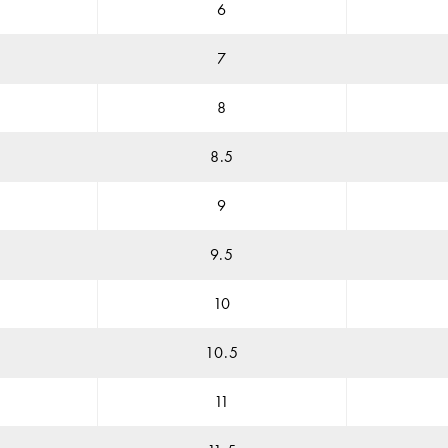
6
7
8
8.5
9
9.5
10
10.5
11