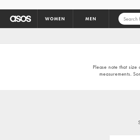
Skip to main content
WOMEN
MEN
Please note that size 
measurements. Som