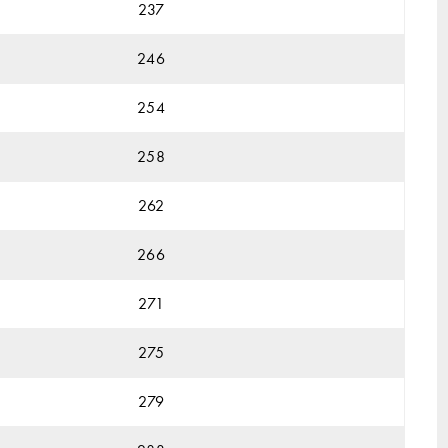
237
246
254
258
262
266
271
275
279