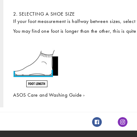
2. SELECTING A SHOE SIZE
If your foot measurement is halfway between sizes, select 
You may find one foot is longer than the other, this is qui
ASOS Care and Washing Guide ›
Facebook
Instagr