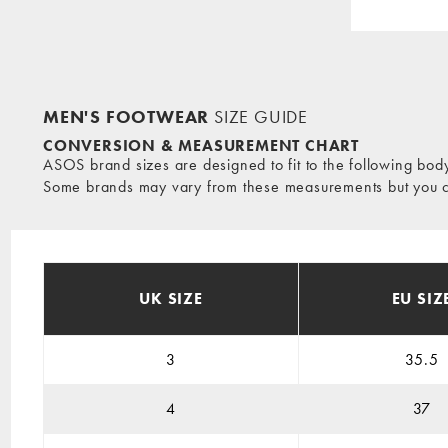
MEN'S FOOTWEAR
SIZE GUIDE
CONVERSION & MEASUREMENT CHART
ASOS brand sizes are designed to fit to the following bo
Some brands may vary from these measurements but you can
UK SIZE
EU SIZ
3
35.5
4
37