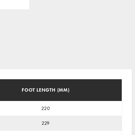
FOOT LENGTH (MM)
220
229