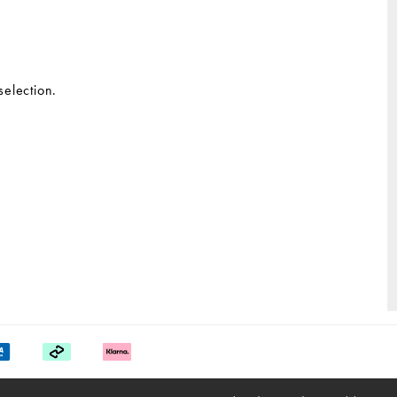
selection.