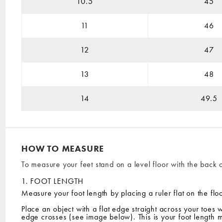
10.5
45
11
46
12
47
13
48
14
49.5
HOW TO MEASURE
To measure your feet stand on a level floor with the back o
1. FOOT LENGTH
Measure your foot length by placing a ruler flat on the floo
Place an object with a flat edge straight across your toes 
edge crosses (see image below). This is your foot length