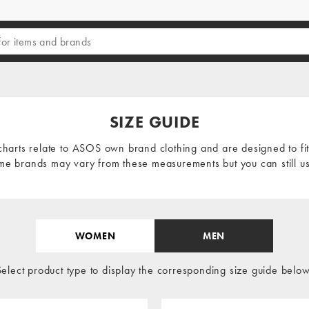
SIZE GUIDE
charts relate to
ASOS own brand clothing
and are designed to fi
e brands may vary from these measurements but you can still us
WOMEN
MEN
Select product type to display the corresponding size guide below