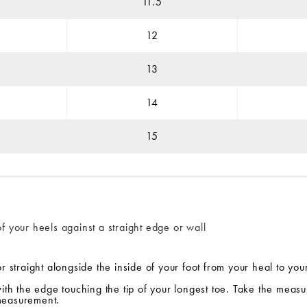
11.5
12
13
14
15
f your heels against a straight edge or wall
r straight alongside the inside of your foot from your heal to you
with the edge touching the tip of your longest toe. Take the measu
 measurement.