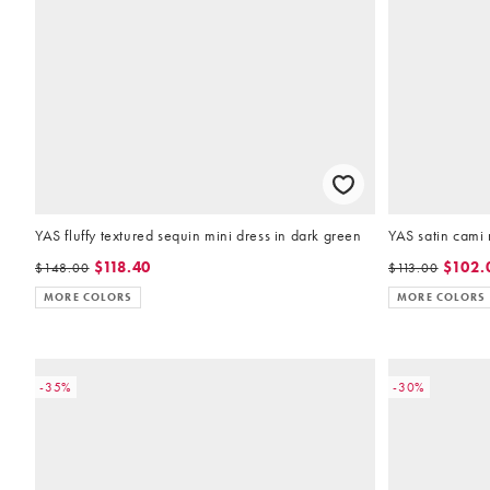
YAS fluffy textured sequin mini dress in dark green
YAS satin cami m
$118.40
$102.
$148.00
$113.00
MORE COLORS
MORE COLORS
-35%
-30%