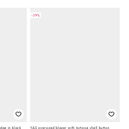
-39%
edge in black
YAS oversized blazer with tortoise shell button