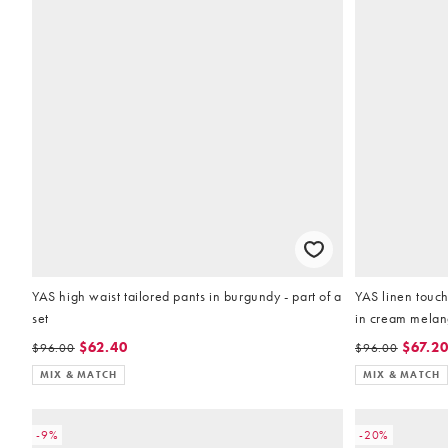
YAS high waist tailored pants in burgundy - part of a
YAS linen touch
set
in cream melang
$62.40
$67.2
$96.00
$96.00
MIX & MATCH
MIX & MATCH
-9%
-20%