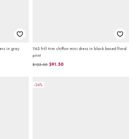
ess in gray
YAS frill trim chiffon mini dress in black based floral
print
$91.50
$122.00
-24%