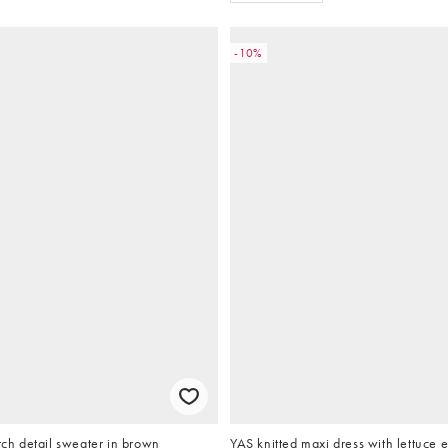
-10%
itch detail sweater in brown
YAS knitted maxi dress with lettuce 