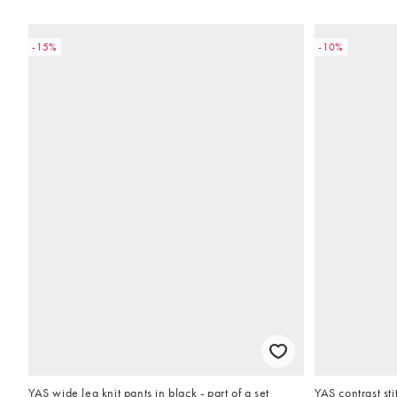
-15%
-10%
YAS wide leg knit pants in black - part of a set
YAS contrast st