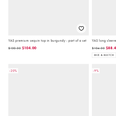
YAS premium sequin top in burgundy - part of a set
YAS long sleeve 
$104.00
$88.
$130.00
$104.00
MIX & MATCH
-20%
-9%