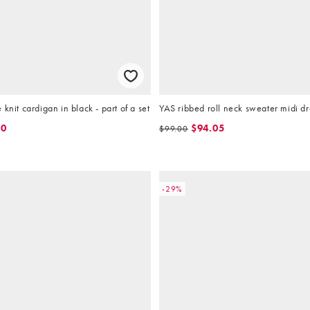
knit cardigan in black - part of a set
YAS ribbed roll neck sweater midi dr
40
$94.05
$99.00
-29%