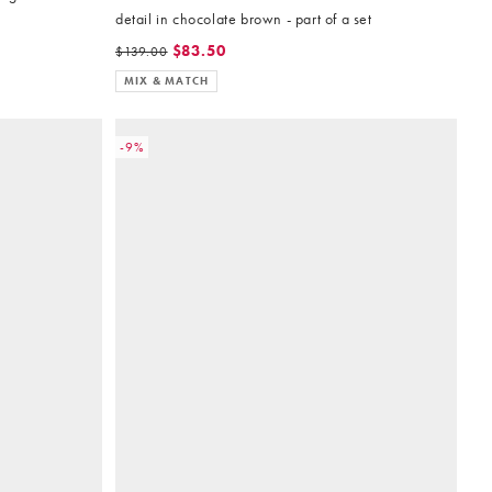
detail in chocolate brown - part of a set
$83.50
$139.00
MIX & MATCH
-9%