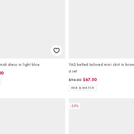
idi dress in light blue
YAS belted tailored mini skirt in brow
a set
00
$67.50
$96.00
MIX & MATCH
-35%