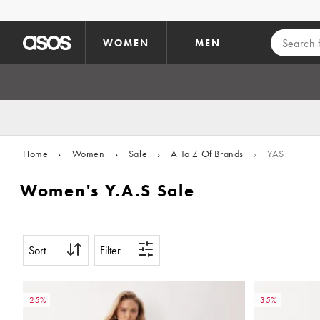
Skip to main content
WOMEN
MEN
Home
›
Women
›
Sale
›
A To Z Of Brands
›
YAS
Women's Y.A.S Sale
Sort
Filter
-25%
-35%