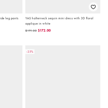
ide leg pants
YAS halterneck sequin mini dress with 3D floral
applique in white
$172.00
$191.00
-25%