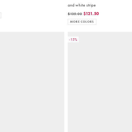
and white stripe
$121.50
$135.00
MORE COLORS
-15%