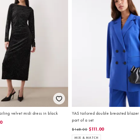
iling velvet midi dress in black
YAS tailored double breasted blazer 
part of a set
50
$111.00
$148.00
MIX & MATCH