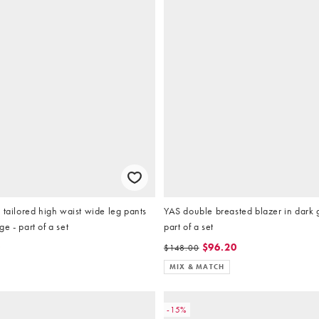
 tailored high waist wide leg pants
YAS double breasted blazer in dark 
e - part of a set
part of a set
0
$96.20
$148.00
MIX & MATCH
-15%