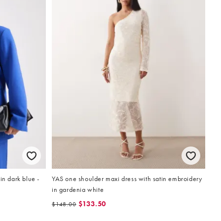
in dark blue -
YAS one shoulder maxi dress with satin embroidery
in gardenia white
$133.50
$148.00