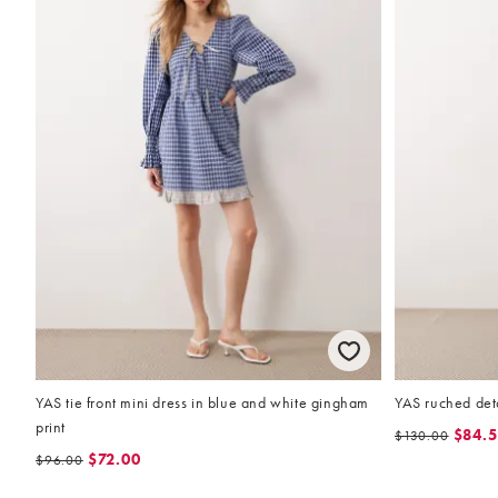
YAS tie front mini dress in blue and white gingham
YAS ruched deta
print
$84.
$130.00
$72.00
$96.00