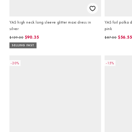
YAS high neck long sleeve glitter maxi dress in
YAS foil polka 
silver
pink
$90.35
$56.5
$139.00
$87.00
SELLING FAST
-20%
-15%