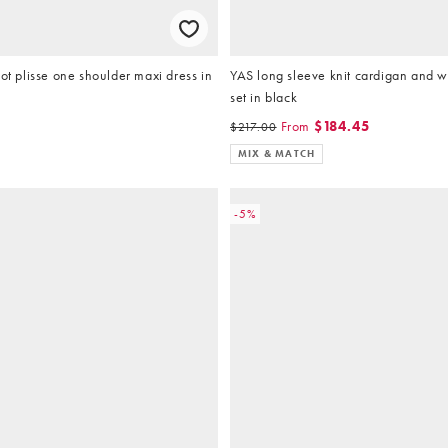
dot plisse one shoulder maxi dress in
YAS long sleeve knit cardigan and w
set in black
5
From
$184.45
$217.00
MIX & MATCH
-5%