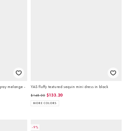
gray melange -
YAS fluffy textured sequin mini dress in black
$133.20
$148.00
MORE COLORS
-9%