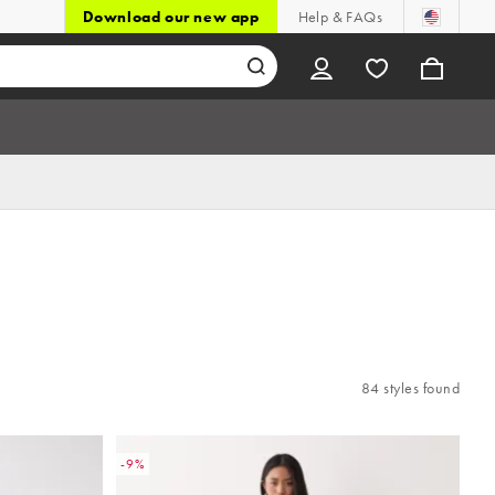
Download our new app
Help & FAQs
84 styles found
-9%