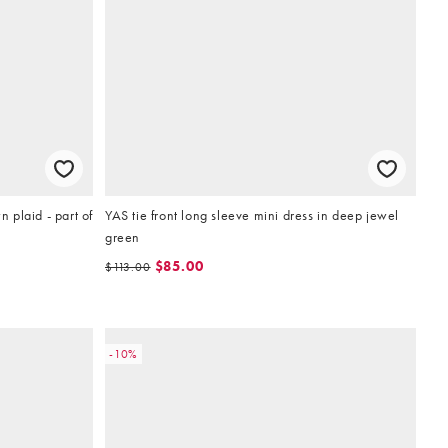
n plaid - part of
YAS tie front long sleeve mini dress in deep jewel
green
$85.00
$113.00
-10%