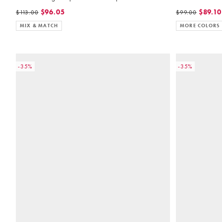
$96.05
$89.10
$113.00
$99.00
MIX & MATCH
MORE COLORS
-35%
-35%