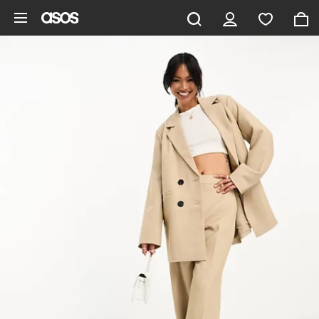
Skip to main content