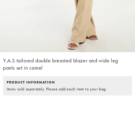
Y.A.S tailored double breasted blazer and wide leg
pants set in camel
PRODUCT INFORMATION
Items sold separately. Please add each item to your bag.