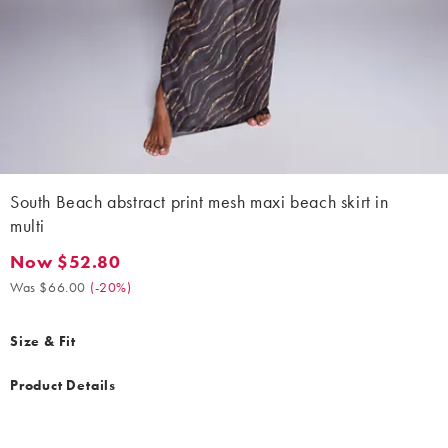
South Beach abstract print mesh maxi beach skirt in
multi
Now $52.80
Now $52.80. Was $66.00. (-20%)
Was $66.00
(
-20%
)
Size & Fit
Product Details