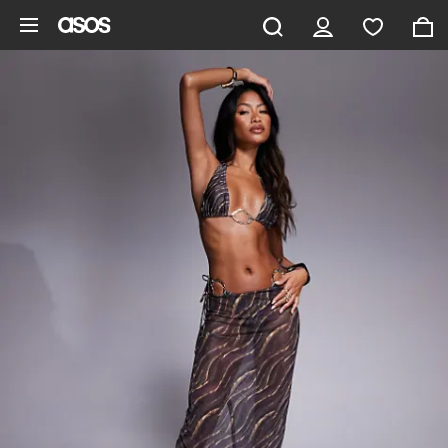
Skip to main content