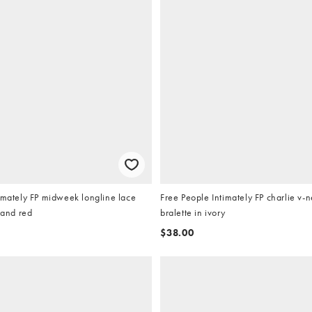
imately FP midweek longline lace
Free People Intimately FP charlie v-
 and red
bralette in ivory
$38.00