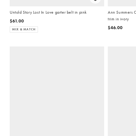
Untold Story Lost In Love garter belt in pink
Ann Summers Ch
trim in ivory
$61.00
$46.00
MIX & MATCH