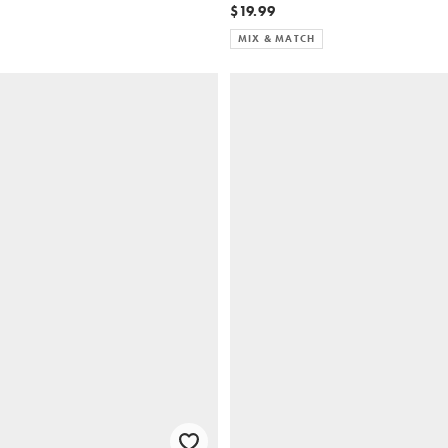
$19.99
MIX & MATCH