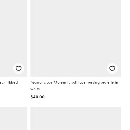
neck ribbed
Mamalicious Maternity soft lace nursing bralette in
white
$40.00