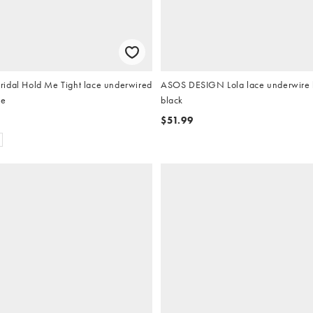
idal Hold Me Tight lace underwired
ASOS DESIGN Lola lace underwire b
te
black
$51.99