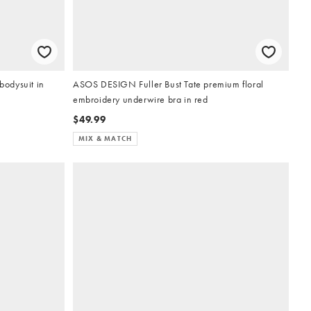
odysuit in
ASOS DESIGN Fuller Bust Tate premium floral
embroidery underwire bra in red
$49.99
MIX & MATCH