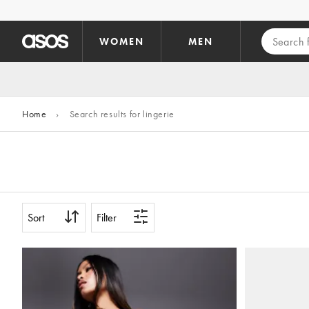
Skip to main content
WOMEN
MEN
Home
›
Search results for lingerie
Sort
Filter