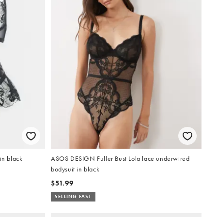
in black
ASOS DESIGN Fuller Bust Lola lace underwired
bodysuit in black
$51.99
SELLING FAST