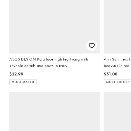
ASOS DESIGN Kaia lace high leg thong with
Ann Summers H
keyhole details and bows in ivory
bodysuit In red
$22.99
$51.00
MIX & MATCH
MORE COLORS