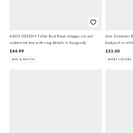
ASOS DESIGN Fuller Bust Raye strappy cut-out
Ann Summers Br
underwire bra with ring details in burgundy
bodysuit in whi
$44.99
$52.00
MIX & MATCH
MORE COLORS