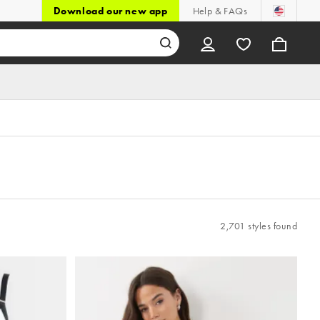
Download our new app
Help & FAQs
2,701 styles found