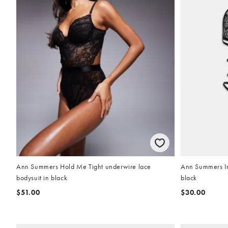
Ann Summers Hold Me Tight underwire lace
Ann Summers Inf
bodysuit in black
black
$51.00
$30.00