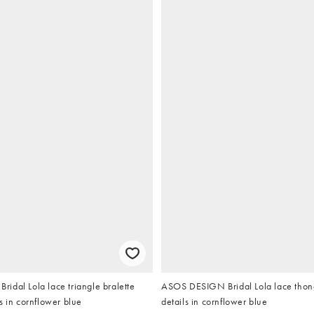
idal Lola lace triangle bralette
ASOS DESIGN Bridal Lola lace thon
s in cornflower blue
details in cornflower blue