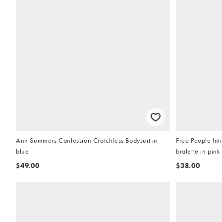
Ann Summers Confession Crotchless Bodysuit in
Free People Int
blue
bralette in pink
$49.00
$38.00