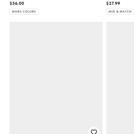
$56.00
$27.99
MORE COLORS
MIX & MATCH