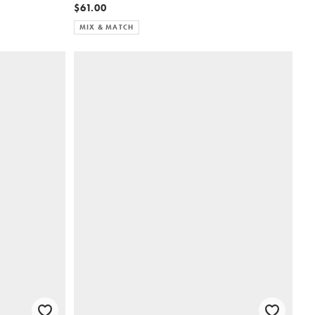
$61.00
MIX & MATCH