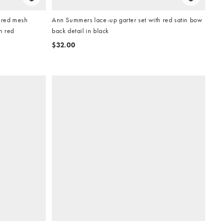
ured mesh
Ann Summers lace-up garter set with red satin bow
n red
back detail in black
$32.00