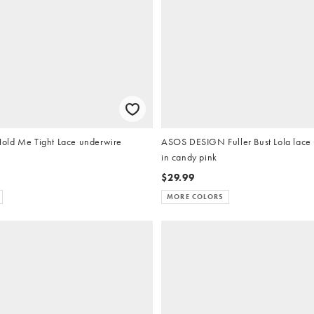
old Me Tight Lace underwire
ASOS DESIGN Fuller Bust Lola lace
in candy pink
$29.99
MORE COLORS