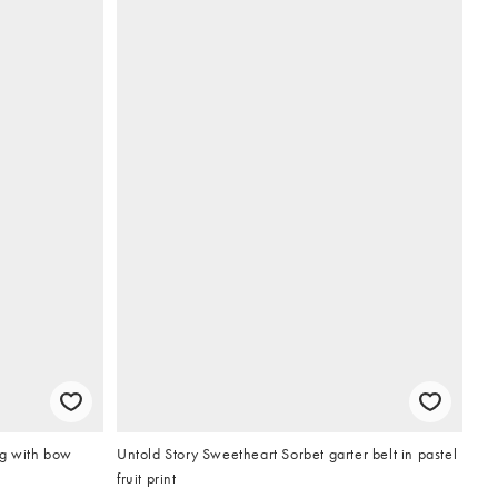
g with bow
Untold Story Sweetheart Sorbet garter belt in pastel
fruit print