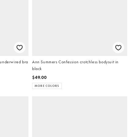
 underwired bra
Ann Summers Confession crotchless bodysuit in
black
$49.00
MORE COLORS