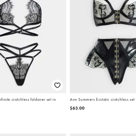
inite crotchless foldover set in
Ann Summers Ecstatic crotchless set 
$63.00