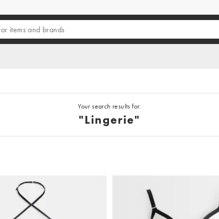
Your search results for:
"lingerie"