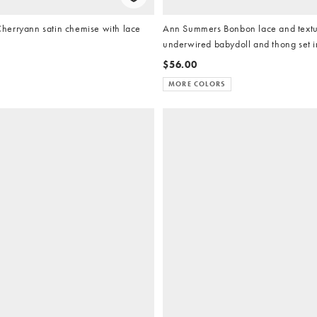
erryann satin chemise with lace
Ann Summers Bonbon lace and text
underwired babydoll and thong set i
$56.00
MORE COLORS