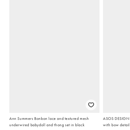
Ann Summers Bonbon lace and textured mesh
ASOS DESIGN Br
underwired babydoll and thong set in black
with bow detail