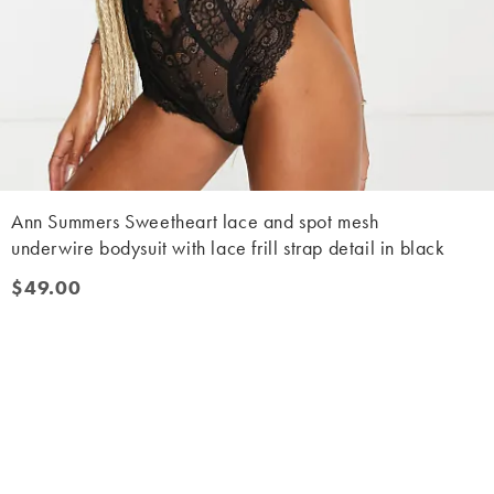
Ann Summers Sweetheart lace and spot mesh
underwire bodysuit with lace frill strap detail in black
$49.00
$49.00