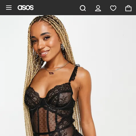
Skip to main content