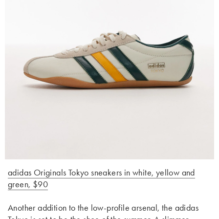
adidas Originals Tokyo sneakers in white, yellow and
green, $90
Another addition to the low-profile arsenal, the adidas