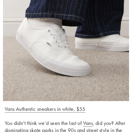
Vans Authentic sneakers in white, $55
You didn’t think we’d seen the last of
Vans
, did you? After
dominating skate parks in the 90s and street style in the