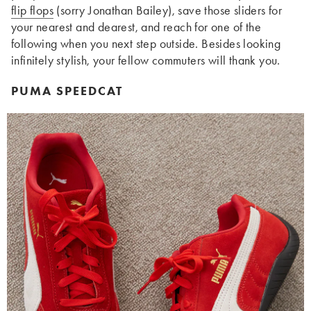
flip flops
(sorry Jonathan Bailey), save those sliders for
your nearest and dearest, and reach for one of the
following when you next step outside. Besides looking
infinitely stylish, your fellow commuters will thank you.
PUMA SPEEDCAT