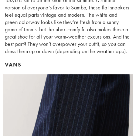
Tokyo is set to be the shoe of the summer. A slimmer
version of everyone’s favorite
Samba
, these flat sneakers
feel equal parts vintage and modern. The white and
green colorway looks like they’re fresh from a sunny
game of tennis, but the uber-comfy fit also makes these a
great shoe for all your warm-weather excursions. And the
best part? They won’t overpower your outfit, so you can
dress them up or down (depending on the weather app).
VANS