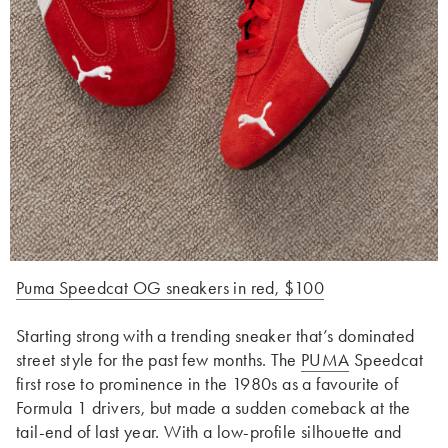
Puma Speedcat OG sneakers in red, $100
Starting strong with a trending sneaker that’s dominated
street style for the past few months. The
PUMA
Speedcat
first rose to prominence in the 1980s as a favourite of
Formula 1 drivers, but made a sudden comeback at the
tail-end of last year. With a low-profile silhouette and