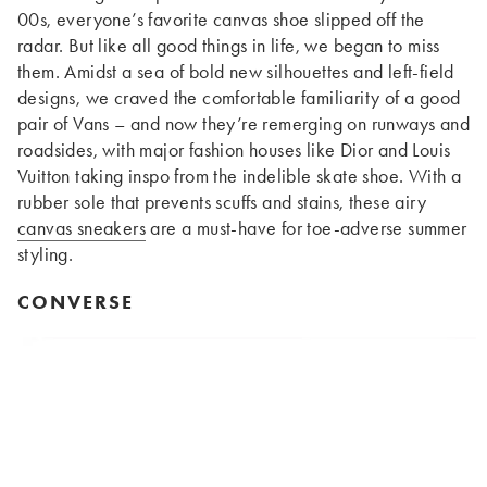
00s, everyone’s favorite canvas shoe slipped off the
radar. But like all good things in life, we began to miss
them. Amidst a sea of bold new silhouettes and left-field
designs, we craved the comfortable familiarity of a good
pair of Vans – and now they’re remerging on runways and
roadsides, with major fashion houses like Dior and Louis
Vuitton taking inspo from the indelible skate shoe. With a
rubber sole that prevents scuffs and stains, these airy
canvas sneakers
are a must-have for toe-adverse summer
styling.
CONVERSE