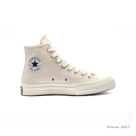
Pictures: ASOS