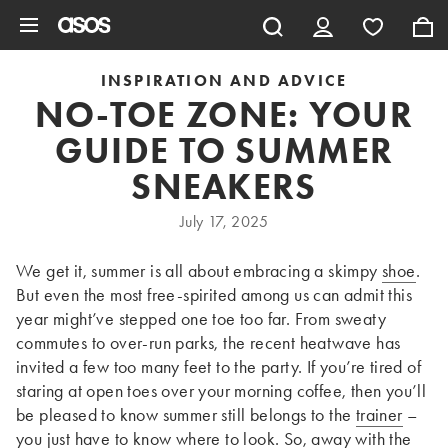
Skip to main content
INSPIRATION AND ADVICE
NO-TOE ZONE: YOUR
GUIDE TO SUMMER
SNEAKERS
July 17, 2025
We get it, summer is all about embracing a skimpy
shoe
.
But even the most free-spirited among us can admit this
year might’ve stepped one toe too far. From sweaty
commutes to over-run parks, the recent heatwave has
invited a few too many feet to the party. If you’re tired of
staring at open toes over your morning coffee, then you’ll
be pleased to know summer still belongs to the
trainer
–
you just have to know where to look. So, away with the