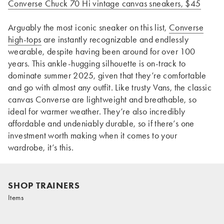
Converse Chuck 70 Hi vintage canvas sneakers, $45
Arguably the most iconic sneaker on this list,
Converse
high-tops
are instantly recognizable and endlessly
wearable, despite having been around for over 100
years. This ankle-hugging silhouette is on-track to
dominate summer 2025, given that they’re comfortable
and go with almost any outfit. Like trusty Vans, the classic
canvas Converse are lightweight and breathable, so
ideal for warmer weather. They’re also incredibly
affordable and undeniably durable, so if there’s one
investment worth making when it comes to your
wardrobe, it’s this.
SHOP TRAINERS
Items