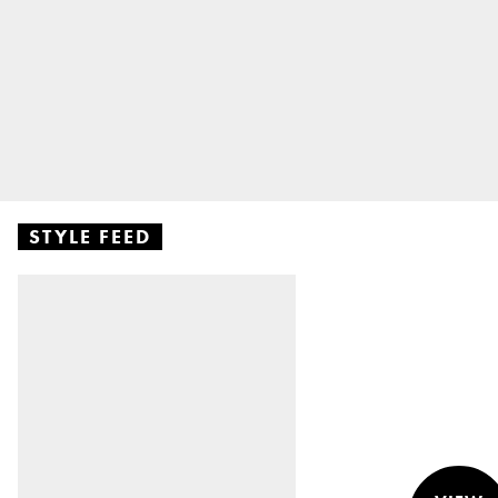
STYLE FEED