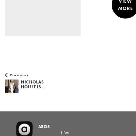
VIEW
MORE
STYLE &
NEWS
Previous
NICHOLAS
HOULT IS…
ASOS
1.8m