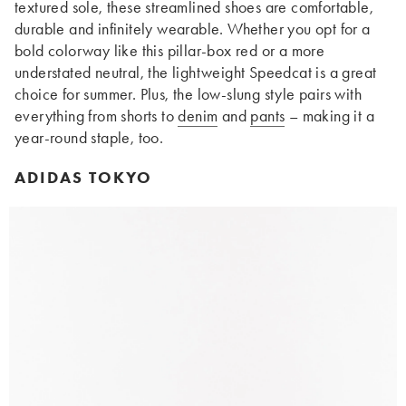
textured sole, these streamlined shoes are comfortable,
durable and infinitely wearable. Whether you opt for a
bold colorway like this pillar-box red or a more
understated neutral, the lightweight Speedcat is a great
choice for summer. Plus, the low-slung style pairs with
everything from shorts to
denim
and
pants
– making it a
year-round staple, too.
ADIDAS TOKYO