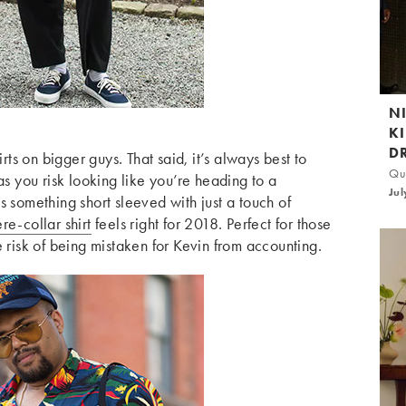
N
K
D
irts on bigger guys. That said, it’s always best to
Qui
as you risk looking like you’re heading to a
Jul
s something short sleeved with just a touch of
re-collar shirt
feels right for 2018. Perfect for those
e risk of being mistaken for Kevin from accounting.