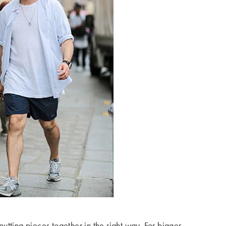
tting pieces together in the right way. For bigger