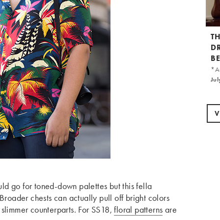
T
D
B
*Ad
Jul
V
ould go for toned-down palettes but this fella
Broader chests can actually pull off bright colors
eir slimmer counterparts. For SS18,
floral patterns
are