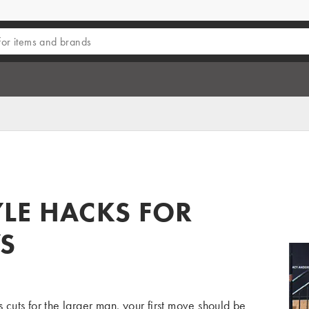
E
LE HACKS FOR
S
s cuts for the larger man, your first move should be