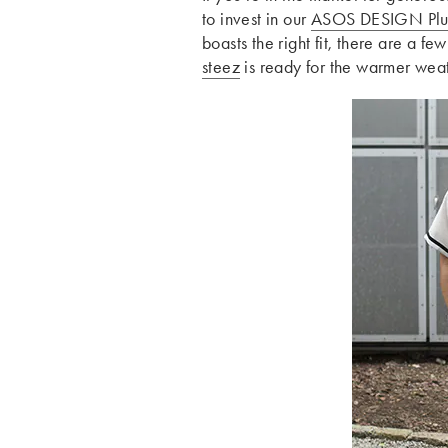
to invest in our
ASOS DESIGN Plu
boasts the right fit, there are a fe
steez
is ready for the warmer weat