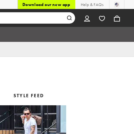
Download our new app
Help & FAQs
STYLE FEED