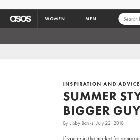
Skip to main content
WOMEN
MEN
INSPIRATION AND ADVIC
SUMMER STY
BIGGER GUY
By Libby Banks, July 22, 2018
If you’re in the market for generou