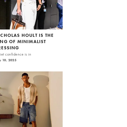
ICHOLAS HOULT IS THE
ING OF MINIMALIST
RESSING
et confidence is in
y 10, 2025