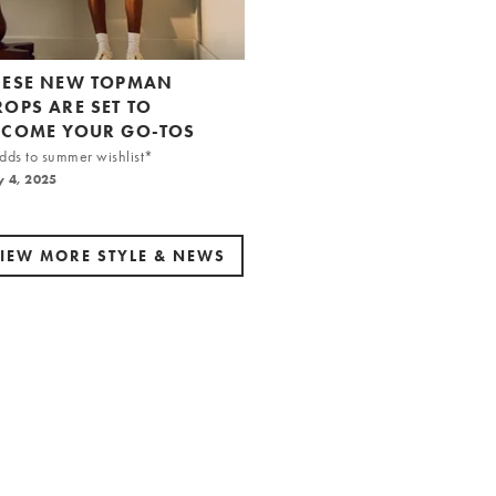
HESE NEW TOPMAN
ROPS ARE SET TO
ECOME YOUR GO-TOS
ds to summer wishlist*
y 4, 2025
IEW MORE STYLE & NEWS