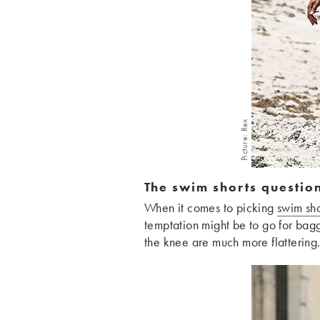
Picture: Rex
The swim shorts questio
When it comes to picking
swim sho
temptation might be to go for baggy
the knee are much more flattering