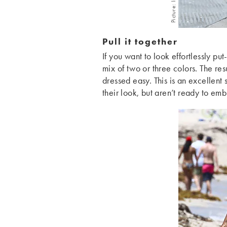
Picture: Imaxtree
Pull it together
If you want to look effortlessly put
mix of two or three colors. The resu
dressed easy. This is an excellent 
their look, but aren’t ready to emb