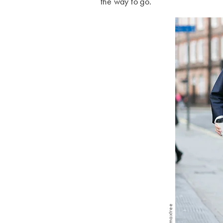
the way to go.