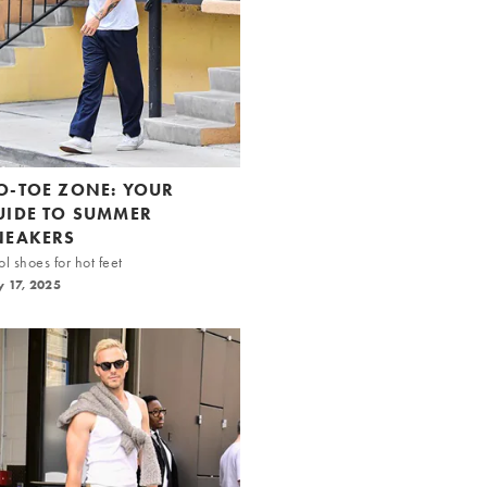
O-TOE ZONE: YOUR
UIDE TO SUMMER
NEAKERS
l shoes for hot feet
y 17, 2025