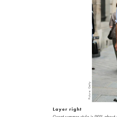
Picture: Getty
Layer right
Great summer style is 99% about pu