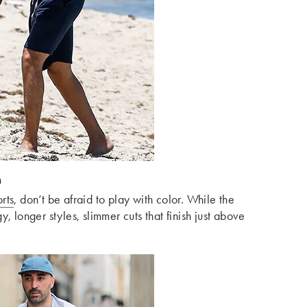
n
rts
, don’t be afraid to play with color. While the
, longer styles, slimmer cuts that finish just above
.