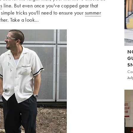
s
line. But even once you've copped gear that
w simple tricks you'll need to ensure your
summer
her. Take a look...
N
G
S
Coo
Jul