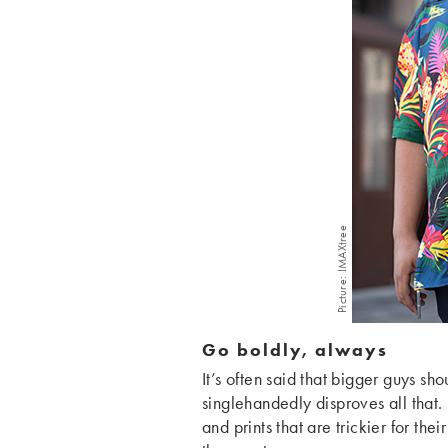
Picture: IMAXtree
Go boldly, always
It’s often said that bigger guys sh
singlehandedly disproves all that. 
and prints that are trickier for th