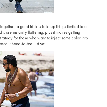
-together, a good trick is to keep things limited to a
lts are instantly flattering, plus it makes getting
strategy for those who want to inject some color into
race it head-to-toe just yet.