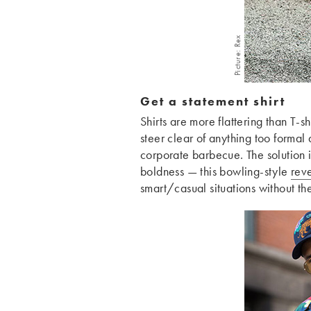
Picture: Rex
Get a statement shirt
Shirts are more flattering than T-sh
steer clear of anything too formal 
corporate barbecue. The solution i
boldness — this bowling-style
reve
smart/casual situations without th