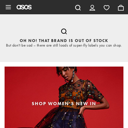
Skip to main content
OH NO! THAT BRAND IS OUT OF STOCK
But don't be sad – there are still loads of super-fly labels you can shop.
SHOP WOMEN'S NEW IN