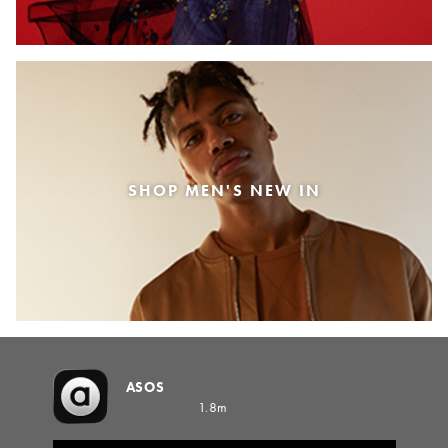
SHOP MEN'S NEW IN
ASOS
1.8m