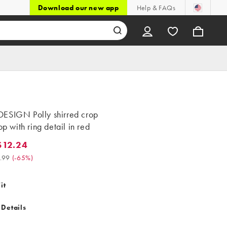
Download our new app
Help & FAQs
ESIGN Polly shirred crop
top with ring detail in red
$12.24
.24. Was $34.99. (-65%)
.99
(
-65%
)
it
 Details