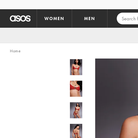
Skip to main content
WOMEN
MEN
Home