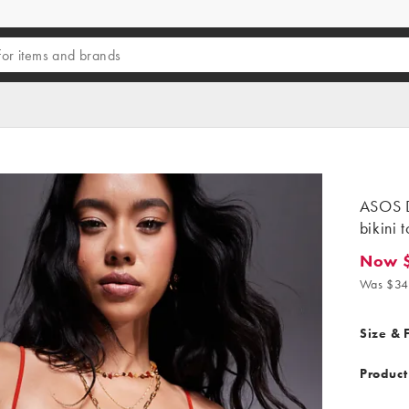
ASOS D
bikini 
Now 
Now $12
Was $34
Size & F
Product