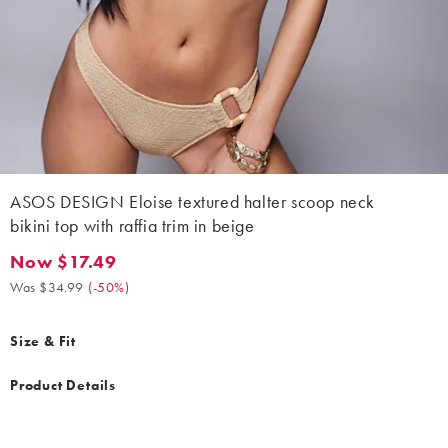
ASOS DESIGN Eloise textured halter scoop neck
bikini top with raffia trim in beige
Now $17.49
Now $17.49. Was $34.99. (-50%)
Was $34.99
(
-50%
)
Size & Fit
Product Details