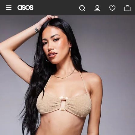
Skip to main content