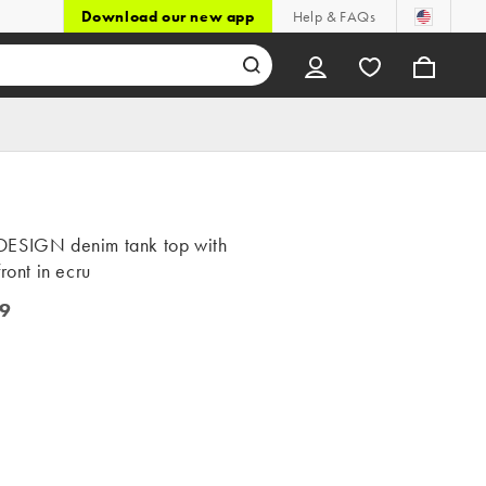
Download our new app
Help & FAQs
ESIGN denim tank top with
front in ecru
9