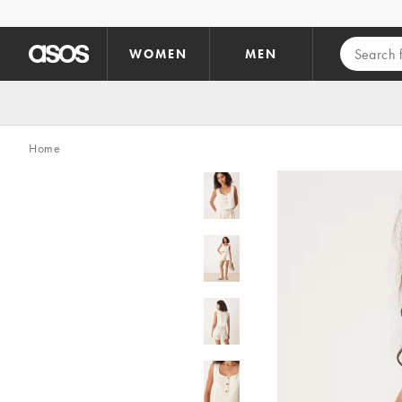
Skip to main content
WOMEN
MEN
Home