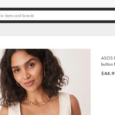
ASOS D
button 
$44.9
$44.99