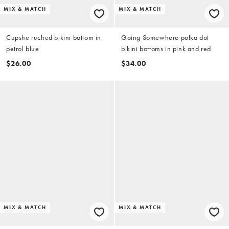
MIX & MATCH
MIX & MATCH
Cupshe ruched bikini bottom in
Going Somewhere polka dot
petrol blue
bikini bottoms in pink and red
$26.00
$34.00
MIX & MATCH
MIX & MATCH