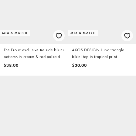
MIX & MATCH
MIX & MATCH
The Frolic exclusive tie side bikini
ASOS DESIGN Luna triangle
bottoms in cream & red polka dot
bikini top in tropical print
(part of a set)
$38.00
$30.00