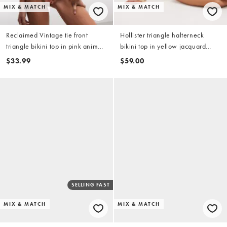
MIX & MATCH
MIX & MATCH
Reclaimed Vintage tie front
Hollister triangle halterneck
triangle bikini top in pink animal
bikini top in yellow jacquard
floral print
(part of a set)
$33.99
$59.00
SELLING FAST
MIX & MATCH
MIX & MATCH