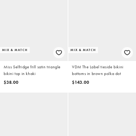
MIX & MATCH
MIX & MATCH
Miss Selfridge frill satin triangle
VDM The Label tieside bikini
bikini top in khaki
bottoms in brown polka dot
$38.00
$143.00