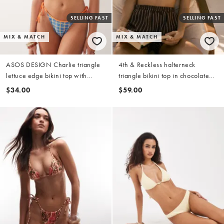
SELLING FAST
SELLING FAST
MIX & MATCH
MIX & MATCH
ASOS DESIGN Charlie triangle
4th & Reckless halterneck
lettuce edge bikini top with
triangle bikini top in chocolate
contrast in check
stripe (part of a set)
$34.00
$59.00