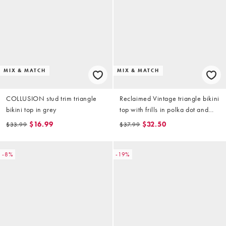
MIX & MATCH
MIX & MATCH
COLLUSION stud trim triangle
Reclaimed Vintage triangle bikini
bikini top in grey
top with frills in polka dot and
floral print
$16.99
$32.50
$33.99
$37.99
-8%
-19%