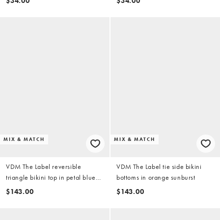
$34.00
$34.00
chocolate
MIX & MATCH
MIX & MATCH
VDM The Label reversible
VDM The Label tie side bikini
triangle bikini top in petal blue
bottoms in orange sunburst
and lime
$143.00
$143.00