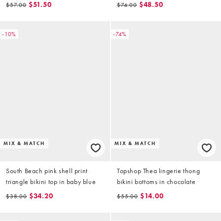
hardware detail in multi
$51.50
$48.50
$57.00
$74.00
-10%
-74%
MIX & MATCH
MIX & MATCH
South Beach pink shell print
Topshop Thea lingerie thong
triangle bikini top in baby blue
bikini bottoms in chocolate
$34.20
$14.00
$38.00
$55.00