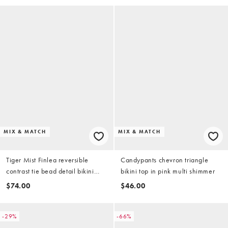
MIX & MATCH
MIX & MATCH
Tiger Mist Finlea reversible
Candypants chevron triangle
contrast tie bead detail bikini
bikini top in pink multi shimmer
bottoms in yellow and chocolate
$74.00
$46.00
stripe (part of a set)
-29%
-66%