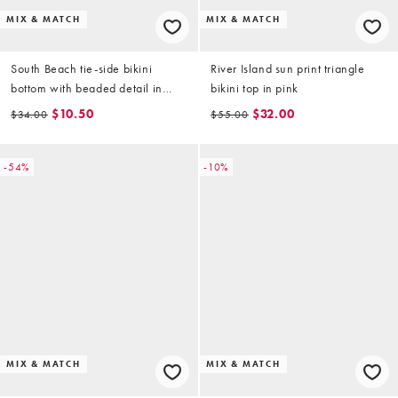
MIX & MATCH
MIX & MATCH
South Beach tie-side bikini
River Island sun print triangle
bottom with beaded detail in
bikini top in pink
coral
$10.50
$32.00
$34.00
$55.00
-54%
-10%
MIX & MATCH
MIX & MATCH