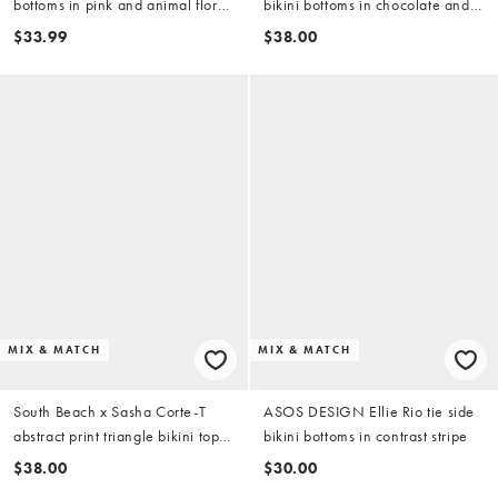
bottoms in pink and animal floral
bikini bottoms in chocolate and
print
orange
$33.99
$38.00
MIX & MATCH
MIX & MATCH
South Beach x Sasha Corte-T
ASOS DESIGN Ellie Rio tie side
abstract print triangle bikini top
bikini bottoms in contrast stripe
in purple multi
$38.00
$30.00