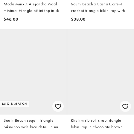
Moda Minx X Alejandra Vidal
South Beach x Sasha Corte-T
minimal triangle bikini top in sky
crochet triangle bikini top with
blue
beaded flower in multi
$46.00
$38.00
MIX & MATCH
South Beach sequin triangle
Rhythm rib soft strap triangle
bikini top with lace detail in mid
bikini top in chocolate brown
blue