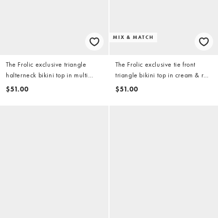
MIX & MATCH
The Frolic exclusive triangle
The Frolic exclusive tie front
halterneck bikini top in multi
triangle bikini top in cream & red
postcard print
polka dot (part of a set)
$51.00
$51.00