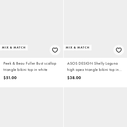
MIX & MATCH
MIX & MATCH
Peek & Beau Fuller Bust scallop
ASOS DESIGN Shelly Laguna
triangle bikini top in white
high apex triangle bikini top in
shell print
$51.00
$38.00