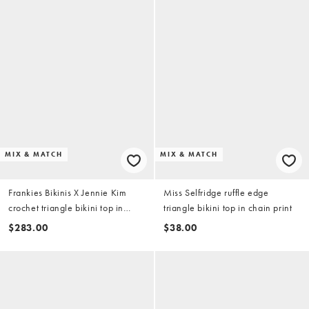
MIX & MATCH
MIX & MATCH
Frankies Bikinis X Jennie Kim
Miss Selfridge ruffle edge
crochet triangle bikini top in
triangle bikini top in chain print
heaven blue
$283.00
$38.00