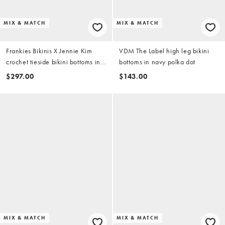
MIX & MATCH
MIX & MATCH
Frankies Bikinis X Jennie Kim
VDM The Label high leg bikini
crochet tieside bikini bottoms in
bottoms in navy polka dot
heaven blue
$297.00
$143.00
MIX & MATCH
MIX & MATCH