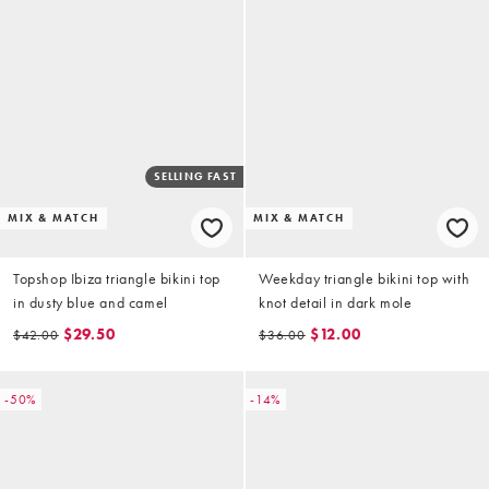
SELLING FAST
MIX & MATCH
MIX & MATCH
Topshop Ibiza triangle bikini top
Weekday triangle bikini top with
in dusty blue and camel
knot detail in dark mole
$29.50
$12.00
$42.00
$36.00
-50%
-14%