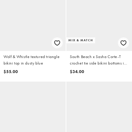
MIX & MATCH
Wolf & Whistle textured triangle
South Beach x Sasha Corte-T
bikini top in dusty blue
crochet tie side bikini bottoms in
multi
$55.00
$34.00