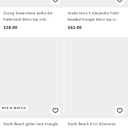
Going Somewhere polka dot
Moda Minx X Alejandra Vidal
halterneck bikini top with
beaded triangle bikini top in
contrast trim in espresso brown
white
$38.00
$63.00
MIX & MATCH
South Beach glitter lace triangle
South Beach X Liv Silverman