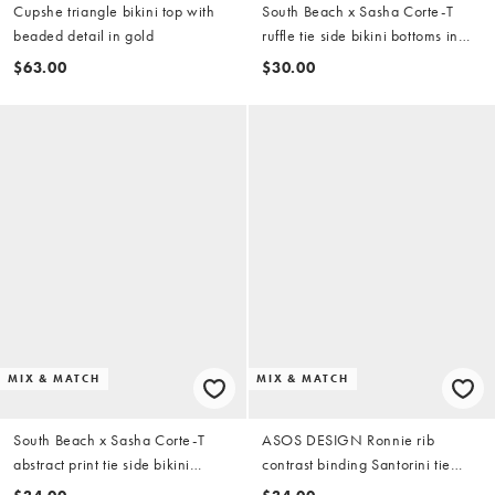
Cupshe triangle bikini top with
South Beach x Sasha Corte-T
beaded detail in gold
ruffle tie side bikini bottoms in
orange
$63.00
$30.00
MIX & MATCH
MIX & MATCH
South Beach x Sasha Corte-T
ASOS DESIGN Ronnie rib
abstract print tie side bikini
contrast binding Santorini tie
bottoms in purple multi
front triangle bikini top in