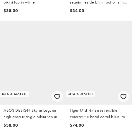
bikini top in white
sequin tieside bikini bottoms in
blue
$38.00
$34.00
MIX & MATCH
MIX & MATCH
ASOS DESIGN Skylar Laguna
Tiger Mist Finlea reversible
high apex triangle bikini top in
contrast tie bead detail bikini top
placement stripe
in yellow and chocolate stripe
$38.00
$74.00
(part of a set)