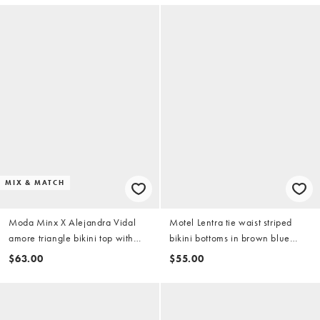
MIX & MATCH
Moda Minx X Alejandra Vidal
Motel Lentra tie waist striped
amore triangle bikini top with
bikini bottoms in brown blue
molten hardware detail in cobalt
(part of a set)
$63.00
$55.00
blue