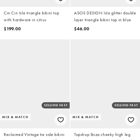
Cin Cin Isle triangle bikini top
ASOS DESIGN Isla glitter double
with hardware in citrus
layer triangle bikini top in blue
$199.00
$46.00
SELLING FAST
SELLING FAST
MIX & MATCH
MIX & MATCH
Reclaimed Vintage tie side bikini
Topshop Ibiza cheeky high leg