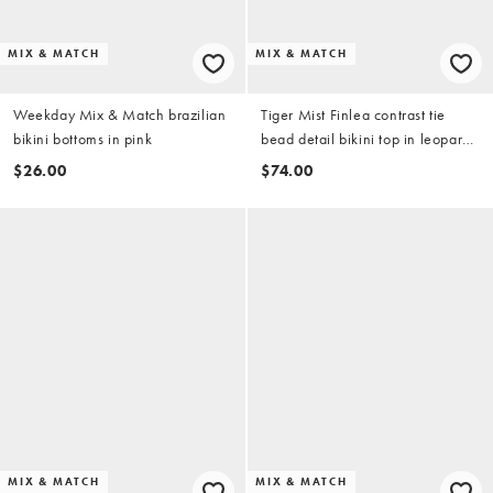
MIX & MATCH
MIX & MATCH
Weekday Mix & Match brazilian
Tiger Mist Finlea contrast tie
bikini bottoms in pink
bead detail bikini top in leopard
floral (part of a set)
$26.00
$74.00
MIX & MATCH
MIX & MATCH