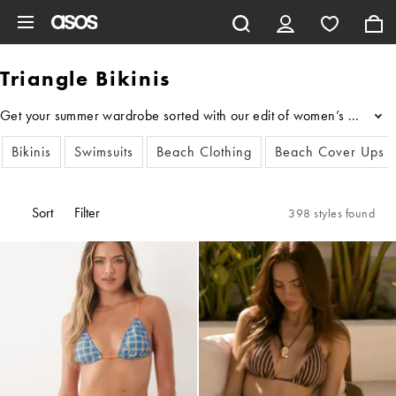
Skip to main content
Triangle Bikinis
Get your summer wardrobe sorted with our edit of women’s triangle bik
...
Bikinis
Swimsuits
Beach Clothing
Beach Cover Ups
Sort
Filter
398 styles found