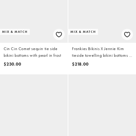
MIX & MATCH
MIX & MATCH
Cin Cin Comet sequin tie side
Frankies Bikinis X Jennie Kim
bikini bottoms with pearl in frost
tieside towelling bikini bottoms in
ocean dip
$230.00
$218.00