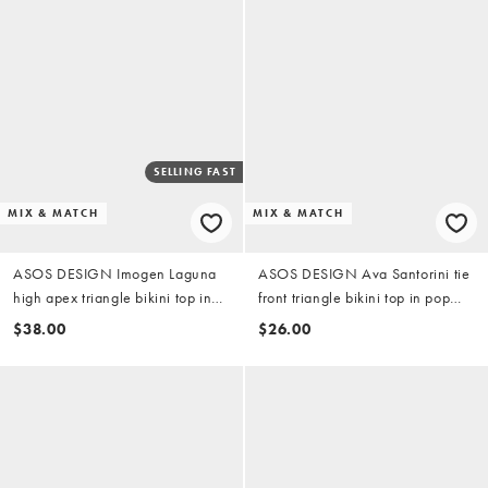
SELLING FAST
MIX & MATCH
MIX & MATCH
ASOS DESIGN Imogen Laguna
ASOS DESIGN Ava Santorini tie
high apex triangle bikini top in
front triangle bikini top in pop
yellow check
abstract print
$38.00
$26.00