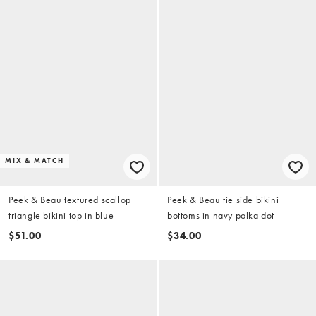
MIX & MATCH
Peek & Beau textured scallop
Peek & Beau tie side bikini
triangle bikini top in blue
bottoms in navy polka dot
$51.00
$34.00