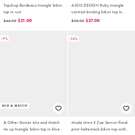
Topshop Bordeaux triangle bikini
ASOS DESIGN Ruby triangle
top in rust
contrast binding bikini top in
badge print
$21.00
$27.00
$46.00
$30.00
-9%
-34%
MIX & MATCH
& Other Stories Mix and Match
Moda Minx X Zoe Servini floral
tie up triangle bikini top in blue
print halterneck bikini top with