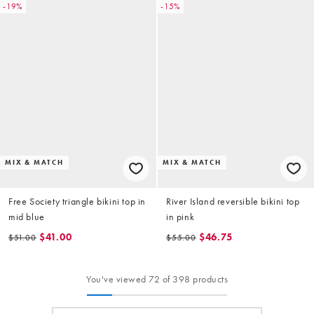
-19%
-15%
MIX & MATCH
MIX & MATCH
Free Society triangle bikini top in
River Island reversible bikini top
mid blue
in pink
$41.00
$46.75
$51.00
$55.00
You've viewed 72 of 398 products