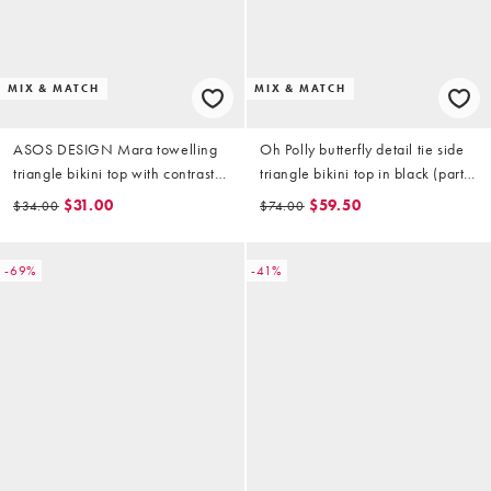
MIX & MATCH
MIX & MATCH
ASOS DESIGN Mara towelling
Oh Polly butterfly detail tie side
triangle bikini top with contrast
triangle bikini top in black (part
binding in purple
of a set)
$31.00
$59.50
$34.00
$74.00
-69%
-41%