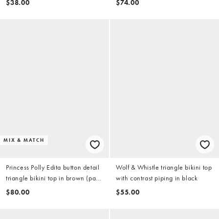
$38.00
$74.00
MIX & MATCH
Princess Polly Edita button detail
Wolf & Whistle triangle bikini top
triangle bikini top in brown (part
with contrast piping in black
of a set)
$80.00
$55.00