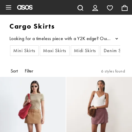
Skip to main content
Cargo Skirts
Looking for a timeless piece with a Y2K edge? Our latest drop of 
...
Mini Skirts
Maxi Skirts
Midi Skirts
Denim Skirts
Sort
Filter
6 styles found