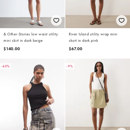
& Other Stories low waist utility
River Island utility wrap mini
mini skirt in dark beige
skort in dark pink
$140.00
$67.00
-60%
-9%