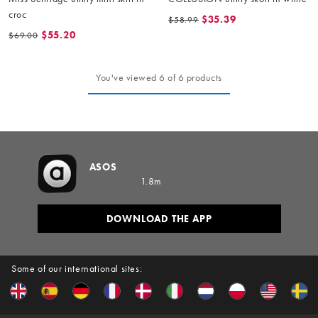
croc
$35.39
$58.99
$55.20
$69.00
You've viewed 6 of 6 products
ASOS
1.8m
DOWNLOAD THE APP
Some of our international sites: