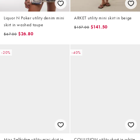
Liquor N Poker utility denim mini
ARKET utility mini skirt in beige
skirt in washed taupe
$141.50
$157.00
$26.80
$67.00
-20%
-40%
Miss Selfridge utility mini skirt in
COLLUSION utility skort in white