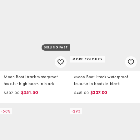
SELLING FAST
MORE COLOURS
Moon Boot Ltrack waterproof
Moon Boot Ltrack waterproof
faux-fur high boots in black
faux-fur lo boots in black
$351.50
$337.00
$502.00
$481.00
-50%
-29%