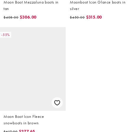
Moon Boot Mezzaluna boots in
Moonboot Icon Glance boots in
tan
silver
$306.00
$315.00
$408.00
$450.00
-55%
Moon Boot Icon Fleece
snowboots in brown
$277.65
$617.00