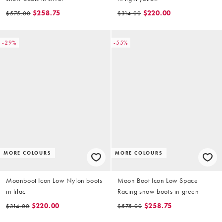
$258.75
$220.00
$575.00
$314.00
-29%
-55%
MORE COLOURS
MORE COLOURS
Moonboot Icon Low Nylon boots
Moon Boot Icon Low Space
in lilac
Racing snow boots in green
$220.00
$258.75
$314.00
$575.00