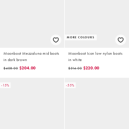
MORE COLOURS
Moonboot Mezzaluna mid boots
Moonboot Icon low nylon boots
in dark brown
in white
$204.00
$220.00
$408.00
$314.00
-15%
-55%