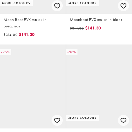
MORE COLOURS
MORE COLOURS
Moon Boot EVX mules in
Moonboot EVX mules in black
burgundy
$141.30
$314.00
$141.30
$314.00
-25%
-30%
MORE COLOURS