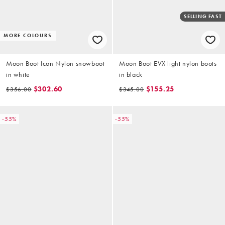
SELLING FAST
MORE COLOURS
Moon Boot Icon Nylon snowboot
Moon Boot EVX light nylon boots
in white
in black
$302.60
$155.25
$356.00
$345.00
-55%
-55%