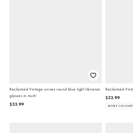
Reclaimed Vintage unisex round blue light librarian
Reclaimed Vinta
glasses in multi
$33.99
$33.99
MORE COLOUR