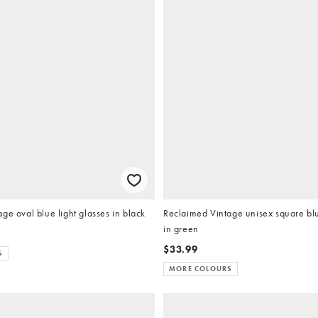
ge oval blue light glasses in black
Reclaimed Vintage unisex square blu
in green
$33.99
S
MORE COLOURS