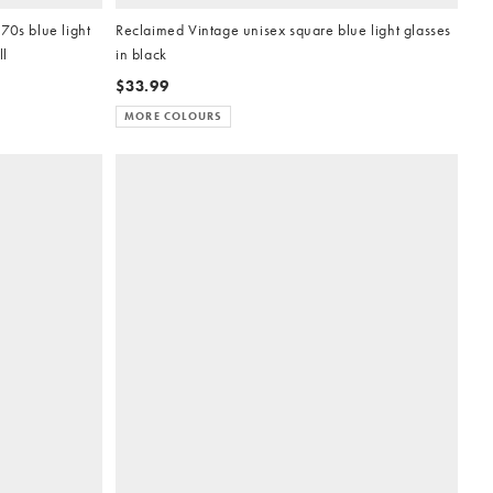
70s blue light
Reclaimed Vintage unisex square blue light glasses
ll
in black
$33.99
MORE COLOURS