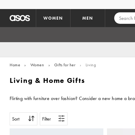
Skip to main content
WOMEN
MEN
Home
›
Women
›
Gifts for her
›
Living
Living & Home Gifts
Flirting with furniture over fashion? Consider a new home a br
Sort
Filter