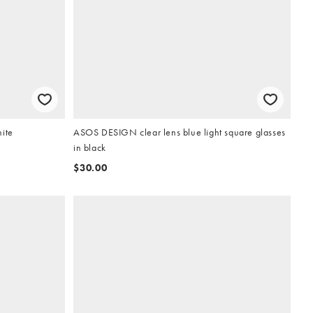
hite
ASOS DESIGN clear lens blue light square glasses
in black
$30.00