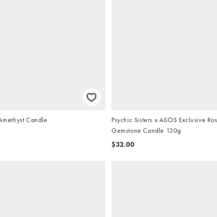
 Amethyst Candle
Psychic Sisters x ASOS Exclusive Ro
Gemstone Candle 130g
$32.00