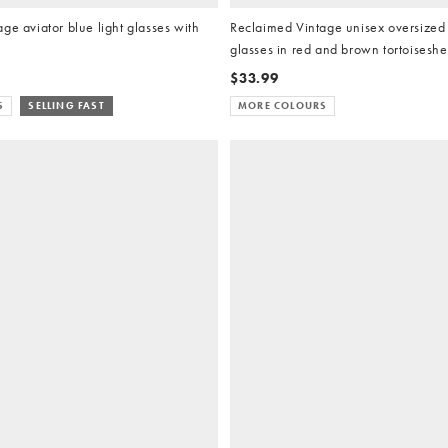
ge aviator blue light glasses with
Reclaimed Vintage unisex oversized 
glasses in red and brown tortoiseshe
$33.99
S
SELLING FAST
MORE COLOURS