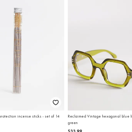
protection incense sticks - set of 14
Reclaimed Vintage hexagonal blue li
green
$33.99