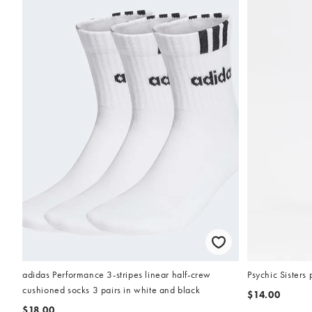
adidas Performance 3-stripes linear half-crew
Psychic Sisters 
cushioned socks 3 pairs in white and black
$14.00
$18.00