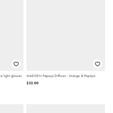
e light glasses
MAEGEN Papaya Diffuser - Mango & Papaya
$32.00