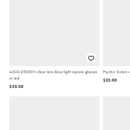
ASOS DESIGN clear lens blue light square glasses
Psychic Sisters
in red
$32.00
$30.00