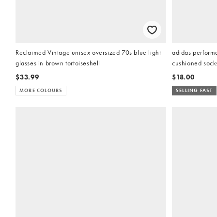
Reclaimed Vintage unisex oversized 70s blue light
adidas performa
glasses in brown tortoiseshell
cushioned socks
$33.99
$18.00
MORE COLOURS
SELLING FAST