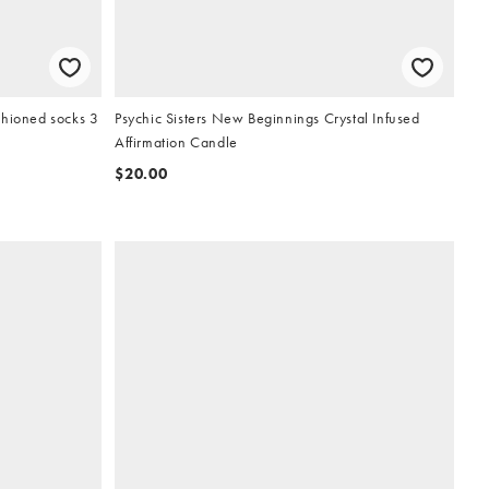
shioned socks 3
Psychic Sisters New Beginnings Crystal Infused
Affirmation Candle
$20.00