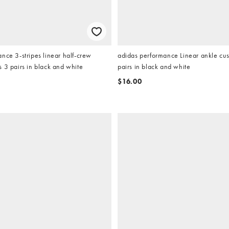
nce 3-stripes linear half-crew
adidas performance Linear ankle cu
 3 pairs in black and white
pairs in black and white
$16.00