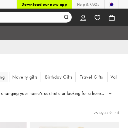
Download our new app
Help & FAQs
ing
Novelty gifts
Birthday Gifts
Travel Gifts
Valentin
 changing your home's aesthetic or looking for a home gifts for thos
...
75 styles found