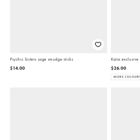
Psychic Sisters sage smudge sticks
Kaiia exclusive 
$14.00
$26.00
MORE COLOUR