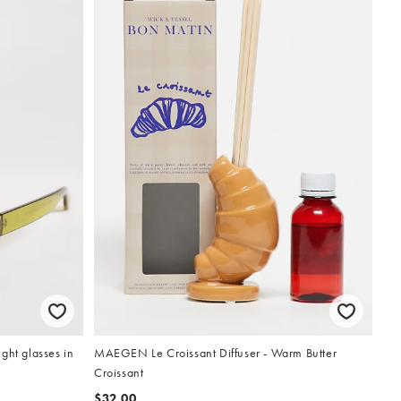
ght glasses in
MAEGEN Le Croissant Diffuser - Warm Butter
Croissant
$32.00