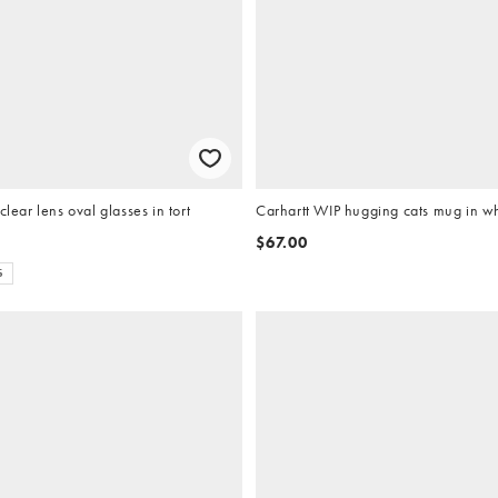
clear lens oval glasses in tort
Carhartt WIP hugging cats mug in w
$67.00
S