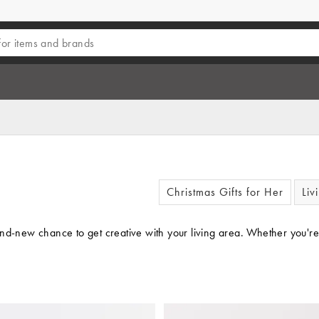
Christmas Gifts for Her
Liv
and-new chance to get creative with your living area. Whether you're