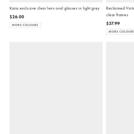
Kaiia exclusive clear lens oval glasses in light grey
Reclaimed Vinta
clear frames
$26.00
$37.99
MORE COLOURS
MORE COLOUR