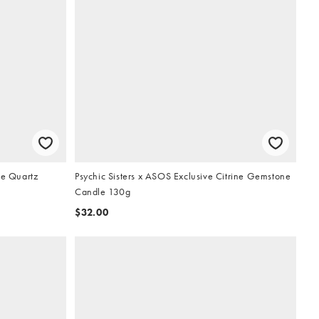
se Quartz
Psychic Sisters x ASOS Exclusive Citrine Gemstone
Candle 130g
$32.00