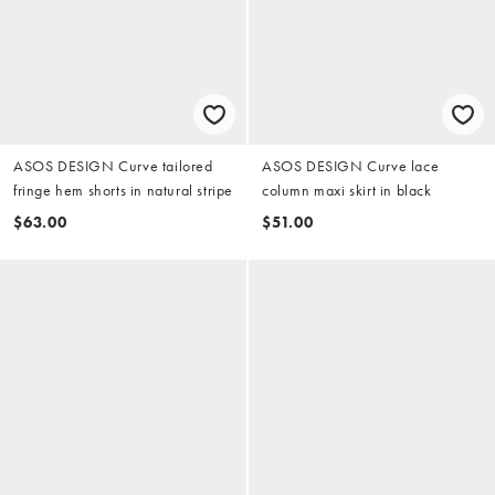
ASOS DESIGN Curve tailored
ASOS DESIGN Curve lace
fringe hem shorts in natural stripe
column maxi skirt in black
$63.00
$51.00