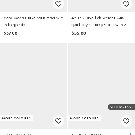
Vero Moda Curve satin maxi skirt
4505 Curve lightweight 2-in-1
in burgundy
quick dry running shorts with zip
pockets in black
$57.00
$55.00
SELLING FAST
MORE COLOURS
MORE COLOURS
ASOS DESIGN Curve satin lace
ASOS DESIGN Curve denim dad