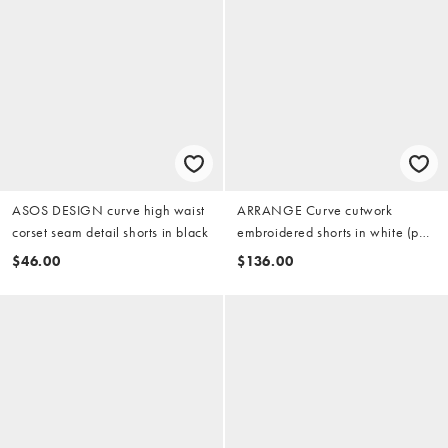
ASOS DESIGN curve high waist
ARRANGE Curve cutwork
corset seam detail shorts in black
embroidered shorts in white (part
of a set)
$46.00
$136.00