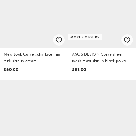
MORE COLOURS
New Look Curve satin lace trim
ASOS DESIGN Curve sheer
midi skirt in cream
mesh maxi skirt in black polka
dot
$60.00
$51.00