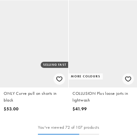
SELLING FAST
MORE COLOURS
ONLY Curve pull on shorts in
COLLUSION Plus loose jorts in
black
lightwash
$53.00
$41.99
You've viewed 72 of 107 products