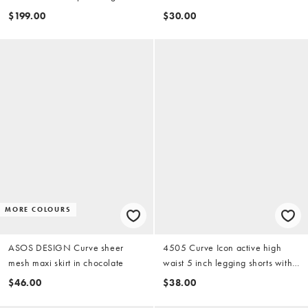
in stone
black (part of a set)
$199.00
$30.00
MORE COLOURS
ASOS DESIGN Curve sheer
4505 Curve Icon active high
mesh maxi skirt in chocolate
waist 5 inch legging shorts with
zip phone pocket in black
$46.00
$38.00