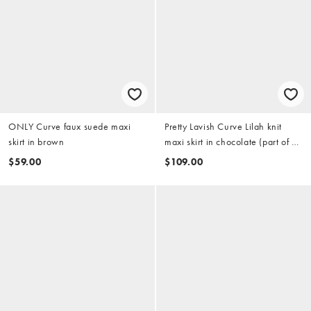
ONLY Curve faux suede maxi
Pretty Lavish Curve Lilah knit
skirt in brown
maxi skirt in chocolate (part of a
set)
$59.00
$109.00