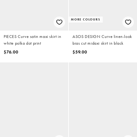
MORE COLOURS
PIECES Curve satin maxi skirt in
ASOS DESIGN Curve linen-look
white polka dot print
bias cut midaxi skirt in black
$76.00
$59.00