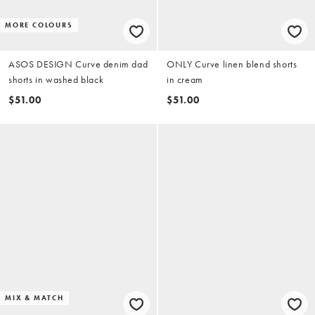
MORE COLOURS
ASOS DESIGN Curve denim dad
ONLY Curve linen blend shorts
shorts in washed black
in cream
$51.00
$51.00
MIX & MATCH