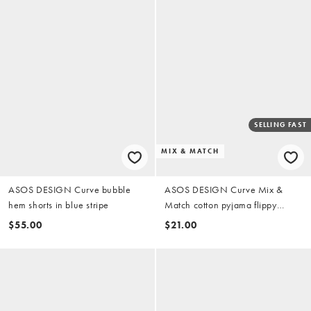
SELLING FAST
MIX & MATCH
ASOS DESIGN Curve bubble
ASOS DESIGN Curve Mix &
hem shorts in blue stripe
Match cotton pyjama flippy
shorts in pistachio green
$55.00
$21.00