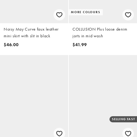
MORE COLOURS
Noisy May Curve faux leather
COLLUSION Plus loose denim
mini skirt with slit in black
jorts in mid wash
$46.00
$41.99
SELLING FAST