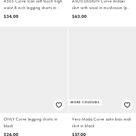
4505 Curve Icon soft touch high
ASOS DESIGN Curve midaxi
waist 8 inch legging shorts in
skirt with wool in mushroom (part
black
of a set)
$34.00
$63.00
MORE COLOURS
ONLY Curve legging shorts in
Vero Moda Curve satin bias midi
black
skirt in black
$26.00
$57.00