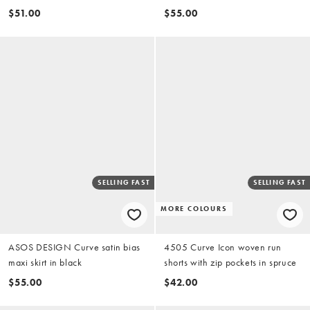
(part of a set)
$51.00
$55.00
SELLING FAST
SELLING FAST
MORE COLOURS
ASOS DESIGN Curve satin bias
4505 Curve Icon woven run
maxi skirt in black
shorts with zip pockets in spruce
$55.00
$42.00