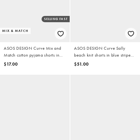
SELLING FAST
MIX & MATCH
ASOS DESIGN Curve Mix and
ASOS DESIGN Curve Sally
Match cotton pyjama shorts in
beach knit shorts in blue stripe
buttermilk
(part of a set)
$17.00
$51.00