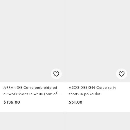
ARRANGE Curve embroidered
ASOS DESIGN Curve satin
cutwork shorts in white (part of a
shorts in polka dot
set)
$136.00
$51.00