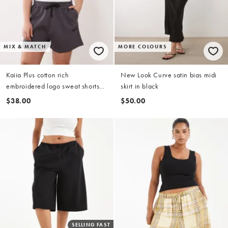
MIX & MATCH
MORE COLOURS
Kaiia Plus cotton rich
New Look Curve satin bias midi
embroidered logo sweat shorts
skirt in black
co-ord in dark grey
$38.00
$50.00
SELLING FAST