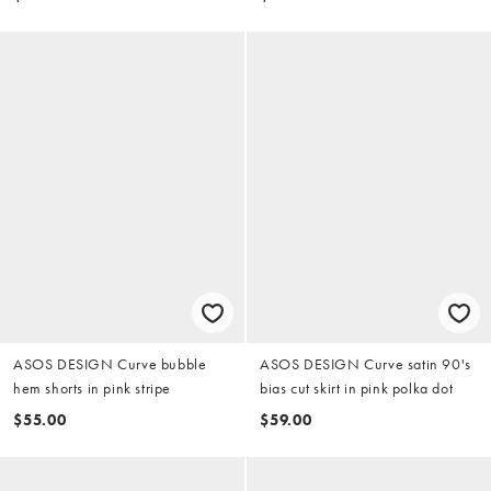
ASOS DESIGN Curve bubble
ASOS DESIGN Curve satin 90's
hem shorts in pink stripe
bias cut skirt in pink polka dot
$55.00
$59.00