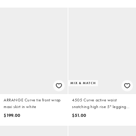
MIX & MATCH
ARRANGE Curve tie front wrap
4505 Curve active waist
maxi skirt in white
snatching high rise 5" legging
shorts in black
$199.00
$51.00