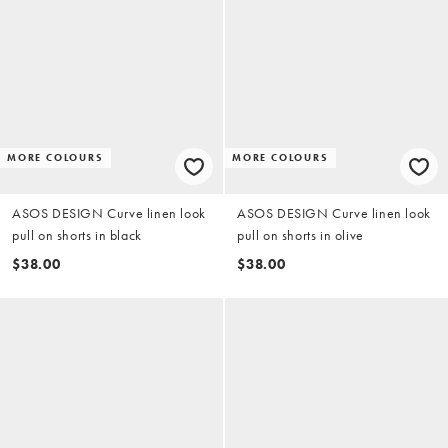
MORE COLOURS
MORE COLOURS
ASOS DESIGN Curve linen look
ASOS DESIGN Curve linen look
pull on shorts in black
pull on shorts in olive
$38.00
$38.00