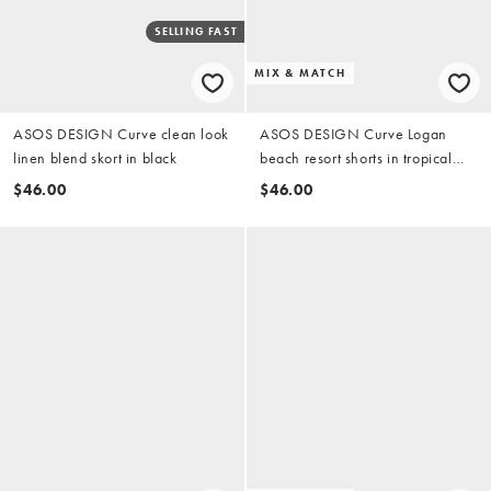
SELLING FAST
MIX & MATCH
ASOS DESIGN Curve clean look
ASOS DESIGN Curve Logan
linen blend skort in black
beach resort shorts in tropical
stencil print
$46.00
$46.00