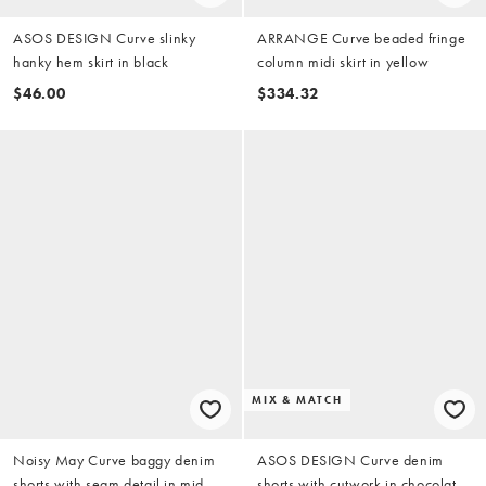
ASOS DESIGN Curve slinky
ARRANGE Curve beaded fringe
hanky hem skirt in black
column midi skirt in yellow
$46.00
$334.32
MIX & MATCH
Noisy May Curve baggy denim
ASOS DESIGN Curve denim
shorts with seam detail in mid
shorts with cutwork in chocolate