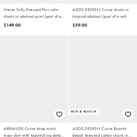
Never Fully Dressed Plus satin
ASOS DESIGN Curve shorts in
shorts in abstract print (part of a
tropical abstract (part of a set)
set)
$149.00
$59.00
MIX & MATCH
ARRANGE Curve drop waist
ASOS DESIGN Curve Biarritz
maxi skirt with topstitching detail
beach textured cotton shorts in