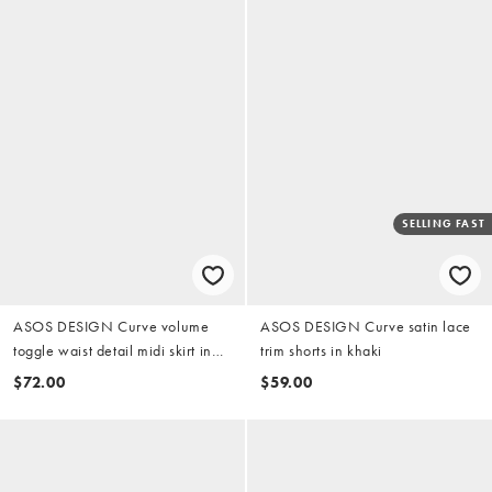
SELLING FAST
ASOS DESIGN Curve volume
ASOS DESIGN Curve satin lace
toggle waist detail midi skirt in
trim shorts in khaki
camel
$72.00
$59.00