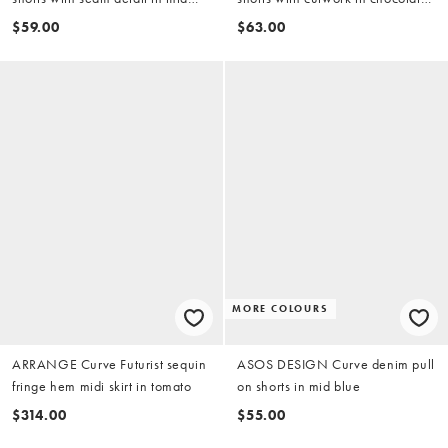
blue
(part of a set)
$59.00
$63.00
MORE COLOURS
ARRANGE Curve Futurist sequin
ASOS DESIGN Curve denim pull
fringe hem midi skirt in tomato
on shorts in mid blue
$314.00
$55.00