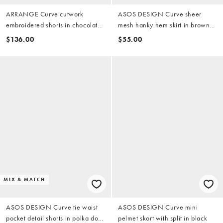
ARRANGE Curve cutwork
ASOS DESIGN Curve sheer
embroidered shorts in chocolate
mesh hanky hem skirt in brown
(part of a set)
polka dot
$136.00
$55.00
MIX & MATCH
ASOS DESIGN Curve tie waist
ASOS DESIGN Curve mini
pocket detail shorts in polka dot
pelmet skort with split in black