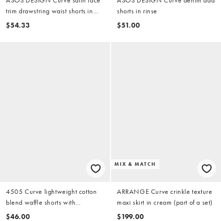
trim drawstring waist shorts in
shorts in rinse
brown
$54.33
$51.00
MIX & MATCH
4505 Curve lightweight cotton
ARRANGE Curve crinkle texture
blend waffle shorts with
maxi skirt in cream (part of a set)
drawstring waist in cream
$46.00
$199.00