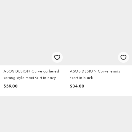
ASOS DESIGN Curve gathered
ASOS DESIGN Curve tennis
sarong style maxi skirt in navy
skort in black
$59.00
$34.00