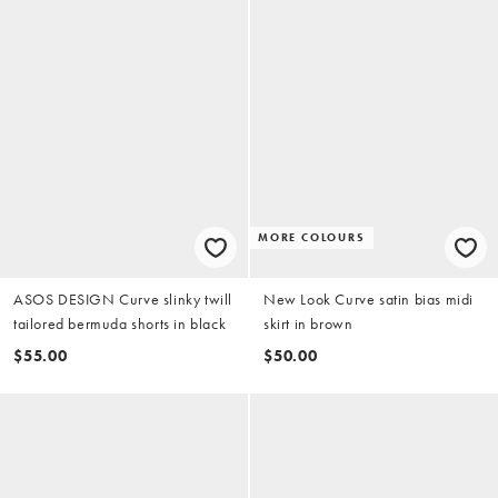
MORE COLOURS
ASOS DESIGN Curve slinky twill
New Look Curve satin bias midi
tailored bermuda shorts in black
skirt in brown
$55.00
$50.00