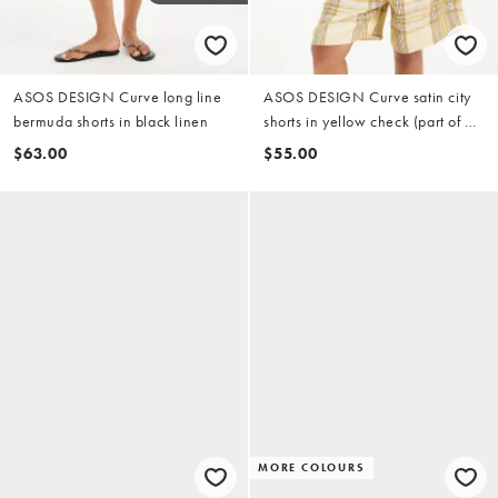
ASOS DESIGN Curve long line
ASOS DESIGN Curve satin city
bermuda shorts in black linen
shorts in yellow check (part of a
set)
$63.00
$55.00
MORE COLOURS