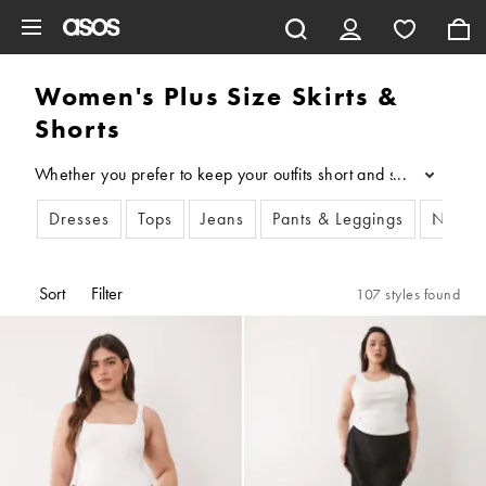
Skip to main content
Women's Plus Size Skirts &
Shorts
Whether you prefer to keep your outfits short and sweet or creat
...
Dresses
Tops
Jeans
Pants & Leggings
New I
Sort
Filter
107 styles found