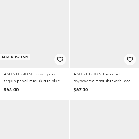
MIX & MATCH
ASOS DESIGN Curve glass
ASOS DESIGN Curve satin
sequin pencil midi skirt in blue
asymmetric maxi skirt with lace
(part of a set)
detail in black
$63.00
$67.00