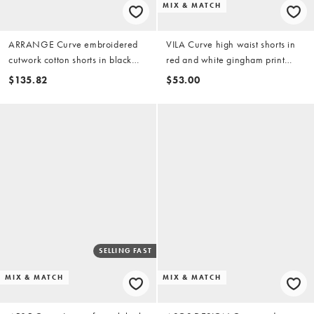
MIX & MATCH
ARRANGE Curve embroidered
VILA Curve high waist shorts in
cutwork cotton shorts in black
red and white gingham print
(part of a set)
(part of a set)
$135.82
$53.00
SELLING FAST
MIX & MATCH
MIX & MATCH