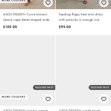
MORE COLOURS
ASOS DESIGN Curve kimono
Topshop flippy hem mini dress
sleeve cape detail draped midaxi
with pintucks in orange rust
dress with open back in
$105.00
$95.00
chocolate
SELLING FAST
SELLING FAST
MORE COLOURS
ASOS DESIGN Lioness weave
ASOS DESIGN suede tassel