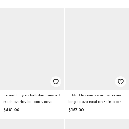
Beauut fully embellished beaded
TFNC Plus mesh overlay jersey
mesh overlay balloon sleeve
long sleeve maxi dress in black
maxi dress in sage green
$481.00
$157.00