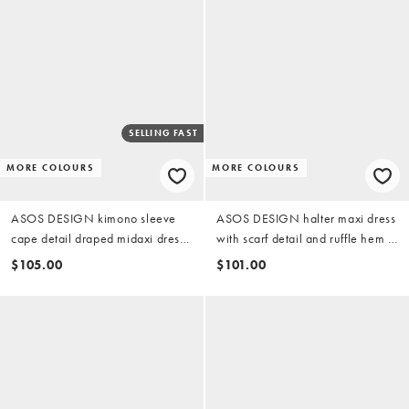
SELLING FAST
MORE COLOURS
MORE COLOURS
ASOS DESIGN kimono sleeve
ASOS DESIGN halter maxi dress
cape detail draped midaxi dress
with scarf detail and ruffle hem in
with open back in chocolate
bitter chocolate
$105.00
$101.00