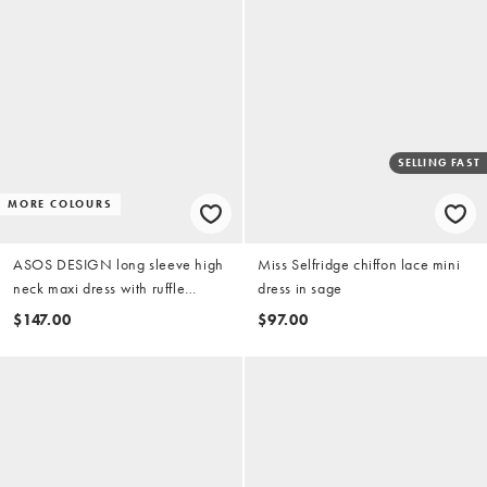
SELLING FAST
MORE COLOURS
ASOS DESIGN long sleeve high
Miss Selfridge chiffon lace mini
neck maxi dress with ruffle
dress in sage
godets and flute sleeves in olive
$147.00
$97.00
green