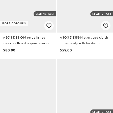
SELLING FAST
SELLING FAST
MORE COLOURS
ASOS DESIGN embellished
ASOS DESIGN oversized clutch
sheer scattered sequin cami maxi
in burgundy with hardware
dress in green
detail
$80.00
$59.00
SELLING FAST