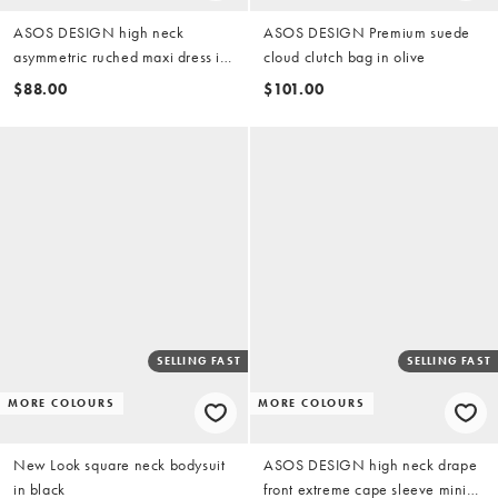
ASOS DESIGN high neck
ASOS DESIGN Premium suede
asymmetric ruched maxi dress in
cloud clutch bag in olive
sage
$88.00
$101.00
SELLING FAST
SELLING FAST
MORE COLOURS
MORE COLOURS
New Look square neck bodysuit
ASOS DESIGN high neck drape
in black
front extreme cape sleeve mini