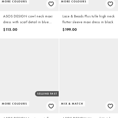
MORE COLOURS
MORE COLOURS
ASOS DESIGN cowl neck maxi
Lace & Beads Plus tulle high neck
dress with scarf detail in blue
flutter sleeve maxi dress in black
spot print
$115.00
$199.00
SELLING FAST
MORE COLOURS
MIX & MATCH