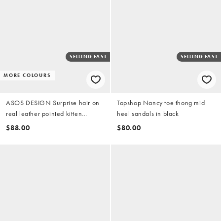
SELLING FAST
SELLING FAST
MORE COLOURS
ASOS DESIGN Surprise hair on
Topshop Nancy toe thong mid
real leather pointed kitten
heel sandals in black
heeled mules in red
$88.00
$80.00