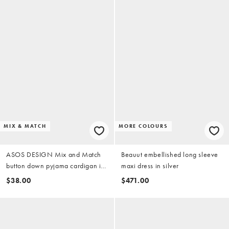
MIX & MATCH
MORE COLOURS
ASOS DESIGN Mix and Match
Beauut embellished long sleeve
button down pyjama cardigan in
maxi dress in silver
brown stripe
$38.00
$471.00