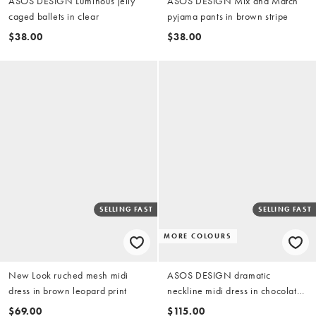
ASOS DESIGN Luminous jelly
ASOS DESIGN Mix and Match
caged ballets in clear
pyjama pants in brown stripe
$38.00
$38.00
SELLING FAST
SELLING FAST
MORE COLOURS
New Look ruched mesh midi
ASOS DESIGN dramatic
dress in brown leopard print
neckline midi dress in chocolate
in scuba-style fabric
$69.00
$115.00