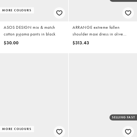
MORE COLOURS
ASOS DESIGN mix & match
ARRANGE extreme fallen
cotton pyjama pants in black
shoulder maxi dress in olive
green
$30.00
$313.43
SELLING FAST
MORE COLOURS