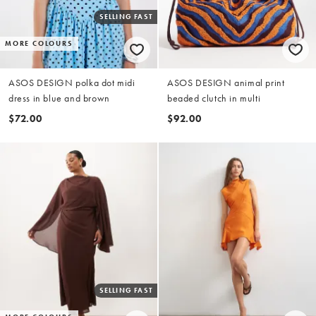
SELLING FAST
MORE COLOURS
ASOS DESIGN polka dot midi
ASOS DESIGN animal print
dress in blue and brown
beaded clutch in multi
$72.00
$92.00
SELLING FAST