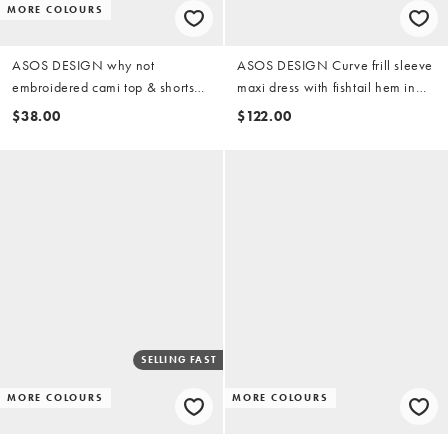
MORE COLOURS
ASOS DESIGN why not
ASOS DESIGN Curve frill sleeve
embroidered cami top & shorts
maxi dress with fishtail hem in
with star embroidery pyjama set
terracotta
$38.00
$122.00
in blue and red
SELLING FAST
MORE COLOURS
MORE COLOURS