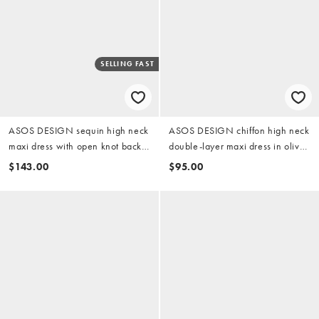
SELLING FAST
ASOS DESIGN sequin high neck
ASOS DESIGN chiffon high neck
maxi dress with open knot back
double-layer maxi dress in olive
in sage green
green
$143.00
$95.00