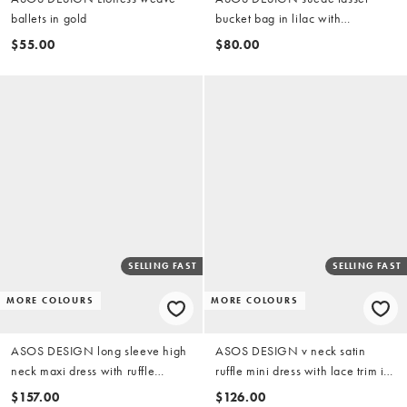
ballets in gold
bucket bag in lilac with
detachable crossbody strap
$55.00
$80.00
SELLING FAST
SELLING FAST
MORE COLOURS
MORE COLOURS
ASOS DESIGN long sleeve high
ASOS DESIGN v neck satin
neck maxi dress with ruffle
ruffle mini dress with lace trim in
godets and flute sleeves in green
black
$157.00
$126.00