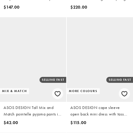
in brown
neck maxi dress in black
$147.00
$220.00
SELLING FAST
SELLING FAST
MIX & MATCH
MORE COLOURS
ASOS DESIGN Tall Mix and
ASOS DESIGN cape sleeve
Match pointelle pyjama pants in
open back mini dress with tassels
pink rosebud print
in green
$42.00
$115.00