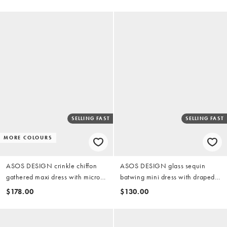
floral
SELLING FAST
SELLING FAST
MORE COLOURS
ASOS DESIGN crinkle chiffon
ASOS DESIGN glass sequin
gathered maxi dress with micro
batwing mini dress with draped
ruffles in black neutral abstract
front bodice in blue
$178.00
$130.00
print