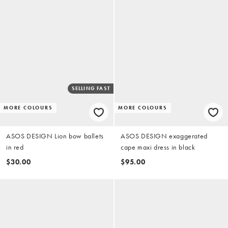
SELLING FAST
MORE COLOURS
MORE COLOURS
ASOS DESIGN Lion bow ballets
ASOS DESIGN exaggerated
in red
cape maxi dress in black
$30.00
$95.00