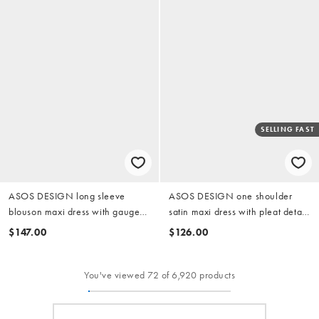
SELLING FAST
ASOS DESIGN long sleeve
ASOS DESIGN one shoulder
blouson maxi dress with gauged
satin maxi dress with pleat detail
ruched waist detail in romantic
in red floral print
$147.00
$126.00
floral print
You've viewed 72 of 6,920 products