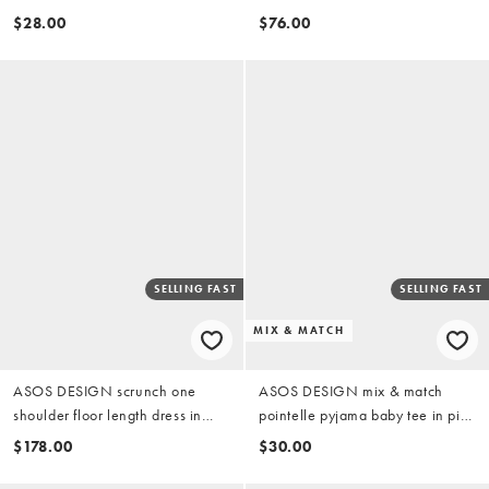
dress in red
$28.00
$76.00
SELLING FAST
SELLING FAST
MIX & MATCH
ASOS DESIGN scrunch one
ASOS DESIGN mix & match
shoulder floor length dress in
pointelle pyjama baby tee in pink
black
rosebud print
$178.00
$30.00