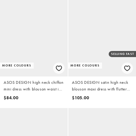
SELLING FAST
MORE COLOURS
MORE COLOURS
ASOS DESIGN high neck chiffon
ASOS DESIGN satin high neck
mini dress with blouson waist in
blouson maxi dress with flutter
chocolate brown
sleeve in dark khaki
$84.00
$105.00