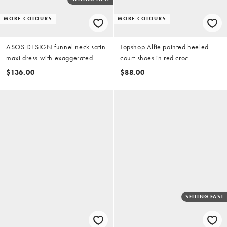
MORE COLOURS
MORE COLOURS
ASOS DESIGN funnel neck satin
Topshop Alfie pointed heeled
maxi dress with exaggerated
court shoes in red croc
sleeves in burgundy
$136.00
$88.00
SELLING FAST