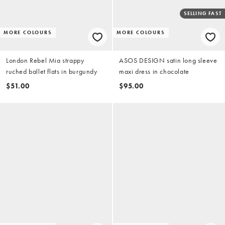
SELLING FAST
MORE COLOURS
MORE COLOURS
London Rebel Mia strappy
ASOS DESIGN satin long sleeve
ruched ballet flats in burgundy
maxi dress in chocolate
$51.00
$95.00