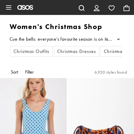
Skip to main content
Women's Christmas Shop
Cue the bells: everyone’s favourite season is on its way… And t
...
Christmas Outfits
Christmas Dresses
Christmas Jum
Sort
Filter
6,920 styles found