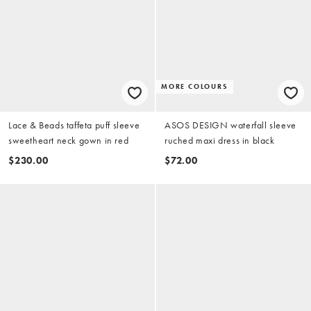
MORE COLOURS
Lace & Beads taffeta puff sleeve
ASOS DESIGN waterfall sleeve
sweetheart neck gown in red
ruched maxi dress in black
$230.00
$72.00