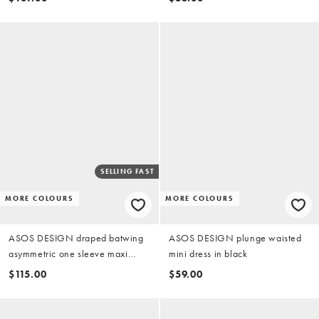
SELLING FAST
MORE COLOURS
MORE COLOURS
ASOS DESIGN draped batwing
ASOS DESIGN plunge waisted
asymmetric one sleeve maxi
mini dress in black
dress in dark chocolate
$115.00
$59.00