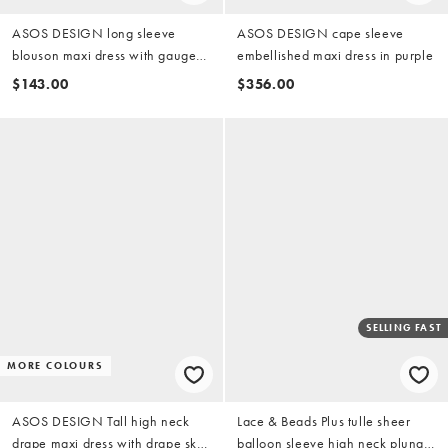
ASOS DESIGN long sleeve
ASOS DESIGN cape sleeve
blouson maxi dress with gauged
embellished maxi dress in purple
ruched waist detail in yellow
$143.00
$356.00
SELLING FAST
MORE COLOURS
ASOS DESIGN Tall high neck
Lace & Beads Plus tulle sheer
drape maxi dress with drape skirt
balloon sleeve high neck plunge