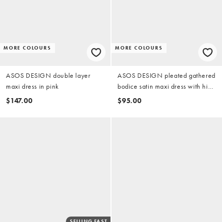
MORE COLOURS
MORE COLOURS
ASOS DESIGN double layer
ASOS DESIGN pleated gathered
maxi dress in pink
bodice satin maxi dress with high
neck in terracotta
$147.00
$95.00
SELLING FAST