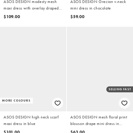
ASOS DESIGN modesty mesh
ASOS DESIGN Grecian v-neck
maxi dress with overlay draped
mini dress in chocolate
neckline detail in sage green
$109.00
$59.00
SELLING FAST
MORE COLOURS
ASOS DESIGN high neck scarf
ASOS DESIGN mesh floral print
maxi dress in blue
blouson drape mini dress in
yellow
$101.00
$63.00