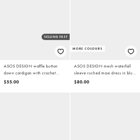
SELLING FAST
MORE COLOURS
ASOS DESIGN waffle button
ASOS DESIGN mesh waterfall
down cardigan with crochet
sleeve ruched maxi dress in blue
cherry trim and pants pyjama set
floral
$55.00
$80.00
in white