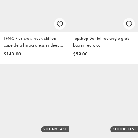
TFNC Plus crew neck chiffon
Topshop Daniel rectangle grab
cape detail maxi dress in deep
bag in red croc
teal
$143.00
$59.00
SELLING FAST
SELLING FAST