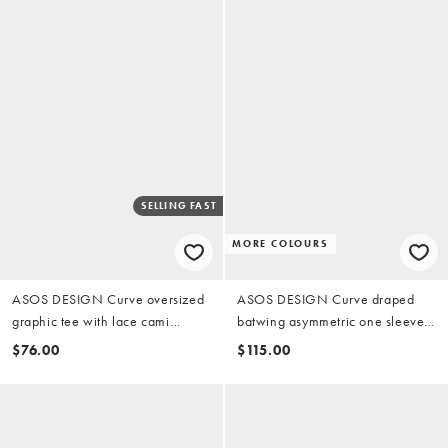
SELLING FAST
MORE COLOURS
ASOS DESIGN Curve oversized
ASOS DESIGN Curve draped
graphic tee with lace cami
batwing asymmetric one sleeve
underdress in green
maxi dress in dark chocolate
$76.00
$115.00