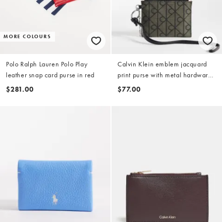
MORE COLOURS
Polo Ralph Lauren Polo Play
Calvin Klein emblem jacquard
leather snap card purse in red
print purse with metal hardware
in black
$281.00
$77.00