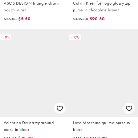
ASOS DESIGN triangle charm
Calvin Klein foil logo glossy zip
pouch in tan
purse in chocolate brown
$5.50
$90.50
$26.00
$106.00
-10%
-10%
Valentino Divina ziparound
Love Moschino quilted purse in
purse in black
black