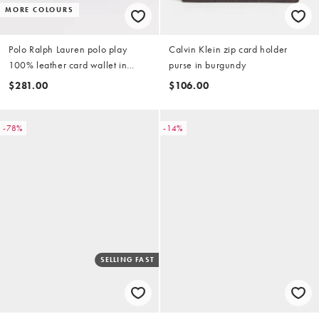
MORE COLOURS
Polo Ralph Lauren polo play
Calvin Klein zip card holder
100% leather card wallet in
purse in burgundy
baby blue
$281.00
$106.00
-78%
-14%
SELLING FAST