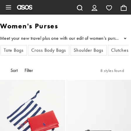
Skip to main content
Women's Purses
Meet your new travel plus one with our edit of women’s purses, featu
...
Tote Bags
Cross Body Bags
Shoulder Bags
Clutches
Sort
Filter
8 styles found