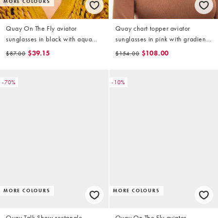
MORE COLOURS
Quay On The Fly aviator
Quay chart topper aviator
sunglasses in black with aqua
sunglasses in pink with gradient
lens
lens
$39.15
$108.00
$87.00
$154.00
-70%
-10%
MORE COLOURS
MORE COLOURS
Quay Talk Show rectangle
Quay On The Fly aviator