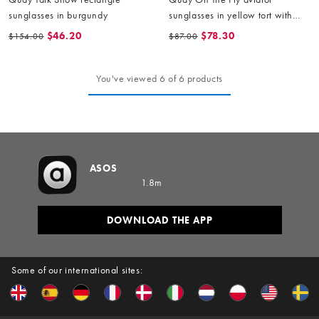
sunglasses in burgundy
sunglasses in yellow tort with
amber lens
$46.20
$78.30
$154.00
$87.00
You've viewed 6 of 6 products
ASOS
1.8m
DOWNLOAD THE APP
Some of our international sites: