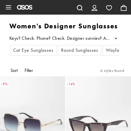
Skip to main content
Women's Designer Sunglasses
Keys? Check. Phone? Check. Designer sunnies? Always. Update yo
...
Cat Eye Sunglasses
Round Sunglasses
Wayfarers 
Sort
Filter
6 styles found
-9%
-14%