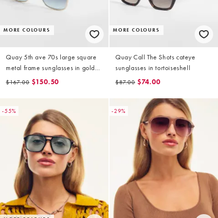
MORE COLOURS
MORE COLOURS
Quay 5th ave 70s large square
Quay Call The Shots cateye
metal frame sunglasses in gold
sunglasses in tortoiseshell
with blue lens
$150.50
$74.00
$167.00
$87.00
-55%
-29%