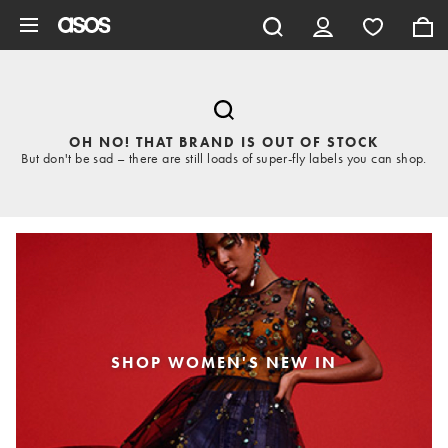
Skip to main content
OH NO! THAT BRAND IS OUT OF STOCK
But don't be sad – there are still loads of super-fly labels you can shop.
SHOP WOMEN'S NEW IN