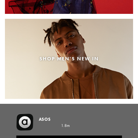
SHOP MEN'S NEW IN
ASOS
1.8m