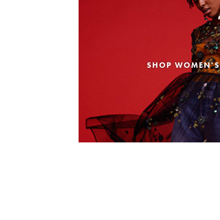
SHOP WOMEN'S