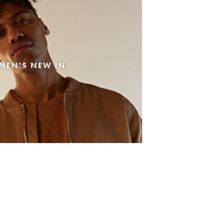
MEN'S NEW IN