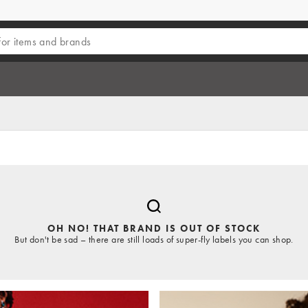
OH NO! THAT BRAND IS OUT OF STOCK
But don't be sad – there are still loads of super-fly labels you can shop.