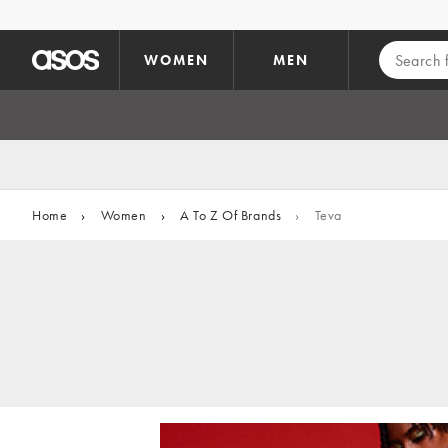
Skip to main content
WOMEN
MEN
Home
›
Women
›
A To Z Of Brands
›
Teva