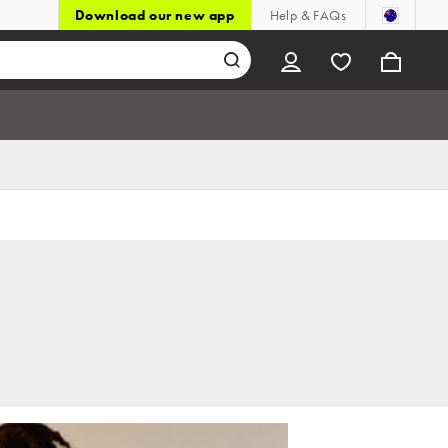
Download our new app
Help & FAQs