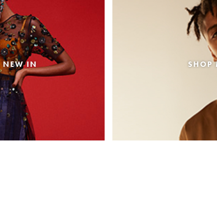
 NEW IN
SHOP 