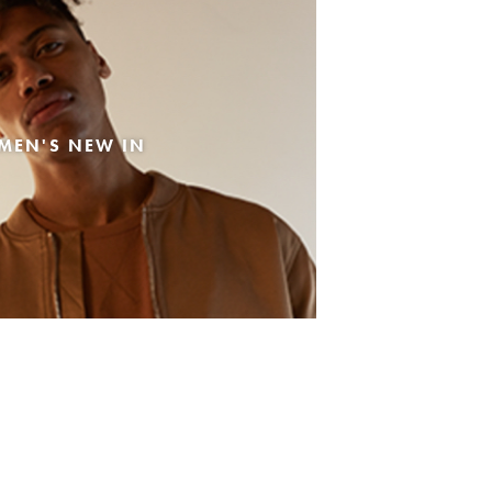
MEN'S NEW IN