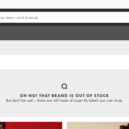
OH NO! THAT BRAND IS OUT OF STOCK
But don't be sad – there are still loads of super-fly labels you can shop.