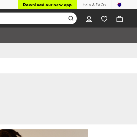
Download our new app
Help & FAQs