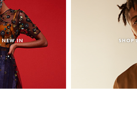
 NEW IN
SHOP 