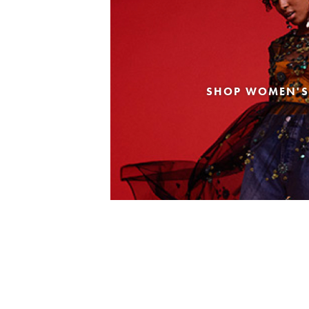
SHOP WOMEN'S