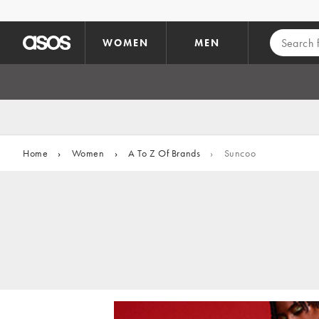
Skip to main content
WOMEN
MEN
Home
›
Women
›
A To Z Of Brands
›
Suncoo