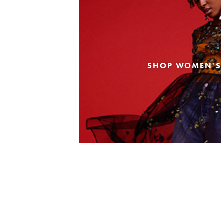
SHOP WOMEN'S