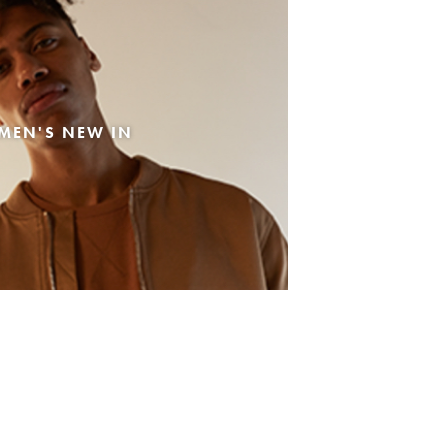
MEN'S NEW IN