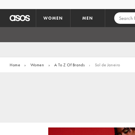
Skip to main content
WOMEN
MEN
Home
›
Women
›
A To Z Of Brands
›
Sol de Janeiro