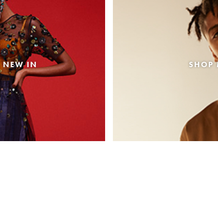
 NEW IN
SHOP 