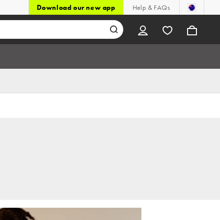
Download our new app
Help & FAQs