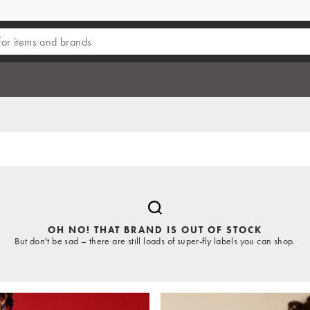
OH NO! THAT BRAND IS OUT OF STOCK
But don't be sad – there are still loads of super-fly labels you can shop.