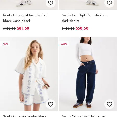
Santa Cruz Split Sun shorts in
Santa Cruz Split Sun shorts in
black wash check
dark denim
$81.60
$50.50
$136.00
$126.00
-75%
-65%
Santa Cruz reef embroidery
Santa Cruz classic barrel leg