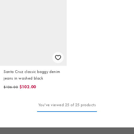
Santa Cruz classic baggy denim
jeans in washed black
$102.00
$136.00
You've viewed 25 of 25 products