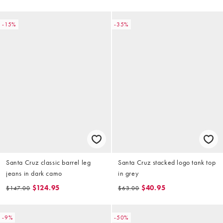
-15%
-35%
Santa Cruz classic barrel leg
Santa Cruz stacked logo tank top
jeans in dark camo
in grey
$124.95
$40.95
$147.00
$63.00
-9%
-50%