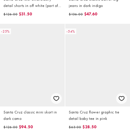
detail shorts in off white (part of
jeans in dark indigo
a set)
$31.50
$47.60
$126.00
$136.00
-25%
-54%
Santa Cruz classic mini skort in
Santa Cruz flower graphic tie
dark camo
detail baby tee in pink
$94.50
$28.50
$126.00
$63.00