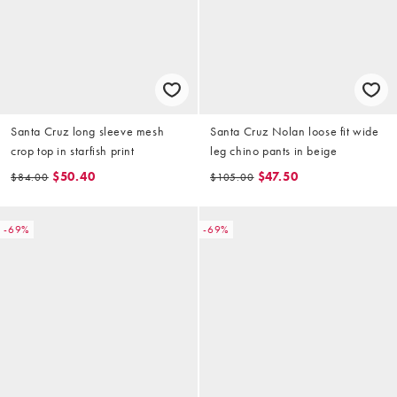
Santa Cruz long sleeve mesh
Santa Cruz Nolan loose fit wide
crop top in starfish print
leg chino pants in beige
$50.40
$47.50
$84.00
$105.00
-69%
-69%