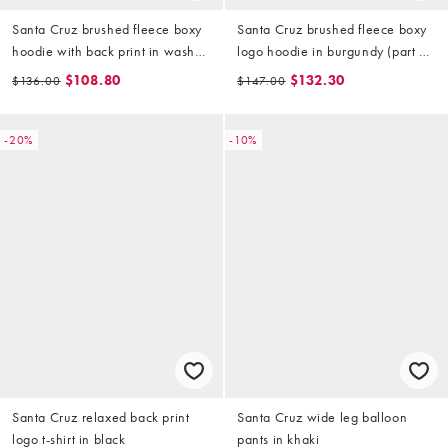
Santa Cruz brushed fleece boxy
Santa Cruz brushed fleece boxy
hoodie with back print in washed
logo hoodie in burgundy (part of
black
a set)
$108.80
$132.30
$136.00
$147.00
-20%
-10%
Santa Cruz relaxed back print
Santa Cruz wide leg balloon
logo t-shirt in black
pants in khaki