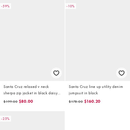
-59%
-10%
Santa Cruz relaxed v neck
Santa Cruz line up utility denim
sherpa zip jacket in black daisy
jumpsuit in black
print
$80.00
$160.20
$199.00
$178.00
-25%