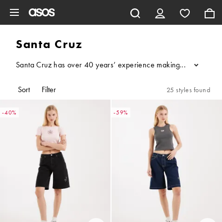
Skip to main content
Santa Cruz
Santa Cruz has over 40 years’ experience making iconic, illustra
...
Sort
Filter
25 styles found
-40%
-59%