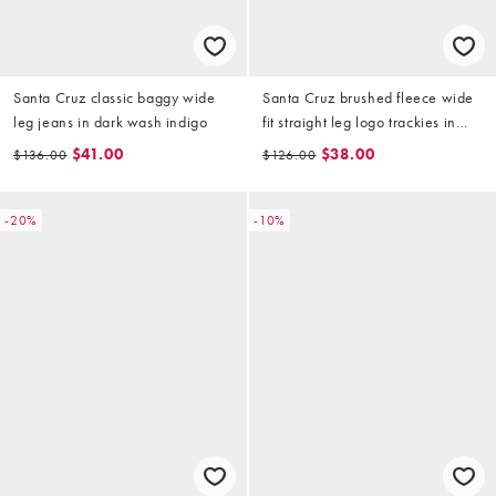
Santa Cruz classic baggy wide
Santa Cruz brushed fleece wide
leg jeans in dark wash indigo
fit straight leg logo trackies in
burgundy (part of a set)
$41.00
$38.00
$136.00
$126.00
-20%
-10%