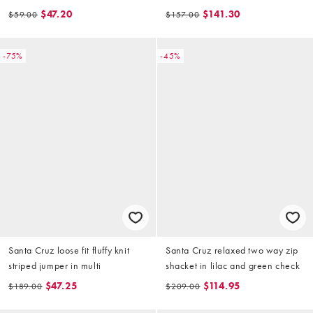
$47.20
$141.30
$59.00
$157.00
-75%
-45%
Santa Cruz loose fit fluffy knit
Santa Cruz relaxed two way zip
striped jumper in multi
shacket in lilac and green check
$47.25
$114.95
$189.00
$209.00