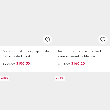
Santa Cruz denim zip up bomber
Santa Cruz zip up utility short
jacket in dark denim
sleeve playsuit in black wash
$100.50
$160.20
$209.00
$178.00
-40%
-54%