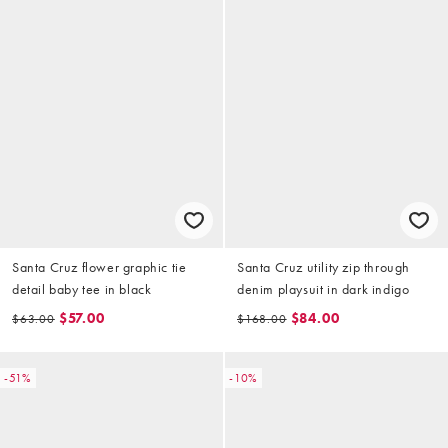
Santa Cruz flower graphic tie
Santa Cruz utility zip through
detail baby tee in black
denim playsuit in dark indigo
$57.00
$84.00
$63.00
$168.00
-51%
-10%