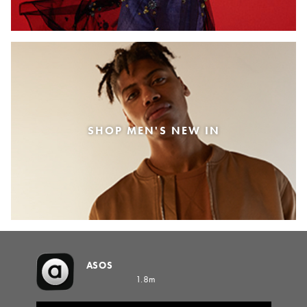
SHOP MEN'S NEW IN
ASOS
1.8m