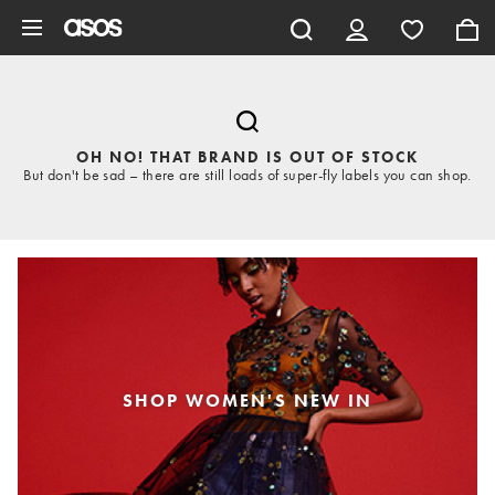
Skip to main content
OH NO! THAT BRAND IS OUT OF STOCK
But don't be sad – there are still loads of super-fly labels you can shop.
SHOP WOMEN'S NEW IN