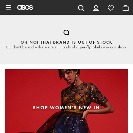
Skip to main content
OH NO! THAT BRAND IS OUT OF STOCK
But don't be sad – there are still loads of super-fly labels you can shop.
SHOP WOMEN'S NEW IN