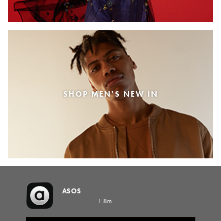
SHOP MEN'S NEW IN
ASOS
1.8m