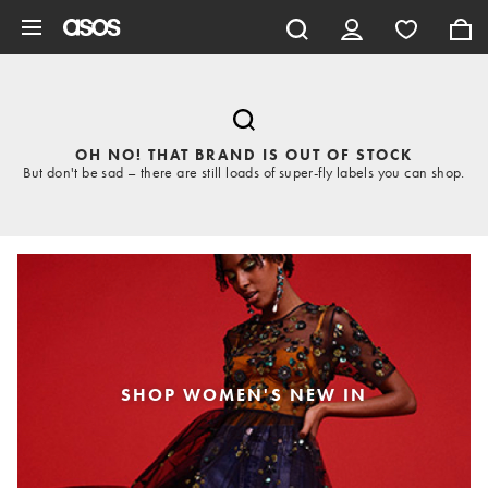
Skip to main content
OH NO! THAT BRAND IS OUT OF STOCK
But don't be sad – there are still loads of super-fly labels you can shop.
SHOP WOMEN'S NEW IN