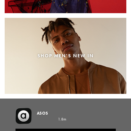
SHOP MEN'S NEW IN
ASOS
1.8m