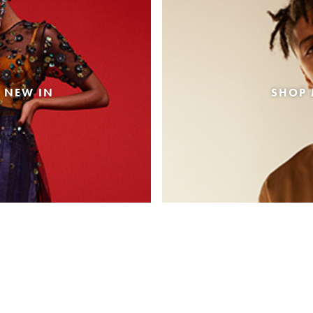
 NEW IN
SHOP 