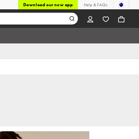
Download our new app
Help & FAQs