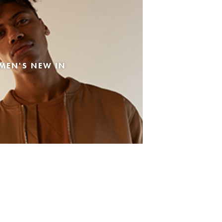
MEN'S NEW IN