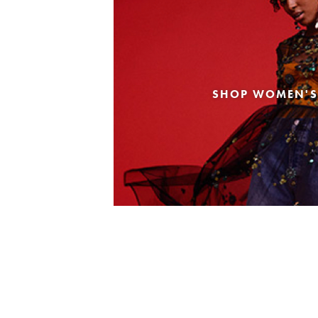
SHOP WOMEN'S