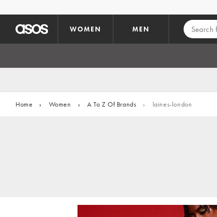
Skip to main content
WOMEN
MEN
Home
›
Women
›
A To Z Of Brands
›
laines-london