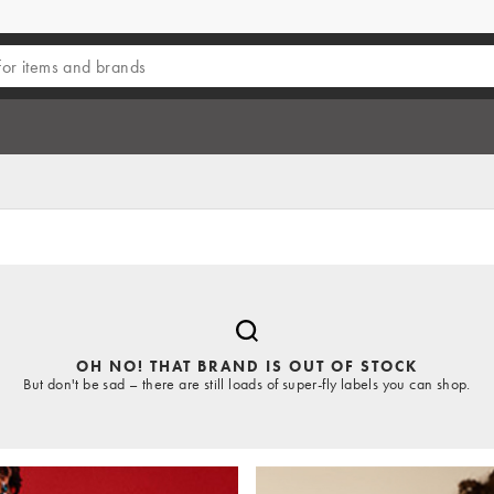
OH NO! THAT BRAND IS OUT OF STOCK
But don't be sad – there are still loads of super-fly labels you can shop.