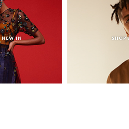
 NEW IN
SHOP 