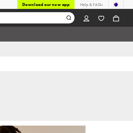
Download our new app
Help & FAQs