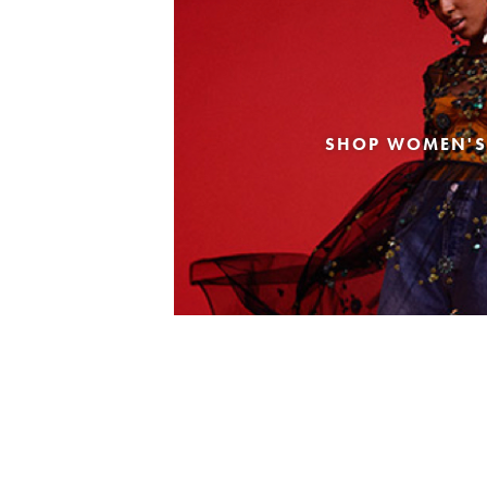
SHOP WOMEN'S