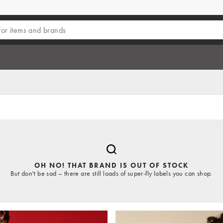
OH NO! THAT BRAND IS OUT OF STOCK
But don't be sad – there are still loads of super-fly labels you can shop.