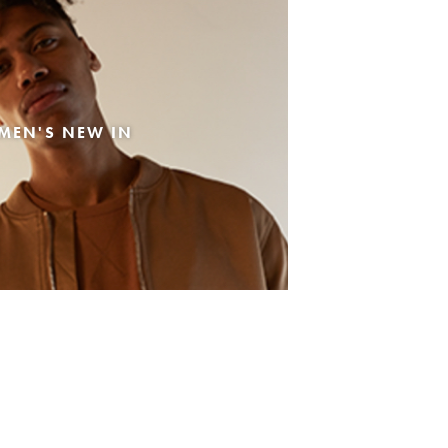
MEN'S NEW IN