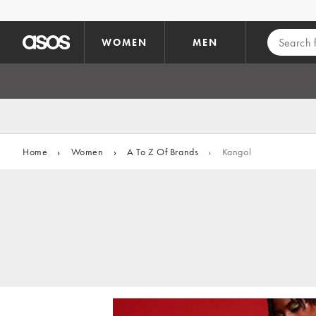
Skip to main content
WOMEN
MEN
Home
›
Women
›
A To Z Of Brands
›
Kangol