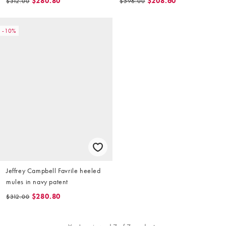
$280.80
$208.60
$312.00
$596.00
-10%
Jeffrey Campbell Favrile heeled
mules in navy patent
$280.80
$312.00