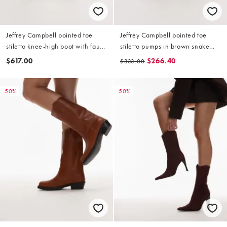
Jeffrey Campbell pointed toe
Jeffrey Campbell pointed toe
stiletto knee-high boot with faux-
stiletto pumps in brown snake
fur in brown
print
$617.00
$266.40
$333.00
-50%
-50%