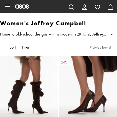
Skip to main content
Women's Jeffrey Campbell
Home to old-school designs with a modern Y2K twist, Jeffrey Campbel
...
Sort
Filter
7 styles found
-20%