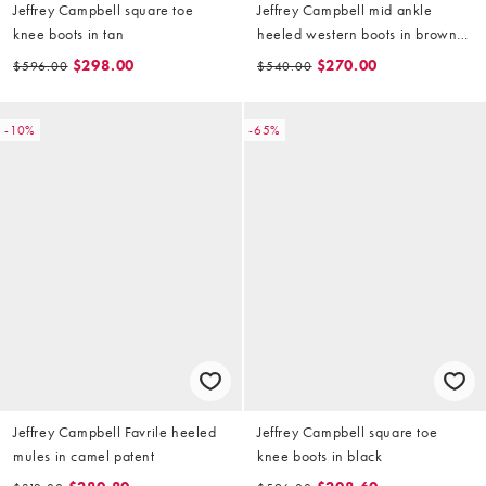
Jeffrey Campbell square toe
Jeffrey Campbell mid ankle
knee boots in tan
heeled western boots in brown
oil suede
$298.00
$270.00
$596.00
$540.00
-10%
-65%
Jeffrey Campbell Favrile heeled
Jeffrey Campbell square toe
mules in camel patent
knee boots in black