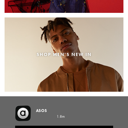
SHOP MEN'S NEW IN
ASOS
1.8m