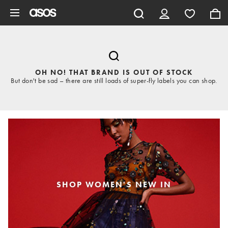
Skip to main content
OH NO! THAT BRAND IS OUT OF STOCK
But don't be sad – there are still loads of super-fly labels you can shop.
SHOP WOMEN'S NEW IN