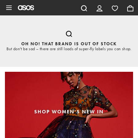
Skip to main content
OH NO! THAT BRAND IS OUT OF STOCK
But don't be sad – there are still loads of super-fly labels you can shop.
SHOP WOMEN'S NEW IN