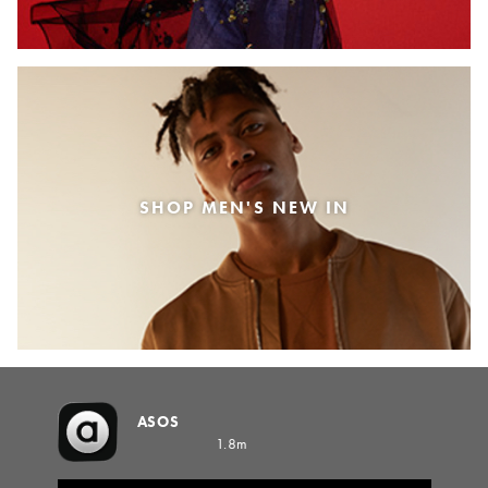
SHOP MEN'S NEW IN
ASOS
1.8m