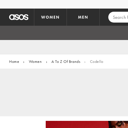
Skip to main content
WOMEN
MEN
Home
›
Women
›
A To Z Of Brands
›
Codello