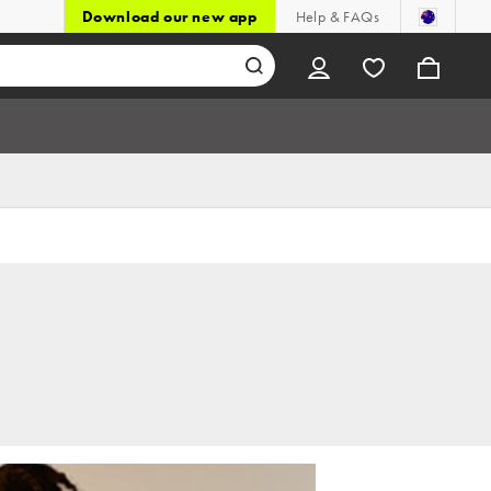
Download our new app
Help & FAQs