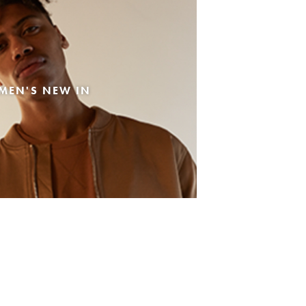
MEN'S NEW IN