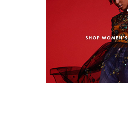
SHOP WOMEN'S