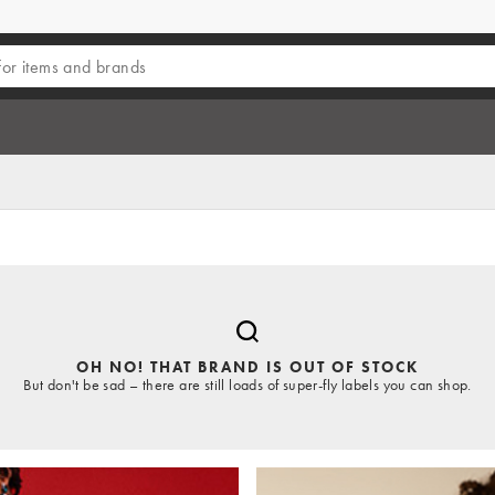
OH NO! THAT BRAND IS OUT OF STOCK
But don't be sad – there are still loads of super-fly labels you can shop.