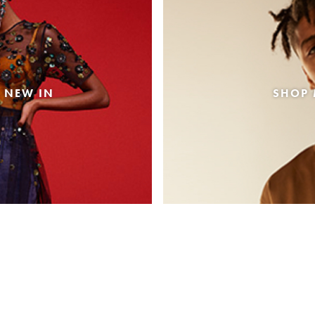
 NEW IN
SHOP 