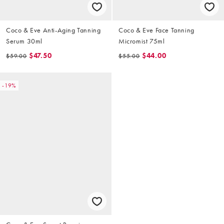
Coco & Eve Anti-Aging Tanning
Coco & Eve Face Tanning
Serum 30ml
Micromist 75ml
$47.50
$44.00
$59.00
$55.00
-19%