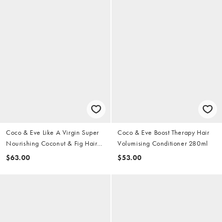
Coco & Eve Like A Virgin Super
Coco & Eve Boost Therapy Hair
Nourishing Coconut & Fig Hair
Volumising Conditioner 280ml
Mask
$63.00
$53.00