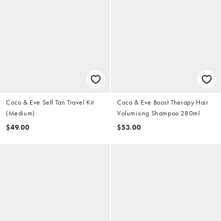
Coco & Eve Self Tan Travel Kit
Coco & Eve Boost Therapy Hair
(Medium)
Volumising Shampoo 280ml
$49.00
$53.00