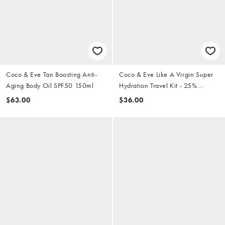
Coco & Eve Tan Boosting Anti-
Coco & Eve Like A Virgin Super
Aging Body Oil SPF50 150ml
Hydration Travel Kit - 25%
Saving
$63.00
$36.00