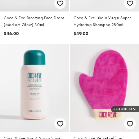
Coco & Eve Bronzing Face Drops
Coco & Eve Like a Virgin Super
(Medium Glow) 30ml
Hydrating Shampoo 280ml
$46.00
$49.00
SELLING FAST
Coco & Eve Like A Virgin Super
Coco & Eve Velvet self tan