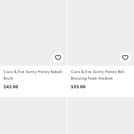
Coco & Eve Sunny Honey Kabuki
Coco & Eve Sunny Honey Bali
Brush
Bronzing Foam Medium
$42.00
$55.00