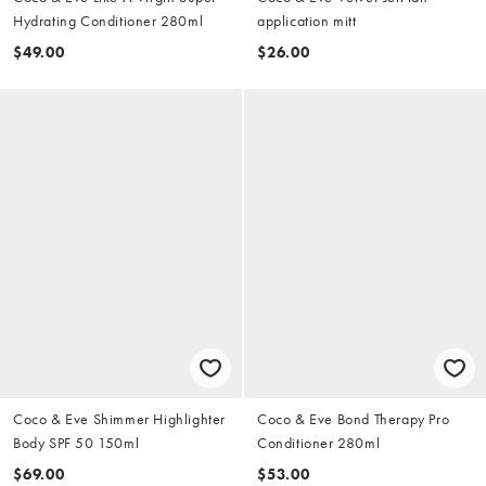
Hydrating Conditioner 280ml
application mitt
$49.00
$26.00
Coco & Eve Shimmer Highlighter
Coco & Eve Bond Therapy Pro
Body SPF 50 150ml
Conditioner 280ml
$69.00
$53.00