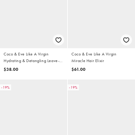
Coco & Eve Like A Virgin
Coco & Eve Like A Virgin
Hydrating & Detangling Leave-In
Miracle Hair Elixir
Conditioner
$38.00
$61.00
-19%
-19%