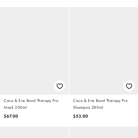
Coco & Eve Bond Therapy Pro
Coco & Eve Bond Therapy Pro
Mask 200ml
Shampoo 280ml
$67.00
$53.00