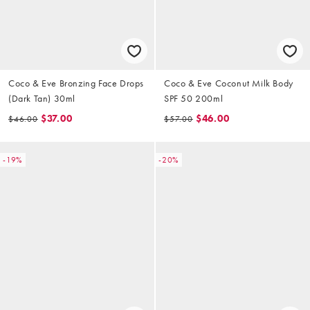
Coco & Eve Bronzing Face Drops
Coco & Eve Coconut Milk Body
(Dark Tan) 30ml
SPF 50 200ml
$37.00
$46.00
$46.00
$57.00
-19%
-20%