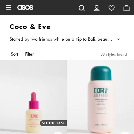
Skip to main content
Coco & Eve
Started by two friends while on a trip to Bali, beauty brand Coc
...
Sort
Filter
33 styles found
SELLING FAST