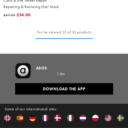
Coco & Eve Sweet Repair
Repairing & Restoring Hair Mask
$54.00
$67.00
You've viewed 33 of 33 products
ASOS
1.8m
DOWNLOAD THE APP
Some of our international sites: