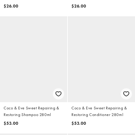
70ml
$26.00
$26.00
Coco & Eve Sweet Repairing &
Coco & Eve Sweet Repairing &
Restoring Shampoo 280ml
Restoring Conditioner 280ml
$53.00
$53.00