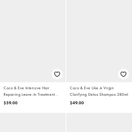
Coco & Eve Intensive Hair
Coco & Eve Like A Virgin
Repairing Leave-In Treatment
Clarifying Detox Shampoo 280ml
50ml
$59.00
$49.00