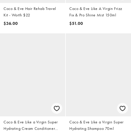
Coco & Eve Hair Rehab Travel
Coco & Eve Like A Virgin Frizz
Kit - Worth $22
Fix & Pro Shine Mist 150ml
$36.00
$51.00
Coco & Eve Like a Virgin Super
Coco & Eve Like a Virgin Super
Hydrating Cream Conditioner
Hydrating Shampoo 70ml