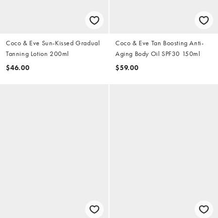
Coco & Eve Sun-Kissed Gradual
Coco & Eve Tan Boosting Anti-
Tanning Lotion 200ml
Aging Body Oil SPF30 150ml
$46.00
$59.00